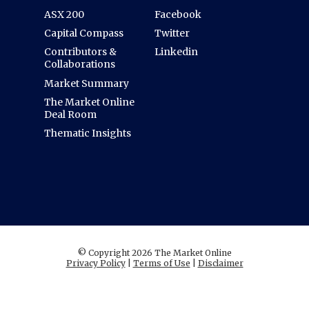
ASX 200
Facebook
Capital Compass
Twitter
Contributors &
Linkedin
Collaborations
Market Summary
The Market Online
Deal Room
Thematic Insights
© Copyright 2026 The Market Online
Privacy Policy
|
Terms of Use
|
Disclaimer