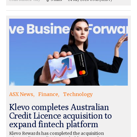
ASX News
Finance
Technology
Klevo completes Australian
Credit Licence acquisition to
expand fintech platform
Klevo Rewards has completed the acquisition