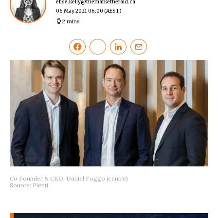
elise.kelly@themarketherald.ca
06 May 2021 06:00
(AEST)
2 mins
Co Founder & CEO, Daniel Foggo (centre)
Source: Plenti