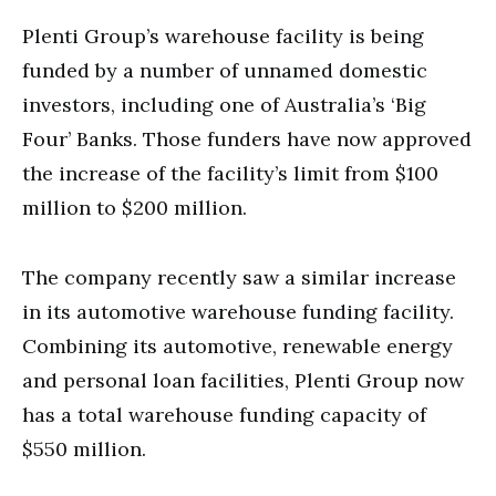
Plenti Group’s warehouse facility is being
funded by a number of unnamed domestic
investors, including one of Australia’s ‘Big
Four’ Banks. Those funders have now approved
the increase of the facility’s limit from $100
million to $200 million.
The company recently saw a similar increase
in its automotive warehouse funding facility.
Combining its automotive, renewable energy
and personal loan facilities, Plenti Group now
has a total warehouse funding capacity of
$550 million.