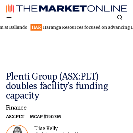
lundo
HAR
Haranga Resources focused on advancing Lincoln with
Plenti Group (ASX:PLT)
doubles facility’s funding
capacity
Finance
ASX:PLT
MCAP $150.3M
Elise Kelly