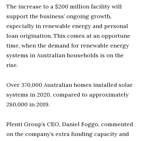
The increase to a $200 million facility will
support the business’ ongoing growth,
especially in renewable energy and personal
loan origination. This comes at an opportune
time, when the demand for renewable energy
systems in Australian households is on the
rise.
Over 370,000 Australian homes installed solar
systems in 2020, compared to approximately
280,000 in 2019.
Plenti Group’s CEO, Daniel Foggo, commented
on the company’s extra funding capacity and