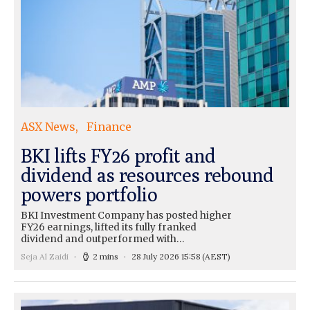
ASX News
Finance
BKI lifts FY26 profit and
dividend as resources rebound
powers portfolio
BKI Investment Company has posted higher
FY26 earnings, lifted its fully franked
dividend and outperformed with…
Seja Al Zaidi
2 mins
28 July 2026 15:58
(AEST)