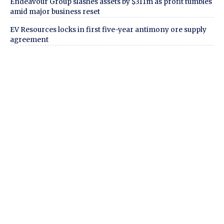
Endeavour Group slashes assets by $311m as profit tumbles
amid major business reset
EV Resources locks in first five-year antimony ore supply
agreement