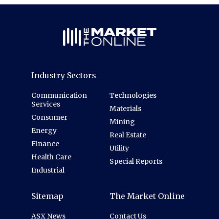
Industry Sectors
Communication
Technologies
Services
Materials
Consumer
Mining
Energy
Real Estate
Finance
Utility
Health Care
Special Reports
Industrial
Sitemap
The Market Online
ASX News
Contact Us