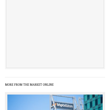
MORE FROM THE MARKET ONLINE