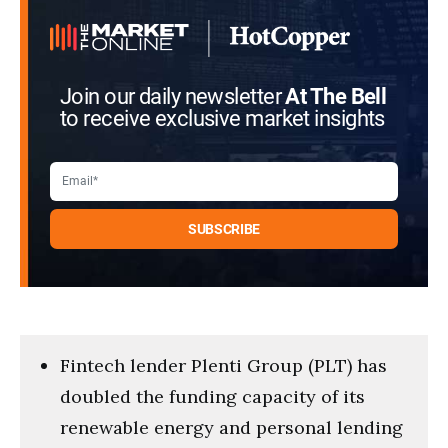
Join our daily newsletter
At The Bell
to receive exclusive market insights
Fintech lender Plenti Group (PLT) has
doubled the funding capacity of its
renewable energy and personal lending