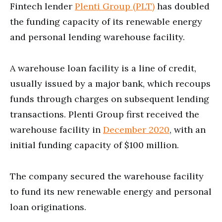
Fintech lender
Plenti Group (PLT)
has doubled
the funding capacity of its renewable energy
and personal lending warehouse facility.
A warehouse loan facility is a line of credit,
usually issued by a major bank, which recoups
funds through charges on subsequent lending
transactions. Plenti Group first received the
warehouse facility in
December 2020
, with an
initial funding capacity of $100 million.
The company secured the warehouse facility
to fund its new renewable energy and personal
loan originations.