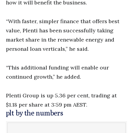
how it will benefit the business.
“With faster, simpler finance that offers best
value, Plenti has been successfully taking
market share in the renewable energy and
personal loan verticals,” he said.
“This additional funding will enable our
continued growth,” he added.
Plenti Group is up 5.36 per cent, trading at
$1.18 per share at 3:59 pm AEST.
plt by the numbers