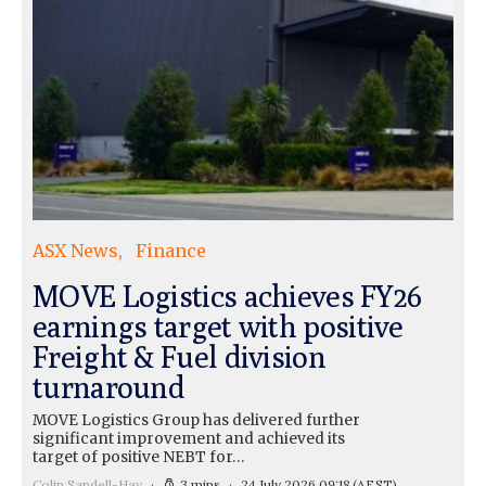
ASX News
Finance
MOVE Logistics achieves FY26
earnings target with positive
Freight & Fuel division
turnaround
MOVE Logistics Group has delivered further
significant improvement and achieved its
target of positive NEBT for…
Colin Sandell-Hay
3 mins
24 July 2026 09:18
(AEST)