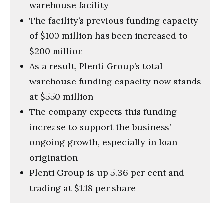
warehouse facility
The facility’s previous funding capacity
of $100 million has been increased to
$200 million
As a result, Plenti Group’s total
warehouse funding capacity now stands
at $550 million
The company expects this funding
increase to support the business’
ongoing growth, especially in loan
origination
Plenti Group is up 5.36 per cent and
trading at $1.18 per share