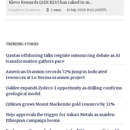
Klevo Rewards (ASX:KLV) has raked in m…
Jonathon Davidson
2 mins
13 July 2026 11:42
(AEST)
TRENDING STORIES
Qantas offshoring talks reignite outsourcing debate as AI
transformation gathers pace
American Uranium records 72% jump in Indicated
resources at Lo Herma uranium project
Galilee expands Zydeco-1 opportunity as drilling confirms
geological model
QMines grows Mount Mackenzie gold resource by 32%
Nejo approvals the trigger for Askari Metals as maiden
Ethiopian campaign looms