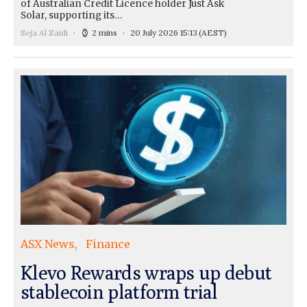
of Australian Credit Licence holder Just Ask
Solar, supporting its…
Seja Al Zaidi
2 mins
20 July 2026 15:13
(AEST)
ASX News
Finance
Klevo Rewards wraps up debut
stablecoin platform trial