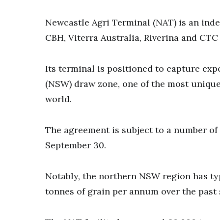
Newcastle Agri Terminal (NAT) is an ind
CBH, Viterra Australia, Riverina and CTC
Its terminal is positioned to capture ex
(NSW) draw zone, one of the most unique
world.
The agreement is subject to a number of
September 30.
Notably, the northern NSW region has ty
tonnes of grain per annum over the past 