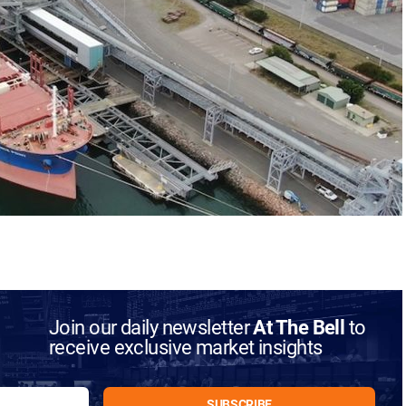
Join our daily newsletter
At The Bell
to
receive exclusive market insights