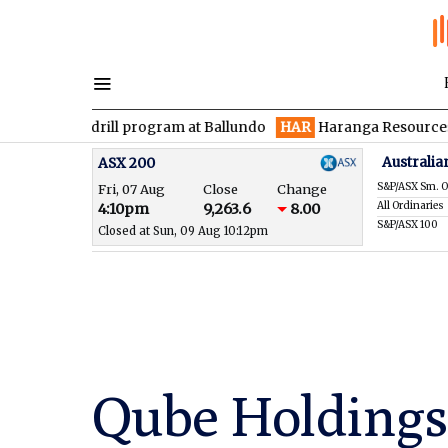
 drill program at Ballundo
HAR
Haranga Resources focused on 
Australia
ASX 200
S&P/ASX Sm. O
Fri, 07 Aug
Close
Change
All Ordinaries
4:10pm
9,263.6
8.00
S&P/ASX 100
Closed at Sun, 09 Aug 10:12pm
Qube Holdings