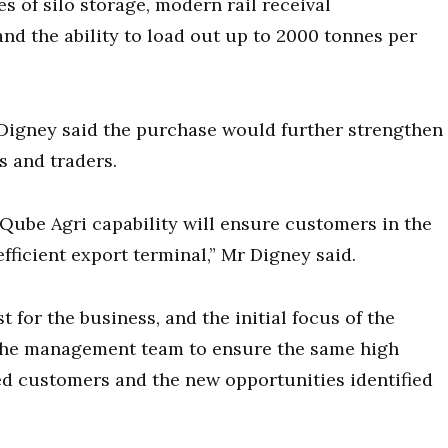
s of silo storage, modern rail receival
 and the ability to load out up to 2000 tonnes per
Digney said the purchase would further strengthen
s and traders.
e Qube Agri capability will ensure customers in the
ficient export terminal,” Mr Digney said.
for the business, and the initial focus of the
 the management team to ensure the same high
ued customers and the new opportunities identified