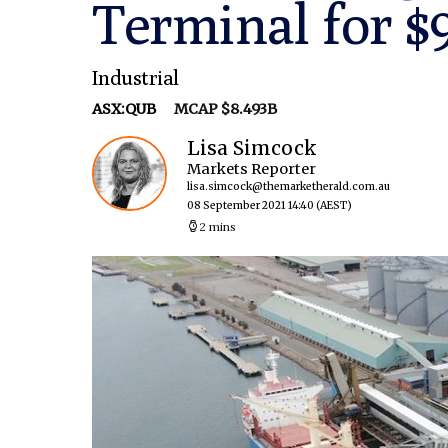
Terminal for 
Industrial
ASX:QUB
MCAP $8.493B
Lisa Simcock
Markets Reporter
lisa.simcock@themarketherald.com.au
08 September 2021 14:40
(AEST)
2 mins