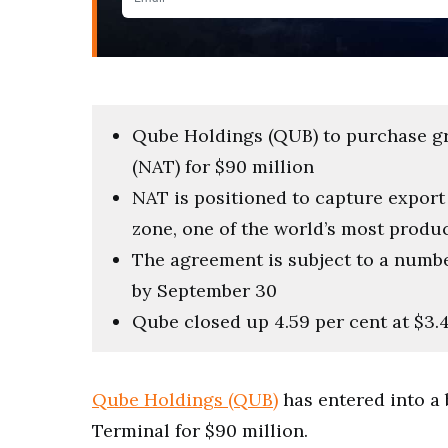
Qube Holdings (QUB) to purchase gr
(NAT) for $90 million
NAT is positioned to capture expor
zone, one of the world’s most produ
The agreement is subject to a numbe
by September 30
Qube closed up 4.59 per cent at $3.
Qube Holdings (QUB)
has entered into a
Terminal for $90 million.