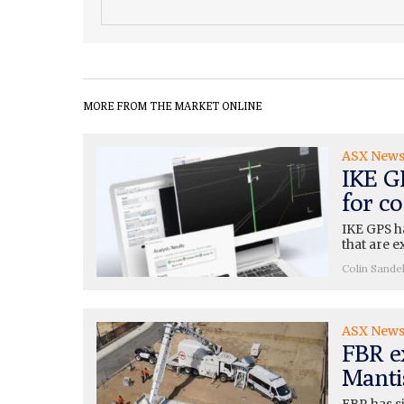
MORE FROM THE MARKET ONLINE
ASX New
IKE G
for c
IKE GPS h
that are e
Colin Sande
ASX New
FBR e
Mantis