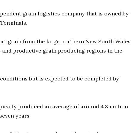
ependent grain logistics company that is owned by
 Terminals.
port grain from the large northern New South Wales
 and productive grain producing regions in the
 conditions but is expected to be completed by
pically produced an average of around 4.8 million
seven years.