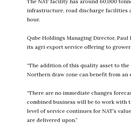
The NAT facility has around 60,000 tonne
infrastructure, road discharge facilities
hour.
Qube Holdings Managing Director, Paul 
its agri export service offering to grower
“The addition of this quality asset to th
Northern draw zone can benefit from an ef
“There are no immediate changes forecast 
combined business will be to work with
level of service continues for NAT’s val
are delivered upon.”