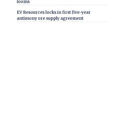
looms
EV Resources locks in first five-year
antimony ore supply agreement