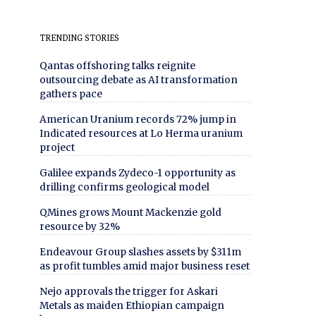
TRENDING STORIES
Qantas offshoring talks reignite
outsourcing debate as AI transformation
gathers pace
American Uranium records 72% jump in
Indicated resources at Lo Herma uranium
project
Galilee expands Zydeco-1 opportunity as
drilling confirms geological model
QMines grows Mount Mackenzie gold
resource by 32%
Endeavour Group slashes assets by $311m
as profit tumbles amid major business reset
Nejo approvals the trigger for Askari
Metals as maiden Ethiopian campaign