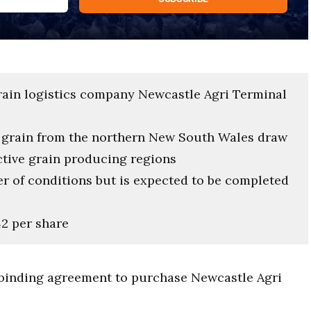
ain logistics company Newcastle Agri Terminal
t grain from the northern New South Wales draw
ctive grain producing regions
r of conditions but is expected to be completed
42 per share
 binding agreement to purchase Newcastle Agri