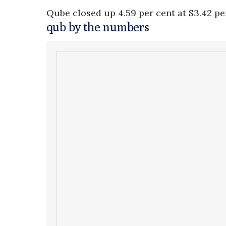
Qube closed up 4.59 per cent at $3.42 pe
qub by the numbers