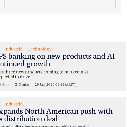
s
Industrial
Technology
PS banking on new products and AI
ontinued growth
as three new products coming to market in 2H
xpected to drive…
ll-Hay
3 mins
29 July 2026 09:43
(AEST)
s
Industrial
xpands North American push with
 distribution deal