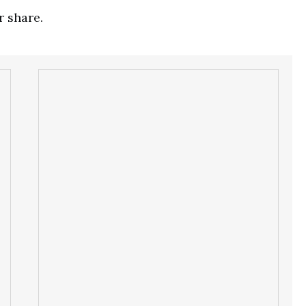
r share.