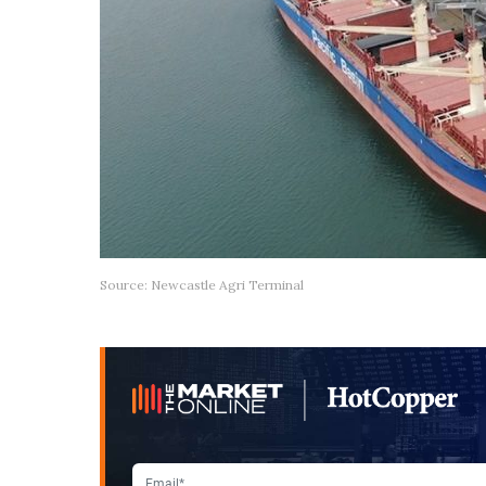
Source: Newcastle Agri Terminal