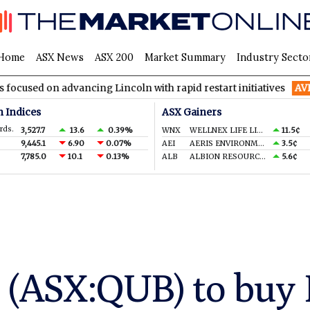
Home
ASX News
ASX 200
Market Summary
Industry Secto
advancing Lincoln with rapid restart initiatives
AVH
AVITA Me
n Indices
ASX Gainers
rds.
3,527.7
13.6
0.39%
WNX
WELLNEX LIFE LIMITED
11.5¢
9,445.1
6.90
0.07%
AEI
AERIS ENVIRONMENTAL LTD
3.5¢
7,785.0
10.1
0.13%
ALB
ALBION RESOURCES LIMITED
5.6¢
 (ASX:QUB) to buy 