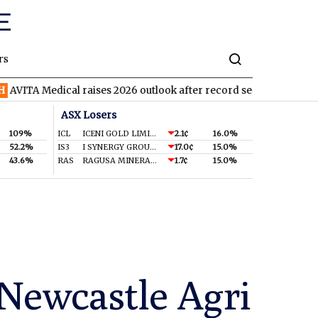
rs
dical raises 2026 outlook after record second quarter
TVN
Tiv
ASX Losers
109%
ICL
ICENI GOLD LIMITED
2.1¢
16.0%
52.2%
IS3
I SYNERGY GROUP LIMITED
17.0¢
15.0%
43.6%
RAS
RAGUSA MINERALS LTD
1.7¢
15.0%
Newcastle Agri