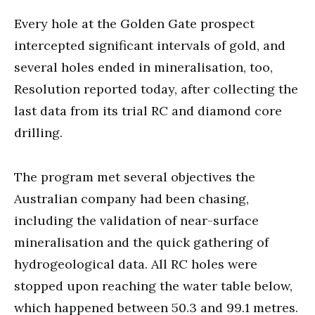
Every hole at the Golden Gate prospect
intercepted significant intervals of gold, and
several holes ended in mineralisation, too,
Resolution reported today, after collecting the
last data from its trial RC and diamond core
drilling.
The program met several objectives the
Australian company had been chasing,
including the validation of near-surface
mineralisation and the quick gathering of
hydrogeological data. All RC holes were
stopped upon reaching the water table below,
which happened between 50.3 and 99.1 metres.