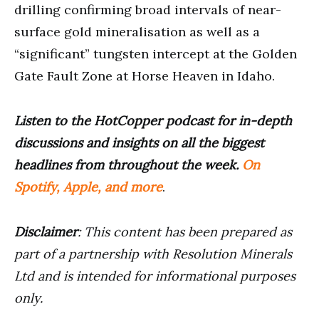
drilling confirming broad intervals of near-
surface gold mineralisation as well as a
“significant” tungsten intercept at the Golden
Gate Fault Zone at Horse Heaven in Idaho.
Listen to the HotCopper podcast for in-depth
discussions and insights on all the biggest
headlines from throughout the week.
On
Spotify, Apple, and more
.
Disclaimer
: This content has been prepared as
part of a partnership with Resolution Minerals
Ltd and is intended for informational purposes
only.