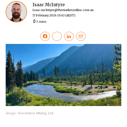
Isaac McIntyre
isaac.mcIntyre@themarketonline.com.au
17 February 2026 10:43
(AEST)
3 mins
Image: Resolution Mining Ltd