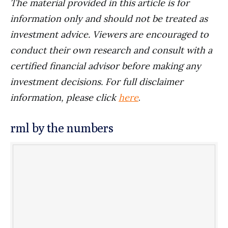
The material provided in this article is for
information only and should not be treated as
investment advice. Viewers are encouraged to
conduct their own research and consult with a
certified financial advisor before making any
investment decisions. For full disclaimer
information, please click
here
.
rml by the numbers