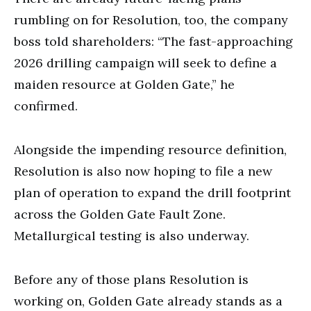
rumbling on for Resolution, too, the company
boss told shareholders: “The fast-approaching
2026 drilling campaign will seek to define a
maiden resource at Golden Gate,” he
confirmed.
Alongside the impending resource definition,
Resolution is also now hoping to file a new
plan of operation to expand the drill footprint
across the Golden Gate Fault Zone.
Metallurgical testing is also underway.
Before any of those plans Resolution is
working on, Golden Gate already stands as a