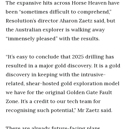
The expansive hits across Horse Heaven have
been “sometimes difficult to comprehend,”
Resolution’s director Aharon Zaetz said, but
the Australian explorer is walking away
“immensely pleased” with the results.
“It’s easy to conclude that 2025 drilling has
resulted in a major gold discovery. It is a gold
discovery in keeping with the intrusive-
related, shear-hosted gold exploration model
we have for the original Golden Gate Fault
Zone. It’s a credit to our tech team for
recognising such potential,” Mr Zaetz said.
There are already future-facing plans