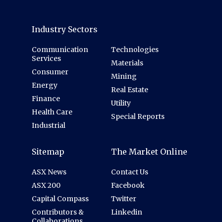
Industry Sectors
Communication
Technologies
Services
Materials
Consumer
Mining
Energy
Real Estate
Finance
Utility
Health Care
Special Reports
Industrial
Sitemap
The Market Online
ASX News
Contact Us
ASX 200
Facebook
Capital Compass
Twitter
Contributors &
Linkedin
Collaborations