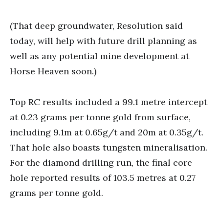
(That deep groundwater, Resolution said
today, will help with future drill planning as
well as any potential mine development at
Horse Heaven soon.)
Top RC results included a 99.1 metre intercept
at 0.23 grams per tonne gold from surface,
including 9.1m at 0.65g/t and 20m at 0.35g/t.
That hole also boasts tungsten mineralisation.
For the diamond drilling run, the final core
hole reported results of 103.5 metres at 0.27
grams per tonne gold.