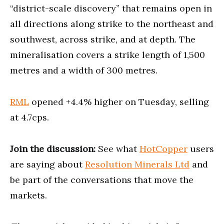
“district-scale discovery” that remains open in
all directions along strike to the northeast and
southwest, across strike, and at depth. The
mineralisation covers a strike length of 1,500
metres and a width of 300 metres.
RML
opened +4.4% higher on Tuesday, selling
at 4.7cps.
Join the discussion:
See what
HotCopper
users
are saying about
Resolution Minerals Ltd
and
be part of the conversations that move the
markets.