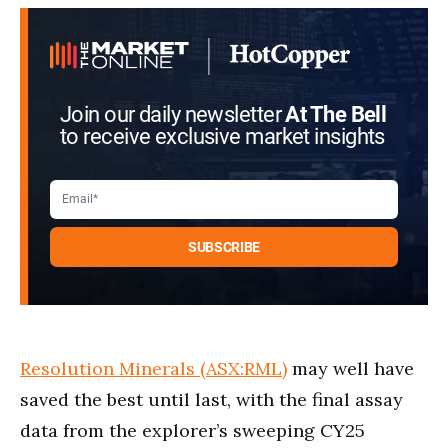
Join our daily newsletter
At The Bell
to receive exclusive market insights
Resolution Minerals (ASX:RML)
may well have
saved the best until last, with the final assay
data from the explorer’s sweeping CY25