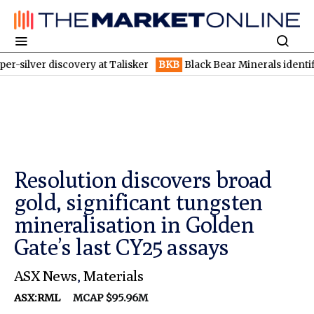
discovery at Talisker
BKB
Black Bear Minerals identifies increa
Resolution discovers broad
gold, significant tungsten
mineralisation in Golden
Gate’s last CY25 assays
ASX News
,
Materials
ASX:RML
MCAP $95.96M