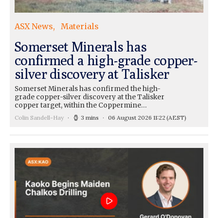
ASX News
Materials
Somerset Minerals has
confirmed a high-grade copper-
silver discovery at Talisker
Somerset Minerals has confirmed the high-
grade copper-silver discovery at the Talisker
copper target, within the Coppermine…
Colin Sandell-Hay
3 mins
06 August 2026 11:22
(AEST)