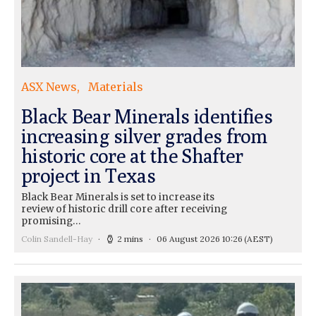
ASX News
Materials
Black Bear Minerals identifies
increasing silver grades from
historic core at the Shafter
project in Texas
Black Bear Minerals is set to increase its
review of historic drill core after receiving
promising…
Colin Sandell-Hay
2 mins
06 August 2026 10:26
(AEST)