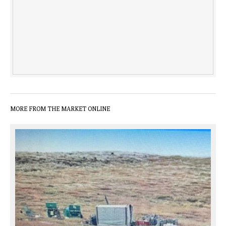
MORE FROM THE MARKET ONLINE