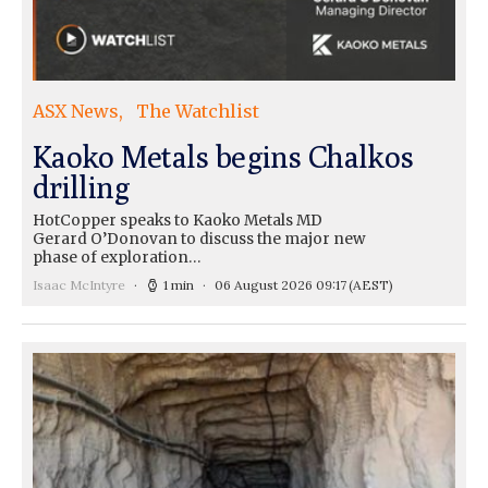
ASX News
The Watchlist
Kaoko Metals begins Chalkos
drilling
HotCopper speaks to Kaoko Metals MD
Gerard O’Donovan to discuss the major new
phase of exploration…
Isaac McIntyre
1 min
06 August 2026 09:17
(AEST)