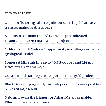
TRENDING STORIES
Qantas offshoring talks reignite outsourcing debate as AI
transformation gathers pace
American Uranium records 72% jump in Indicated
resources at Lo Herma uranium project
Galilee expands Zydeco-1 opportunity as drilling confirms
geological model
Somerset Minerals hits up to 46.3% copper and 214 g/t
silver at Talker and Skye
Corazon adds strategic acreage to Chalice gold project
Black Bear scoping study for Independence shows post-tax
NPV5 $511M, 64% IRR
Nejo approvals the trigger for Askari Metals as maiden
Ethiopian campaign looms