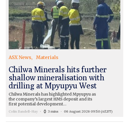
ASX News
Materials
Chilwa Minerals hits further
shallow mineralisation with
drilling at Mpyupyu West
Chilwa Minerals has highlighted Mpyupyu as
the company’s largest HMS deposit and its
first potential development…
Colin Sandell-Hay
3 mins
06 August 2026 09:50
(AEST)