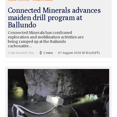
Connected Minerals advances
maiden drill program at
Ballundo
Connected Minerals has confirmed
exploration and mobilisation activities are
being ramped up at the Bailundo
carbonatite…
Colin Sandell-Hay
2 mins
07 August 2026 15:19
(AEST)