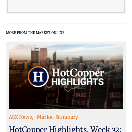
MORE FROM THE MARKET ONLINE
ASX News
Market Summary
HotCopper Highlights, Week 32: