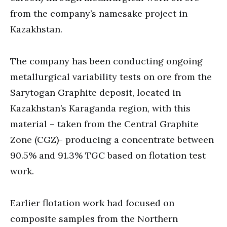
from the company’s namesake project in
Kazakhstan.
The company has been conducting ongoing
metallurgical variability tests on ore from the
Sarytogan Graphite deposit, located in
Kazakhstan’s Karaganda region, with this
material – taken from the Central Graphite
Zone (CGZ)- producing a concentrate between
90.5% and 91.3% TGC based on flotation test
work.
Earlier flotation work had focused on
composite samples from the Northern