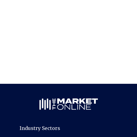
Industry Sectors