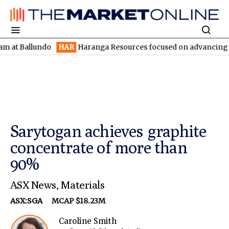
allundo
HAR
Haranga Resources focused on advancing Lincoln wi
Sarytogan achieves graphite
concentrate of more than
90%
ASX News
,
Materials
ASX:SGA
MCAP $18.23M
Caroline Smith