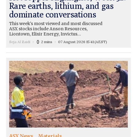
Rare earths, lithium, and gas
dominate conversations
This week's most viewed and most discussed
ASX stocks include Anson Resources,
Liontown, Elixir Energy, Invictus…
Seja Al Zaidi
2 mins
07 August 2026 15:41
(AEST)
ASX News
Materials