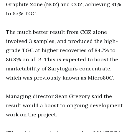
Graphite Zone (NGZ) and CGZ, achieving 81%
to 85% TGC.
The much better result from CGZ alone
involved 3 samples, and produced the high-
grade TGC at higher recoveries of 84.7% to
86.8% on all 3. This is expected to boost the
marketability of Sarytogan’s concentrate,
which was previously known as Micro80C.
Managing director Sean Gregory said the
result would a boost to ongoing development
work on the project.