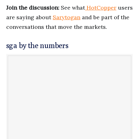
Join the discussion:
See what
HotCopper
users
are saying about
Sarytogan
and be part of the
conversations that move the markets.
sga by the numbers