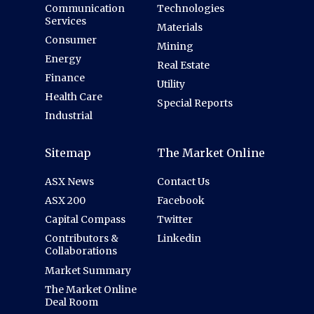
Communication
Technologies
Services
Materials
Consumer
Mining
Energy
Real Estate
Finance
Utility
Health Care
Special Reports
Industrial
Sitemap
The Market Online
ASX News
Contact Us
ASX 200
Facebook
Capital Compass
Twitter
Contributors &
Linkedin
Collaborations
Market Summary
The Market Online
Deal Room