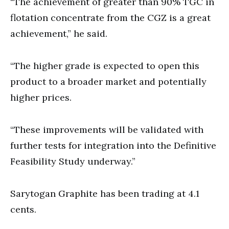
“The achievement of greater than 90% TGC in
flotation concentrate from the CGZ is a great
achievement,” he said.
“The higher grade is expected to open this
product to a broader market and potentially
higher prices.
“These improvements will be validated with
further tests for integration into the Definitive
Feasibility Study underway.”
Sarytogan Graphite has been trading at 4.1
cents.