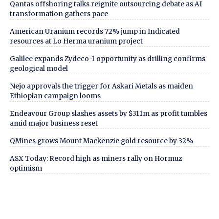
Qantas offshoring talks reignite outsourcing debate as AI
transformation gathers pace
American Uranium records 72% jump in Indicated
resources at Lo Herma uranium project
Galilee expands Zydeco-1 opportunity as drilling confirms
geological model
Nejo approvals the trigger for Askari Metals as maiden
Ethiopian campaign looms
Endeavour Group slashes assets by $311m as profit tumbles
amid major business reset
QMines grows Mount Mackenzie gold resource by 32%
ASX Today: Record high as miners rally on Hormuz
optimism