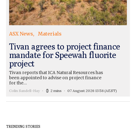
ASX News
Materials
Tivan agrees to project finance
mandate for Speewah fluorite
project
Tivan reports that ICA Natural Resources has
been appointed to advise on project finance
for the…
Colin Sandell-Hay
2 mins
07 August 2026 13:56
(AEST)
TRENDING STORIES