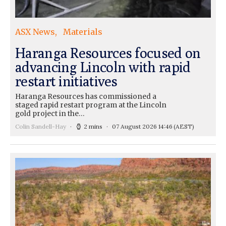
ASX News
Materials
Haranga Resources focused on
advancing Lincoln with rapid
restart initiatives
Haranga Resources has commissioned a
staged rapid restart program at the Lincoln
gold project in the…
Colin Sandell-Hay
2 mins
07 August 2026 14:46
(AEST)