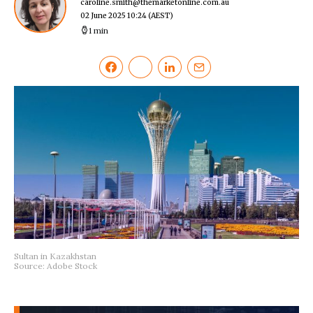
caroline.smith@themarketonline.com.au
02 June 2025 10:24
(AEST)
1 min
Sultan in Kazakhstan
Source: Adobe Stock