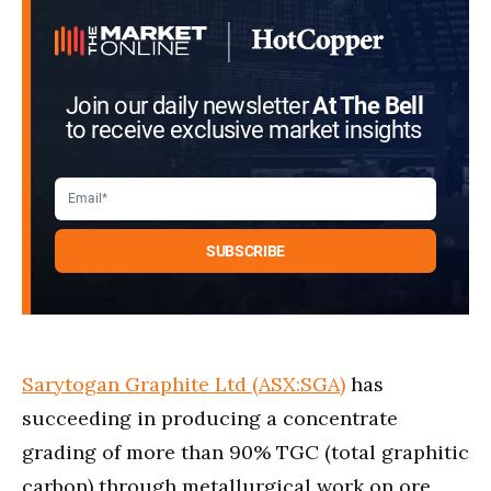
Join our daily newsletter
At The Bell
to receive exclusive market insights
Sarytogan Graphite Ltd (ASX:SGA)
has
succeeding in producing a concentrate
grading of more than 90% TGC (total graphitic
carbon) through metallurgical work on ore