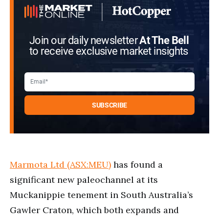
Join our daily newsletter
At The Bell
to receive exclusive market insights
Marmota Ltd (ASX:MEU)
has found a
significant new paleochannel at its
Muckanippie tenement in South Australia’s
Gawler Craton, which both expands and