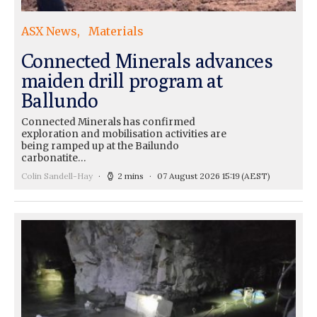
ASX News
Materials
Connected Minerals advances
maiden drill program at
Ballundo
Connected Minerals has confirmed
exploration and mobilisation activities are
being ramped up at the Bailundo
carbonatite…
Colin Sandell-Hay
2 mins
07 August 2026 15:19
(AEST)