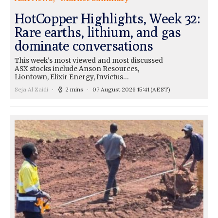
HotCopper Highlights, Week 32:
Rare earths, lithium, and gas
dominate conversations
This week's most viewed and most discussed
ASX stocks include Anson Resources,
Liontown, Elixir Energy, Invictus…
Seja Al Zaidi
2 mins
07 August 2026 15:41
(AEST)