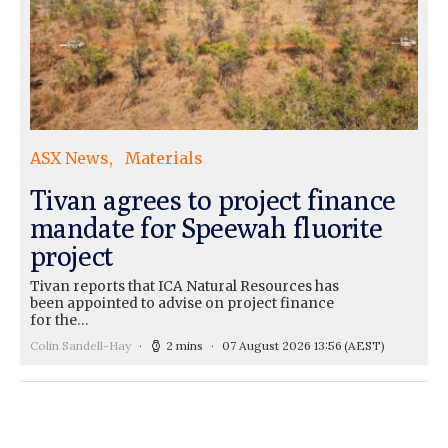
ASX News
Materials
Tivan agrees to project finance
mandate for Speewah fluorite
project
Tivan reports that ICA Natural Resources has
been appointed to advise on project finance
for the…
Colin Sandell-Hay
2 mins
07 August 2026 13:56
(AEST)