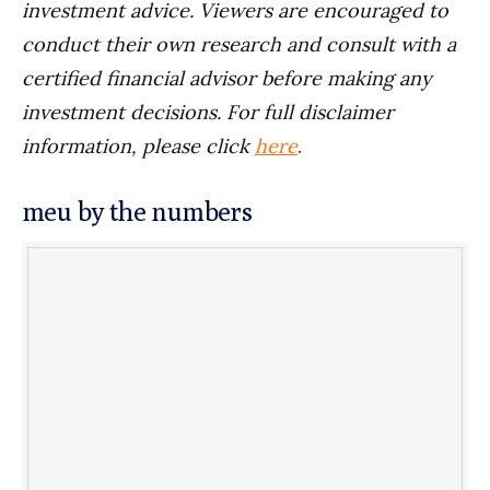
investment advice. Viewers are encouraged to
conduct their own research and consult with a
certified financial advisor before making any
investment decisions. For full disclaimer
information, please click
here
.
meu by the numbers