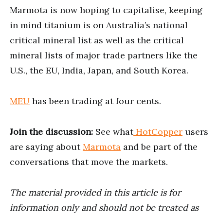
Marmota is now hoping to capitalise, keeping
in mind titanium is on Australia’s national
critical mineral list as well as the critical
mineral lists of major trade partners like the
U.S., the EU, India, Japan, and South Korea.
MEU
has been trading at four cents.
Join the discussion:
See what
HotCopper
users
are saying about
Marmota
and be part of the
conversations that move the markets.
The material provided in this article is for
information only and should not be treated as