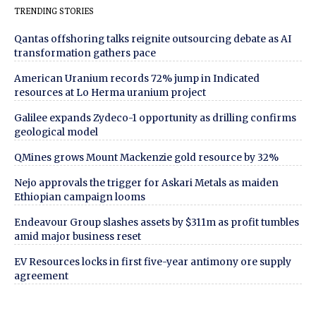
TRENDING STORIES
Qantas offshoring talks reignite outsourcing debate as AI
transformation gathers pace
American Uranium records 72% jump in Indicated
resources at Lo Herma uranium project
Galilee expands Zydeco-1 opportunity as drilling confirms
geological model
QMines grows Mount Mackenzie gold resource by 32%
Nejo approvals the trigger for Askari Metals as maiden
Ethiopian campaign looms
Endeavour Group slashes assets by $311m as profit tumbles
amid major business reset
EV Resources locks in first five-year antimony ore supply
agreement