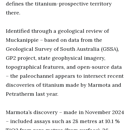
defines the titanium-prospective territory
there.
Identified through a geological review of
Muckanippie – based on data from the
Geological Survey of South Australia (GSSA),
GP2 project, state geophysical imagery,
topographical features, and open-source data
– the paleochannel appears to intersect recent
discoveries of titanium made by Marmota and
Petratherm last year.
Marmota’s discovery – made in November 2024
– included assays such as 28 metres at 10.1 %