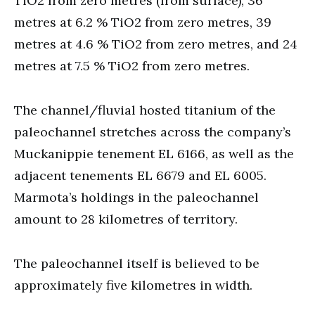
TiO2 from zero metres (from surface), 36
metres at 6.2 % TiO2 from zero metres, 39
metres at 4.6 % TiO2 from zero metres, and 24
metres at 7.5 % TiO2 from zero metres.
The channel/fluvial hosted titanium of the
paleochannel stretches across the company’s
Muckanippie tenement EL 6166, as well as the
adjacent tenements EL 6679 and EL 6005.
Marmota’s holdings in the paleochannel
amount to 28 kilometres of territory.
The paleochannel itself is believed to be
approximately five kilometres in width.