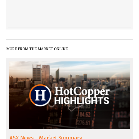
MORE FROM THE MARKET ONLINE
ASX News
Market Summary