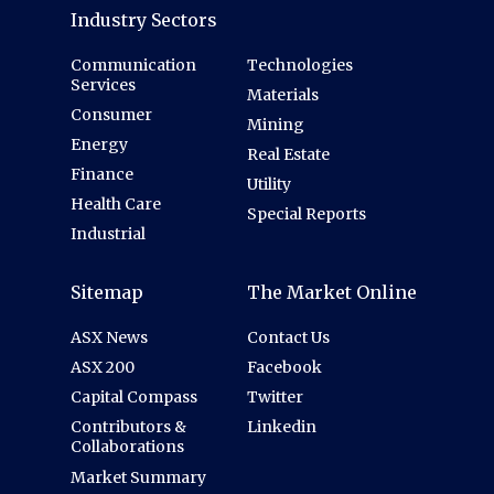
Industry Sectors
Communication
Technologies
Services
Materials
Consumer
Mining
Energy
Real Estate
Finance
Utility
Health Care
Special Reports
Industrial
Sitemap
The Market Online
ASX News
Contact Us
ASX 200
Facebook
Capital Compass
Twitter
Contributors &
Linkedin
Collaborations
Market Summary