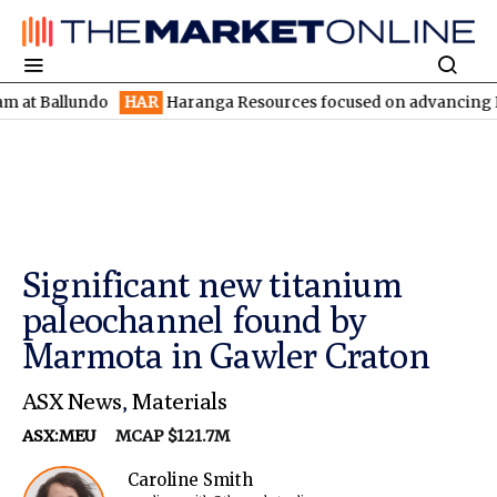
llundo
HAR
Haranga Resources focused on advancing Lincoln wit
Significant new titanium
paleochannel found by
Marmota in Gawler Craton
ASX News
,
Materials
ASX:MEU
MCAP $121.7M
Caroline Smith