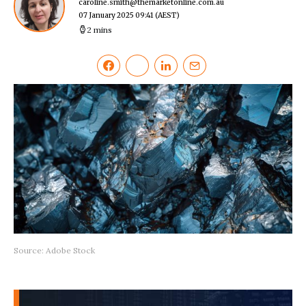
caroline.smith@themarketonline.com.au
07 January 2025 09:41
(AEST)
2 mins
Source: Adobe Stock