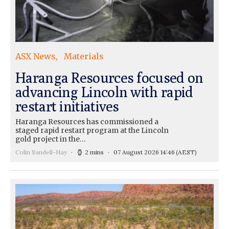
ASX News
Materials
Haranga Resources focused on
advancing Lincoln with rapid
restart initiatives
Haranga Resources has commissioned a
staged rapid restart program at the Lincoln
gold project in the…
Colin Sandell-Hay
2 mins
07 August 2026 14:46
(AEST)