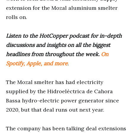
extension for the Mozal aluminium smelter
rolls on.
Listen to the HotCopper podcast for in-depth
discussions and insights on all the biggest
headlines from throughout the week.
On
Spotify, Apple, and more
.
The Mozal smelter has had electricity
supplied by the Hidroeléctrica de Cahora
Bassa hydro-electric power generator since
2020, but that deal runs out next year.
The company has been talking deal extensions