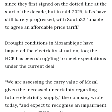
since they first signed on the dotted line at the
start of the decade, but in mid-2025, talks have
still barely progressed, with South32 “unable
to agree an affordable price tariff.”
Drought conditions in Mozambique have
impacted the electricity situation, too; the
HCB has been struggling to meet expectations
under the current deal.
“We are assessing the carry value of Mozal
given the increased uncertainty regarding
future electricity supply,” the company wrote
today, “and expect to recognise an impairment