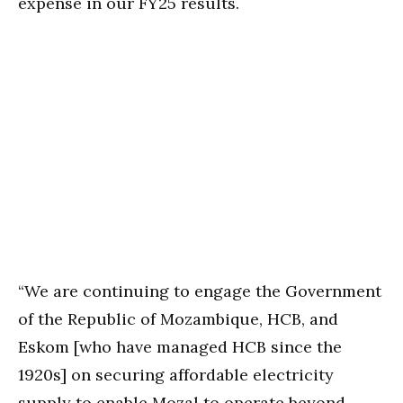
expense in our FY25 results.
“We are continuing to engage the Government
of the Republic of Mozambique, HCB, and
Eskom [who have managed HCB since the
1920s] on securing affordable electricity
supply to enable Mozal to operate beyond