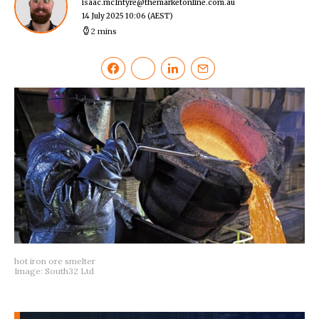
isaac.mcIntyre@themarketonline.com.au
14 July 2025 10:06
(AEST)
2 mins
hot iron ore smelter
Image: South32 Ltd