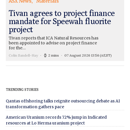
ASX News
Materials
Tivan agrees to project finance
mandate for Speewah fluorite
project
Tivan reports that ICA Natural Resources has
been appointed to advise on project finance
for the…
Colin Sandell-Hay
2 mins
07 August 2026 13:56
(AEST)
TRENDING STORIES
Qantas offshoring talks reignite outsourcing debate as AI
transformation gathers pace
American Uranium records 72% jump in Indicated
resources at Lo Herma uranium project