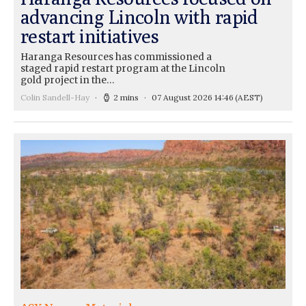
advancing Lincoln with rapid
restart initiatives
Haranga Resources has commissioned a
staged rapid restart program at the Lincoln
gold project in the…
Colin Sandell-Hay
2 mins
07 August 2026 14:46
(AEST)