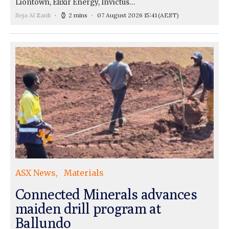
Liontown, Elixir Energy, Invictus…
Seja Al Zaidi
2 mins
07 August 2026 15:41
(AEST)
ASX News
Materials
Connected Minerals advances
maiden drill program at
Ballundo