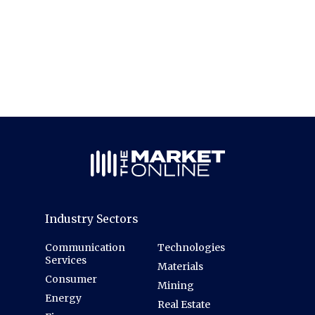
Industry Sectors
Communication
Technologies
Services
Materials
Consumer
Mining
Energy
Real Estate