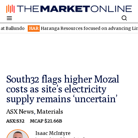
ndo
HAR
Haranga Resources focused on advancing Lincoln with r
South32 flags higher Mozal
costs as site’s electricity
supply remains ‘uncertain’
ASX News
,
Materials
ASX:S32
MCAP $21.66B
Isaac McIntyre