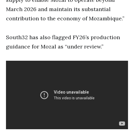
March 2026 and maintain its substantial
contribution to the economy of Mozambique.”
South32 has also flagged FY26’s production
guidance for Mozal as “under review.”