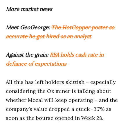
More market news
Meet GeoGeorge:
The HotCopper poster so
accurate he got hired as an analyst
Against the grain:
RBA holds cash rate in
defiance of expectations
All this has left holders skittish – especially
considering the Oz miner is talking about
whether Mozal will keep operating – and the
company’s value dropped a quick -3.7% as
soon as the bourse opened in Week 28.