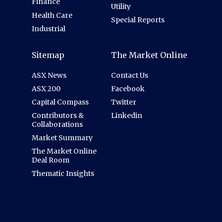
Finance
Utility
Health Care
Special Reports
Industrial
Sitemap
The Market Online
ASX News
Contact Us
ASX 200
Facebook
Capital Compass
Twitter
Contributors &
Linkedin
Collaborations
Market Summary
The Market Online
Deal Room
Thematic Insights