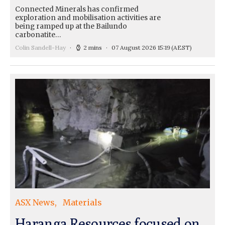
Connected Minerals has confirmed
exploration and mobilisation activities are
being ramped up at the Bailundo
carbonatite…
Colin Sandell-Hay
2 mins
07 August 2026 15:19
(AEST)
ASX News
Materials
Haranga Resources focused on