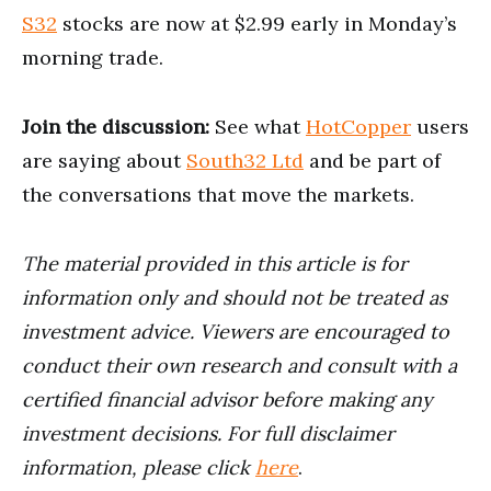
S32
stocks are now at $2.99 early in Monday’s
morning trade.
Join the discussion:
See what
HotCopper
users
are saying about
South32 Ltd
and be part of
the conversations that move the markets.
The material provided in this article is for
information only and should not be treated as
investment advice. Viewers are encouraged to
conduct their own research and consult with a
certified financial advisor before making any
investment decisions. For full disclaimer
information, please click
here
.