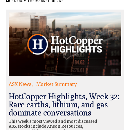
MORE FROM THE MARKET ONLINE
ASX News
Market Summary
HotCopper Highlights, Week 32:
Rare earths, lithium, and gas
dominate conversations
This week's most viewed and most discussed
ASX stocks include Anson Resources,