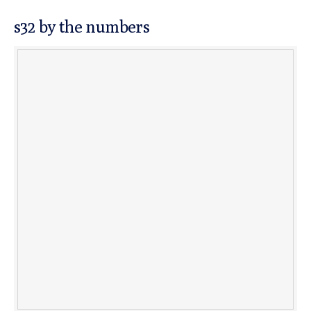
s32 by the numbers