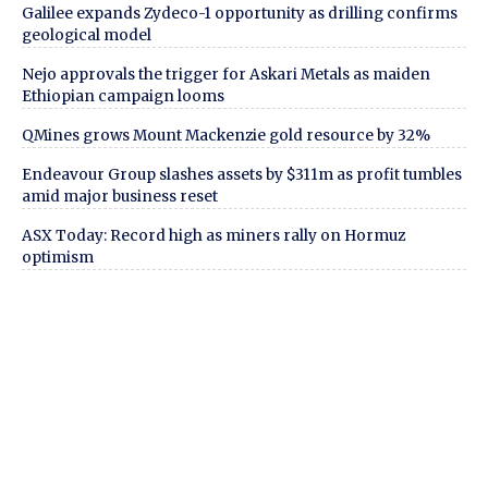
Galilee expands Zydeco-1 opportunity as drilling confirms
geological model
Nejo approvals the trigger for Askari Metals as maiden
Ethiopian campaign looms
QMines grows Mount Mackenzie gold resource by 32%
Endeavour Group slashes assets by $311m as profit tumbles
amid major business reset
ASX Today: Record high as miners rally on Hormuz
optimism