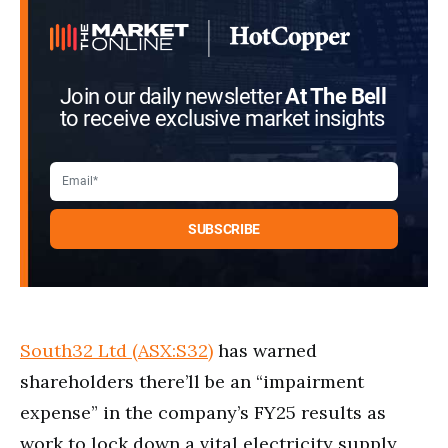
Join our daily newsletter
At The Bell
to receive exclusive market insights
South32 Ltd (ASX:S32)
has warned
shareholders there’ll be an “impairment
expense” in the company’s FY25 results as
work to lock down a vital electricity supply