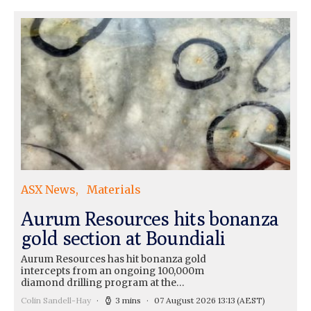
ASX News
Materials
Aurum Resources hits bonanza
gold section at Boundiali
Aurum Resources has hit bonanza gold
intercepts from an ongoing 100,000m
diamond drilling program at the…
Colin Sandell-Hay
3 mins
07 August 2026 13:13
(AEST)