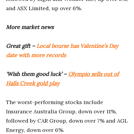
and ASX Limited, up over 6%.
More market news
Great gift –
Local bourse has Valentine’s Day
date with more records
‘Wish them good luck’ –
Olympio sells out of
Halls Creek gold play
The worst-performing stocks include
Insurance Australia Group, down over 11%,
followed by CAR Group, down over 7% and AGL
Energy, down over 6%.