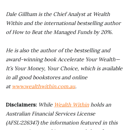
Dale Gillham is the Chief Analyst at Wealth
Within and the international bestselling author
of How to Beat the Managed Funds by 20%.
He is also the author of the bestselling and
award-winning book Accelerate Your Wealth—
It’s Your Money, Your Choice, which is available
in all good bookstores and online
at
www.wealthwithin.com.au
.
Disclaimers:
While
Wealth Within
holds an
Australian Financial Services License
(AFSL:226347) the information featured in this