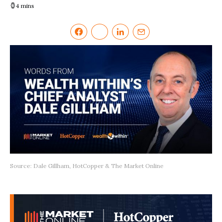
4 mins
Source: Dale Gillham, HotCopper & The Market Online