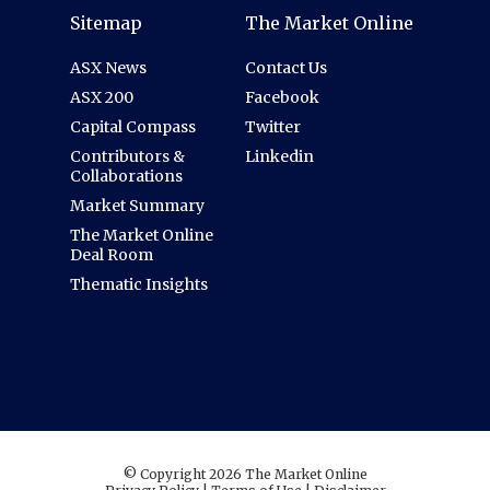
Sitemap
The Market Online
ASX News
Contact Us
ASX 200
Facebook
Capital Compass
Twitter
Contributors &
Linkedin
Collaborations
Market Summary
The Market Online
Deal Room
Thematic Insights
© Copyright 2026 The Market Online