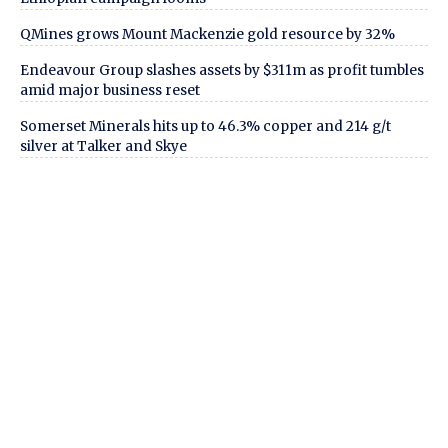
QMines grows Mount Mackenzie gold resource by 32%
Endeavour Group slashes assets by $311m as profit tumbles
amid major business reset
Somerset Minerals hits up to 46.3% copper and 214 g/t
silver at Talker and Skye