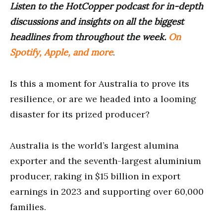
Listen to the HotCopper podcast for in-depth
discussions and insights on all the biggest
headlines from throughout the week.
On
Spotify, Apple, and more
.
Is this a moment for Australia to prove its
resilience, or are we headed into a looming
disaster for its prized producer?
Australia is the world’s largest alumina
exporter and the seventh-largest aluminium
producer, raking in $15 billion in export
earnings in 2023 and supporting over 60,000
families.