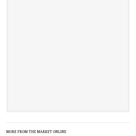
MORE FROM THE MARKET ONLINE