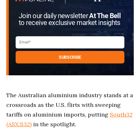
Join our daily newsletter
At The Bell
to receive exclusive market insights
The Australian aluminium industry stands at a
crossroads as the U.S. flirts with sweeping
tariffs on aluminium imports, putting
South32
(ASX:S32)
in the spotlight.