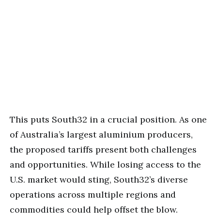
This puts South32 in a crucial position. As one
of Australia’s largest aluminium producers,
the proposed tariffs present both challenges
and opportunities. While losing access to the
U.S. market would sting, South32’s diverse
operations across multiple regions and
commodities could help offset the blow.