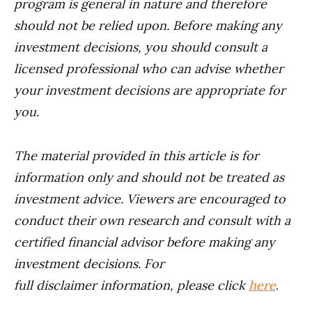
program is general in nature and therefore
should not be relied upon. Before making any
investment decisions, you should consult a
licensed professional who can advise whether
your investment decisions are appropriate for
you.
The material provided in this article is for
information only and should not be treated as
investment advice. Viewers are encouraged to
conduct their own research and consult with a
certified financial advisor before making any
investment decisions. For
full disclaimer information, please click
here
.