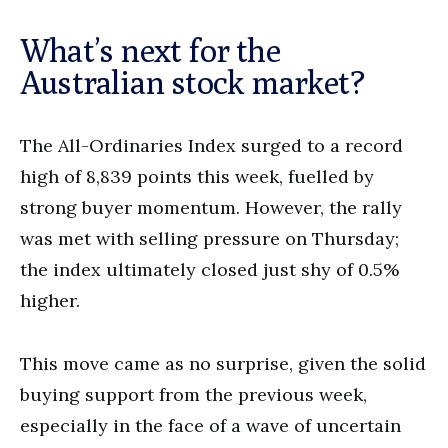
What’s next for the
Australian stock market?
The All-Ordinaries Index surged to a record
high of 8,839 points this week, fuelled by
strong buyer momentum. However, the rally
was met with selling pressure on Thursday;
the index ultimately closed just shy of 0.5%
higher.
This move came as no surprise, given the solid
buying support from the previous week,
especially in the face of a wave of uncertain