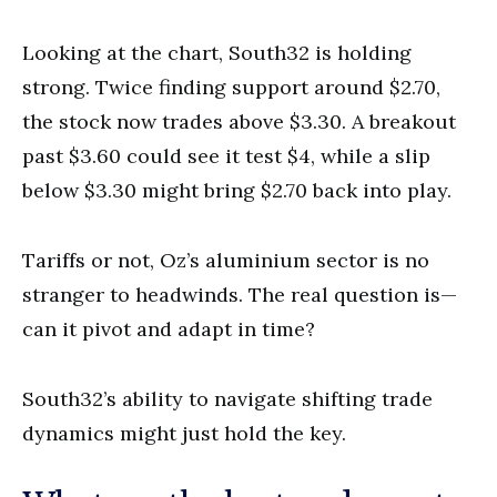
Looking at the chart, South32 is holding
strong. Twice finding support around $2.70,
the stock now trades above $3.30. A breakout
past $3.60 could see it test $4, while a slip
below $3.30 might bring $2.70 back into play.
Tariffs or not, Oz’s aluminium sector is no
stranger to headwinds. The real question is—
can it pivot and adapt in time?
South32’s ability to navigate shifting trade
dynamics might just hold the key.