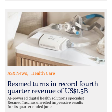
ASX News
Health Care
Resmed turns in record fourth
quarter revenue of US$1.5B
AI-powered digital health solutions specialist
Resmed Inc. has unveiled impressive results
for its quarter ended June…