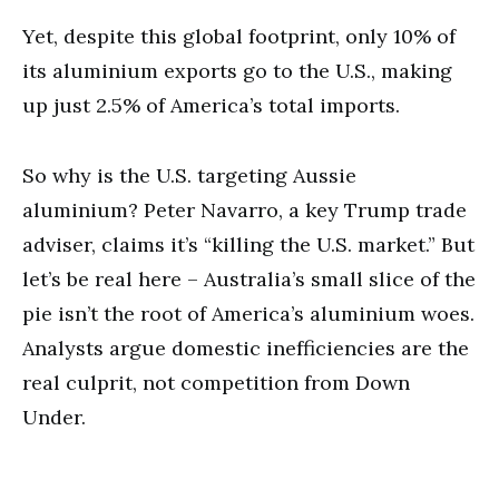
Yet, despite this global footprint, only 10% of
its aluminium exports go to the U.S., making
up just 2.5% of America’s total imports.
So why is the U.S. targeting Aussie
aluminium? Peter Navarro, a key Trump trade
adviser, claims it’s “killing the U.S. market.” But
let’s be real here – Australia’s small slice of the
pie isn’t the root of America’s aluminium woes.
Analysts argue domestic inefficiencies are the
real culprit, not competition from Down
Under.