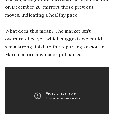
on December 20, mirrors those previous
moves, indicating a healthy pace.
What does this mean? The market isn’t
overstretched yet, which suggests we could
see a strong finish to the reporting season in
March before any major pullbacks.