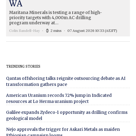
WA
Maritana Minerals is testing a range of high-
priority targets with 4,000m AC drilling
program underway at…
Colin Sandell-Hay
2 mins
07 August 2026 10:33
(AEST)
TRENDING STORIES
Qantas offshoring talks reignite outsourcing debate as AI
transformation gathers pace
American Uranium records 72% jump in Indicated
resources at Lo Herma uranium project
Galilee expands Zydeco-1 opportunity as drilling confirms
geological model
Nejo approvals the trigger for Askari Metals as maiden
Ethiopian campaign looms