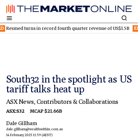
 turns in record fourth quarter revenue of US$1.5B
ELV
Elevra
South32 in the spotlight as US
tariff talks heat up
ASX News
,
Contributors & Collaborations
ASX:S32
MCAP $21.66B
Dale Gillham
dale.gillham@wealthwithin.com.au
14 February 2025 11:59
(AEST)