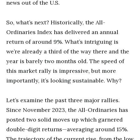
news out of the U.S.
So, what’s next? Historically, the All-
Ordinaries Index has delivered an annual
return of around 9%. What’s intriguing is
we’re already a third of the way there and the
year is barely two months old. The speed of
this market rally is impressive, but more
importantly, it’s looking sustainable. Why?
Let’s examine the past three major rallies.
Since November 2023, the All-Ordinaries has
posted two solid moves up which garnered
double-digit returns—averaging around 15%.
The trajectory of the current rise, from the low