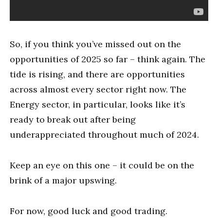
So, if you think you’ve missed out on the
opportunities of 2025 so far – think again. The
tide is rising, and there are opportunities
across almost every sector right now. The
Energy sector, in particular, looks like it’s
ready to break out after being
underappreciated throughout much of 2024.
Keep an eye on this one – it could be on the
brink of a major upswing.
For now, good luck and good trading.