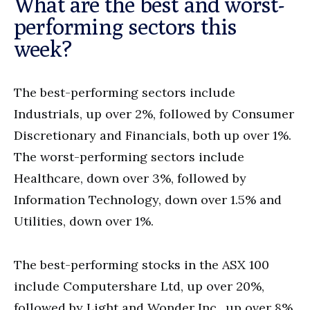
What are the best and worst-
performing sectors this
week?
The best-performing sectors include
Industrials, up over 2%, followed by Consumer
Discretionary and Financials, both up over 1%.
The worst-performing sectors include
Healthcare, down over 3%, followed by
Information Technology, down over 1.5% and
Utilities, down over 1%.
The best-performing stocks in the ASX 100
include Computershare Ltd, up over 20%,
followed by Light and Wonder Inc., up over 8%,