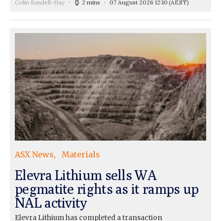
Colin Sandell-Hay
2 mins
07 August 2026 12:10
(AEST)
ASX News
Materials
Elevra Lithium sells WA
pegmatite rights as it ramps up
NAL activity
Elevra Lithium has completed a transaction