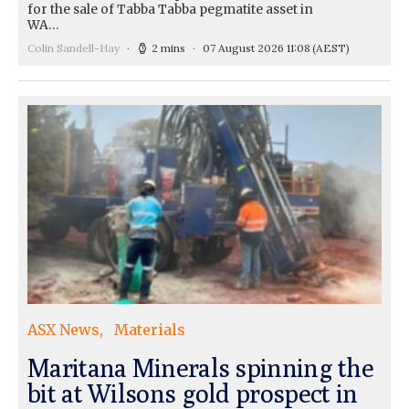
for the sale of Tabba Tabba pegmatite asset in
WA…
Colin Sandell-Hay
2 mins
07 August 2026 11:08
(AEST)
ASX News
Materials
Maritana Minerals spinning the
bit at Wilsons gold prospect in