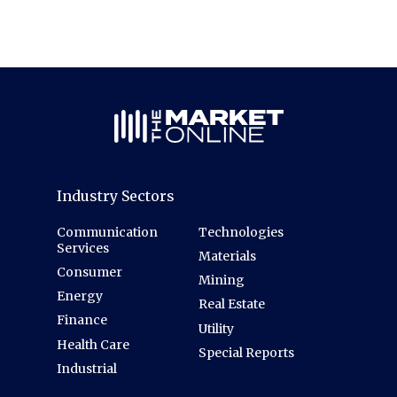
Industry Sectors
Communication
Technologies
Services
Materials
Consumer
Mining
Energy
Real Estate
Finance
Utility
Health Care
Special Reports
Industrial