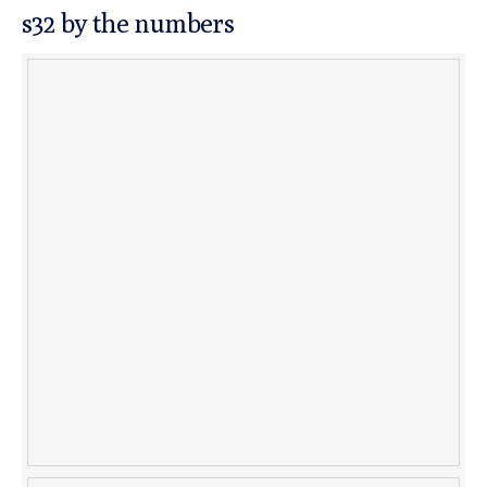
s32 by the numbers