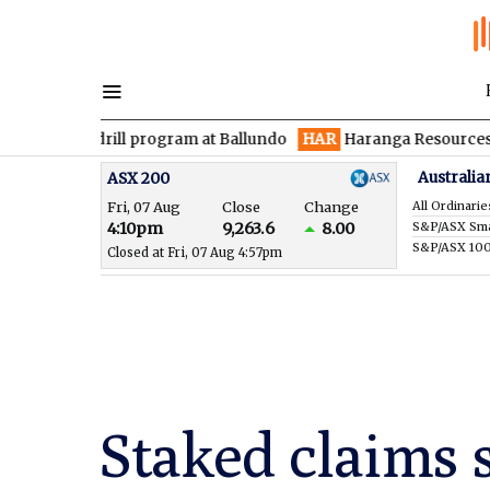
 drill program at Ballundo
HAR
Haranga Resources focused on 
Australia
ASX 200
Fri, 07 Aug
Close
Change
All Ordinarie
4:10pm
9,263.6
8.00
S&P/ASX 10
Closed at Fri, 07 Aug 4:57pm
Staked claims 