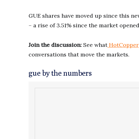
GUE shares have moved up since this news
– a rise of 3.51% since the market opened
Join the discussion:
See what
HotCopper
conversations that move the markets.
gue by the numbers