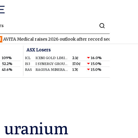
rs
ical raises 2026 outlook after record second quarter
TVN
Tiva
ASX Losers
109%
ICL
ICENI GOLD LIMITED
2.1¢
16.0%
52.2%
IS3
I SYNERGY GROUP LIMITED
17.0¢
15.0%
43.6%
RAS
RAGUSA MINERALS LTD
1.7¢
15.0%
’s uranium