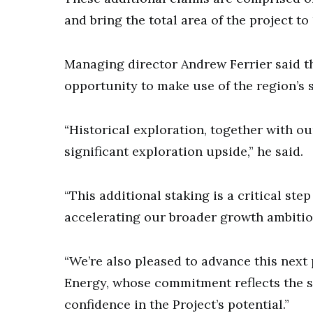
and bring the total area of the project to 
Managing director Andrew Ferrier said t
opportunity to make use of the region’s s
“Historical exploration, together with o
significant exploration upside,” he said.
“This additional staking is a critical ste
accelerating our broader growth ambitio
“We’re also pleased to advance this next
Energy, whose commitment reflects the s
confidence in the Project’s potential.”