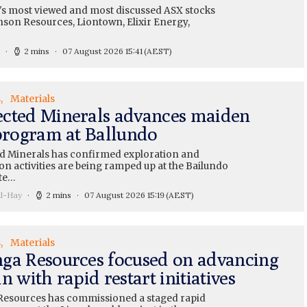
's most viewed and most discussed ASX stocks
nson Resources, Liontown, Elixir Energy,
2 mins
07 August 2026 15:41
(AEST)
s
Materials
cted Minerals advances maiden
 program at Ballundo
 Minerals has confirmed exploration and
on activities are being ramped up at the Bailundo
te…
ll-Hay
2 mins
07 August 2026 15:19
(AEST)
s
Materials
ga Resources focused on advancing
n with rapid restart initiatives
esources has commissioned a staged rapid