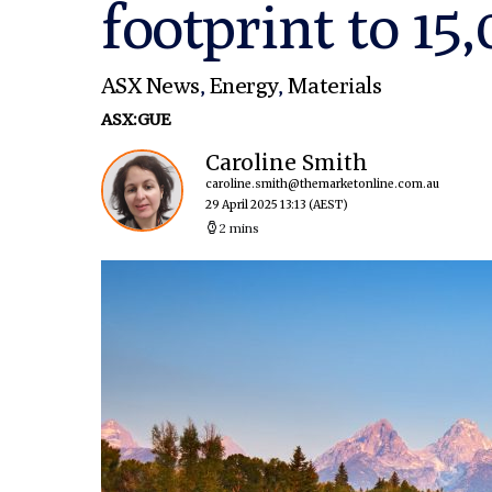
footprint to 15
ASX News
,
Energy
,
Materials
ASX:GUE
Caroline Smith
caroline.smith@themarketonline.com.au
29 April 2025 13:13
(AEST)
2 mins