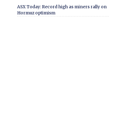
ASX Today: Record high as miners rally on
Hormuz optimism