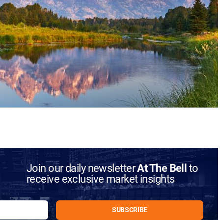
Join our daily newsletter
At The Bell
to
receive exclusive market insights