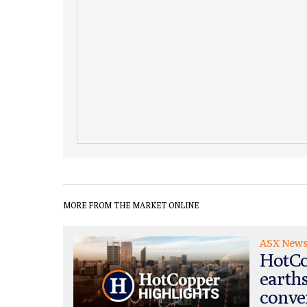
MORE FROM THE MARKET ONLINE
ASX New
HotCo
earth
conve