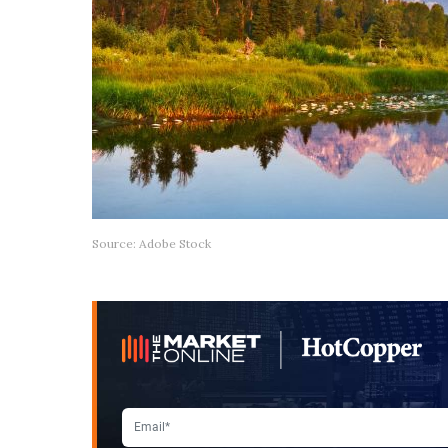
Source: Adobe Stock