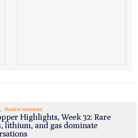
s
Market Summary
pper Highlights, Week 32: Rare
s, lithium, and gas dominate
rsations