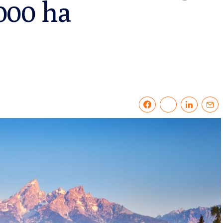
,000 ha