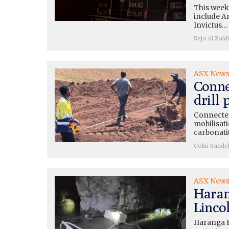
This week
include A
Invictus…
Seja Al Zaidi
ASX New
Conne
drill
Connected
mobilisati
carbonati
Colin Sande
ASX New
Haran
Lincol
Haranga R