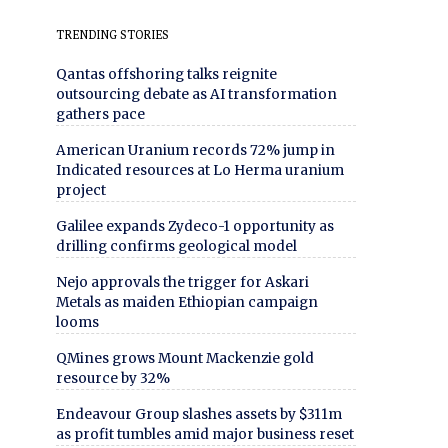
TRENDING STORIES
Qantas offshoring talks reignite
outsourcing debate as AI transformation
gathers pace
American Uranium records 72% jump in
Indicated resources at Lo Herma uranium
project
Galilee expands Zydeco-1 opportunity as
drilling confirms geological model
Nejo approvals the trigger for Askari
Metals as maiden Ethiopian campaign
looms
QMines grows Mount Mackenzie gold
resource by 32%
Endeavour Group slashes assets by $311m
as profit tumbles amid major business reset