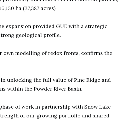
15,130 ha (37,387 acres).
he expansion provided GUE with a strategic
trong geological profile.
ur own modelling of redox fronts, confirms the
p in unlocking the full value of Pine Ridge and
ns within the Powder River Basin.
 phase of work in partnership with Snow Lake
trength of our growing portfolio and shared