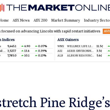
Home
ASX News
ASX 200
Market Summary
Industry Secto
advancing Lincoln with rapid restart initiatives
AVH
AVITA Med
n Indices
ASX Gainers
s
9,445.1
6.90
0.07%
WNX
WELLNEX LIFE LIMITED
11.5¢
S&P/ASX Small Ords.
3,527.7
13.6
0.39%
AEI
AERIS ENVIRONMENTAL LTD
3.5¢
0
7,785.0
10.1
0.13%
ALB
ALBION RESOURCES LIMITED
5.6¢
stretch Pine Ridge