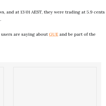
, and at 13:01 AEST, they were trading at 5.9 cents
.
users are saying about
GUE
and be part of the