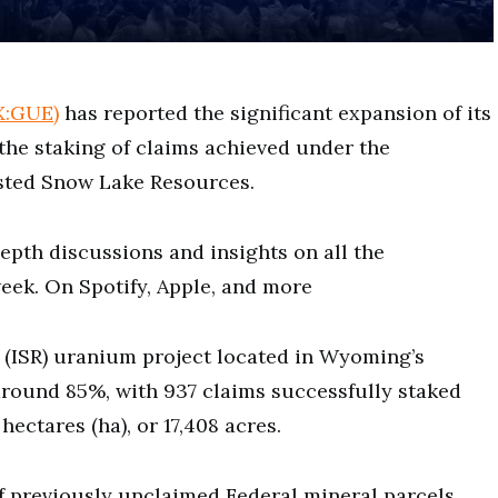
X:GUE)
has reported the significant expansion of its
the staking of claims achieved under the
sted Snow Lake Resources.
epth discussions and insights on all the
eek. On Spotify, Apple, and more
y (ISR) uranium project located in Wyoming’s
round 85%, with 937 claims successfully staked
hectares (ha), or 17,408 acres.
f previously unclaimed Federal mineral parcels,