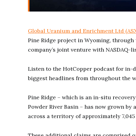
Global Uranium and Enrichment Ltd (AS
Pine Ridge project in Wyoming, through 
company’s joint venture with NASDAQ-li
Listen to the HotCopper podcast for in-d
biggest headlines from throughout the w
Pine Ridge – which is an in-situ recover
Powder River Basin – has now grown by a
across a territory of approximately 7,045 
These additional claims are comprised o