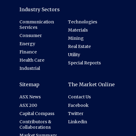
Industry Sectors
Communication
Technologies
Services
Materials
Consumer
Mining
Energy
Real Estate
Finance
Utility
Health Care
Special Reports
Industrial
Sitemap
The Market Online
ASX News
Contact Us
ASX 200
Facebook
Capital Compass
Twitter
Contributors &
Linkedin
Collaborations
Market Summary