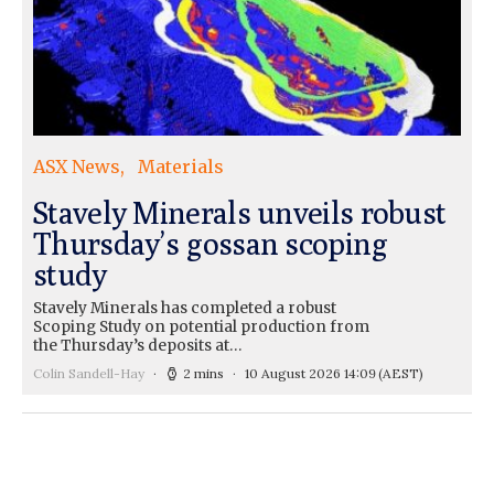
ASX News
Materials
Stavely Minerals unveils robust
Thursday’s gossan scoping
study
Stavely Minerals has completed a robust
Scoping Study on potential production from
the Thursday’s deposits at…
Colin Sandell-Hay
2 mins
10 August 2026 14:09
(AEST)