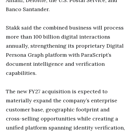
Allianz, Deloitte, the U.S. Postal Service, and
Banco Santander.
Stakk said the combined business will process
more than 100 billion digital interactions
annually, strengthening its proprietary Digital
Persona Graph platform with ParaScript’s
document intelligence and verification
capabilities.
The new FY27 acquisition is expected to
materially expand the company’s enterprise
customer base, geographic footprint and
cross-selling opportunities while creating a
unified platform spanning identity verification,