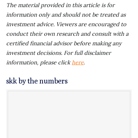
The material provided in this article is for
information only and should not be treated as
investment advice. Viewers are encouraged to
conduct their own research and consult with a
certified financial advisor before making any
investment decisions. For full disclaimer
information, please click
here
.
skk by the numbers