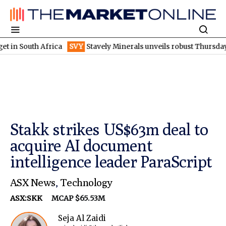
uth Africa
SVY
Stavely Minerals unveils robust Thursday's goss
Stakk strikes US$63m deal to
acquire AI document
intelligence leader ParaScript
ASX News
,
Technology
ASX:SKK
MCAP $65.53M
Seja Al Zaidi