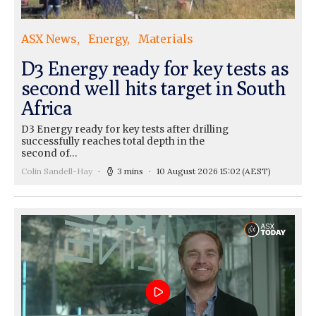
ASX News
Energy
Materials
D3 Energy ready for key tests as
second well hits target in South
Africa
D3 Energy ready for key tests after drilling
successfully reaches total depth in the
second of…
Colin Sandell-Hay
3 mins
10 August 2026 15:02
(AEST)