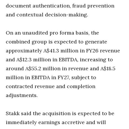
document authentication, fraud prevention
and contextual decision-making.
On an unaudited pro forma basis, the
combined group is expected to generate
approximately A$41.3 million in FY26 revenue
and A$12.3 million in EBITDA, increasing to
around A$55.2 million in revenue and A$18.5
million in EBITDA in FY27, subject to
contracted revenue and completion
adjustments.
Stakk said the acquisition is expected to be
immediately earnings accretive and will