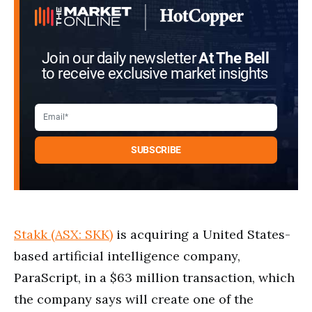
Join our daily newsletter
At The Bell
to receive exclusive market insights
Stakk (ASX: SKK)
is acquiring a United States-
based artificial intelligence company,
ParaScript, in a $63 million transaction, which
the company says will create one of the