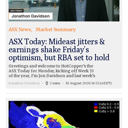
ASX News
Market Summary
ASX Today: Mideast jitters &
earnings shake Friday’s
optimism, but RBA set to hold
Greetings and welcome to HotCopper’s the
ASX Today for Monday, kicking off Week 33
of the year, I’m Jon Davidson and last week’s
Jonathon Davidson
2 mins
10 August 2026 14:23
(AEST)