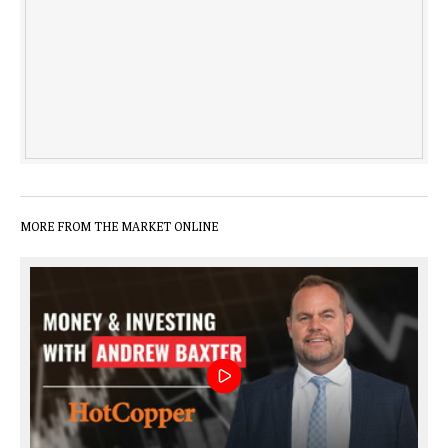
MORE FROM THE MARKET ONLINE