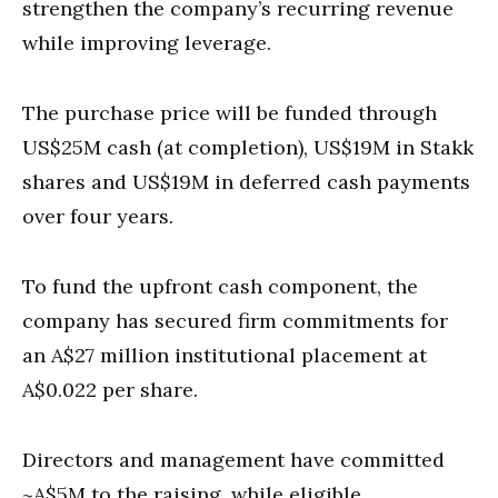
strengthen the company’s recurring revenue
while improving leverage.
The purchase price will be funded through
US$25M cash (at completion), US$19M in Stakk
shares and US$19M in deferred cash payments
over four years.
To fund the upfront cash component, the
company has secured firm commitments for
an A$27 million institutional placement at
A$0.022 per share.
Directors and management have committed
~A$5M to the raising, while eligible