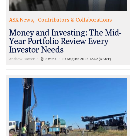
ASX News
Contributors & Collaborations
Money and Investing: The Mid-
Year Portfolio Review Every
Investor Needs
Andrew Baxter
2 mins
10 August 2026 12:42
(AEST)