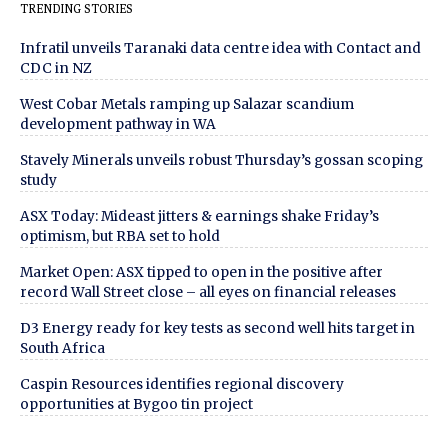
TRENDING STORIES
Infratil unveils Taranaki data centre idea with Contact and
CDC in NZ
West Cobar Metals ramping up Salazar scandium
development pathway in WA
Stavely Minerals unveils robust Thursday’s gossan scoping
study
ASX Today: Mideast jitters & earnings shake Friday’s
optimism, but RBA set to hold
Market Open: ASX tipped to open in the positive after
record Wall Street close – all eyes on financial releases
D3 Energy ready for key tests as second well hits target in
South Africa
Caspin Resources identifies regional discovery
opportunities at Bygoo tin project