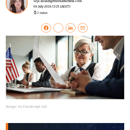
seja.alzaidi@themarketlink.com
06 July 2026 13:25
(AEST)
2 mins
Image via ParaScript Ltd