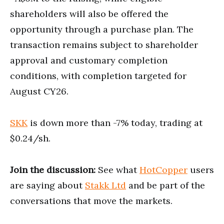
shareholders will also be offered the
opportunity through a purchase plan. The
transaction remains subject to shareholder
approval and customary completion
conditions, with completion targeted for
August CY26.
SKK
is down more than -7% today, trading at
$0.24/sh.
Join the discussion:
See what
HotCopper
users
are saying about
Stakk Ltd
and be part of the
conversations that move the markets.