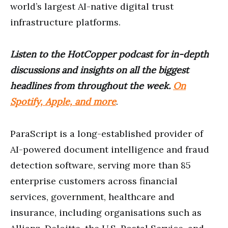
world’s largest AI-native digital trust
infrastructure platforms.
Listen to the HotCopper podcast for in-depth
discussions and insights on all the biggest
headlines from throughout the week.
On
Spotify, Apple, and more
.
ParaScript is a long-established provider of
AI-powered document intelligence and fraud
detection software, serving more than 85
enterprise customers across financial
services, government, healthcare and
insurance, including organisations such as