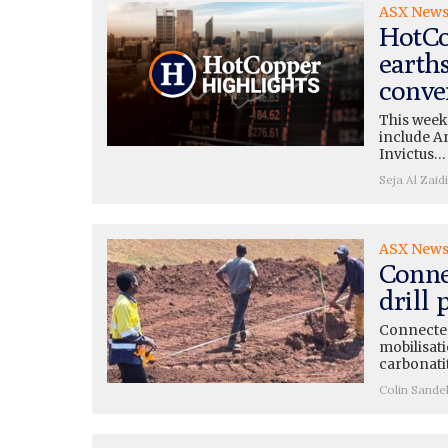
ASX New
HotCo
earth
conve
This week
include A
Invictus…
Seja Al Zaidi
ASX New
Conne
drill
Connected
mobilisati
carbonati
Colin Sande