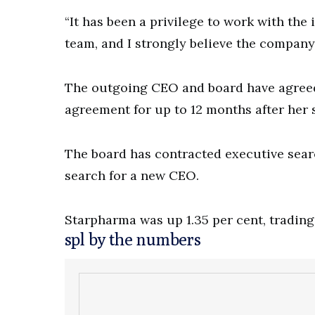
“It has been a privilege to work with th
team, and I strongly believe the company
The outgoing CEO and board have agreed
agreement for up to 12 months after he
The board has contracted executive sear
search for a new CEO.
Starpharma was up 1.35 per cent, trading 
spl by the numbers