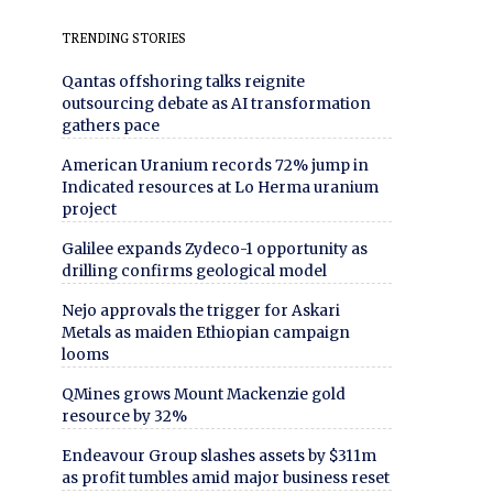
TRENDING STORIES
Qantas offshoring talks reignite
outsourcing debate as AI transformation
gathers pace
American Uranium records 72% jump in
Indicated resources at Lo Herma uranium
project
Galilee expands Zydeco-1 opportunity as
drilling confirms geological model
Nejo approvals the trigger for Askari
Metals as maiden Ethiopian campaign
looms
QMines grows Mount Mackenzie gold
resource by 32%
Endeavour Group slashes assets by $311m
as profit tumbles amid major business reset