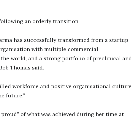
following an orderly transition.
harma has successfully transformed from a startup
organisation with multiple commercial
he world, and a strong portfolio of preclinical and
 Rob Thomas said.
killed workforce and positive organisational culture
e future.”
y proud” of what was achieved during her time at