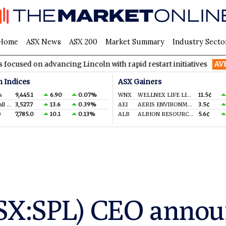
Home
ASX News
ASX 200
Market Summary
Industry Secto
advancing Lincoln with rapid restart initiatives
AVH
AVITA Med
n Indices
ASX Gainers
s
9,445.1
6.90
0.07%
WNX
WELLNEX LIFE LIMITED
11.5¢
S&P/ASX Small Ords.
3,527.7
13.6
0.39%
AEI
AERIS ENVIRONMENTAL LTD
3.5¢
0
7,785.0
10.1
0.13%
ALB
ALBION RESOURCES LIMITED
5.6¢
SX:SPL) CEO annou