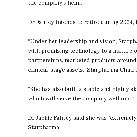
the company’s helm.
Dr Fairley intends to retire during 2024, 
“Under her leadership and vision, Starp
with promising technology to a mature 
partnerships, marketed products around t
clinical-stage assets,” Starpharma Chair
“She has also built a stable and highly s
which will serve the company well into th
Dr Jackie Fairley said she was “extremel
Starpharma.