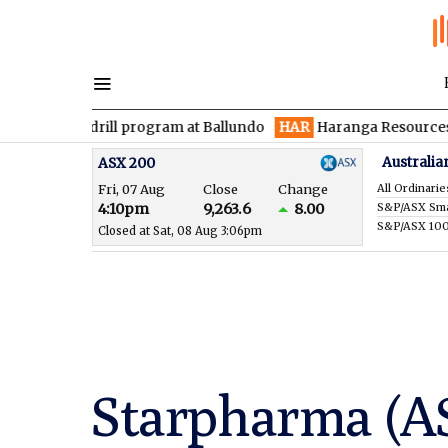
 drill program at Ballundo
HAR
Haranga Resources focused on 
Australia
ASX 200
Fri, 07 Aug
Close
Change
All Ordinarie
4:10pm
9,263.6
8.00
S&P/ASX 10
Closed at Sat, 08 Aug 3:06pm
Starpharma (A