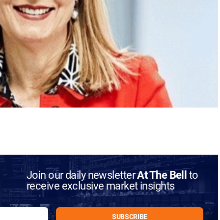
Join our daily newsletter
At The Bell
to
receive exclusive market insights