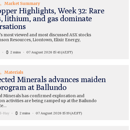
s
Market Summary
pper Highlights, Week 32: Rare
s, lithium, and gas dominate
rsations
's most viewed and most discussed ASX stocks
nson Resources, Liontown, Elixir Energy,
2 mins
07 August 2026 15:41
(AEST)
s
Materials
cted Minerals advances maiden
 program at Ballundo
 Minerals has confirmed exploration and
on activities are being ramped up at the Bailundo
te…
ll-Hay
2 mins
07 August 2026 15:19
(AEST)