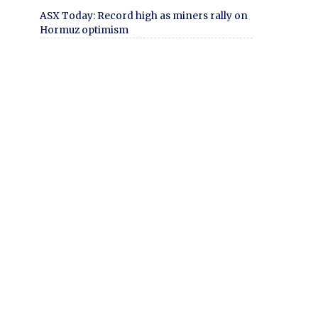
ASX Today: Record high as miners rally on
Hormuz optimism