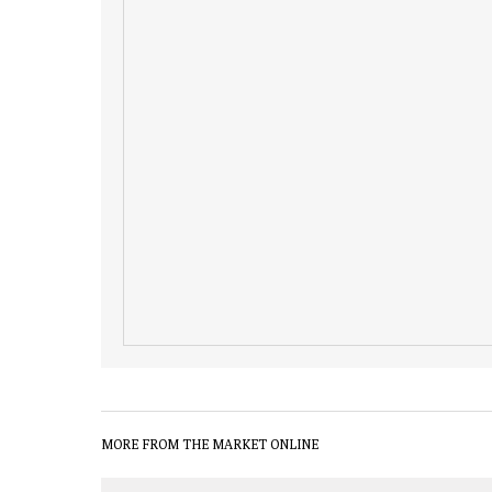
MORE FROM THE MARKET ONLINE