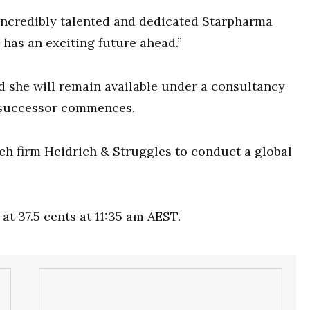
e incredibly talented and dedicated Starpharma
 has an exciting future ahead.”
 she will remain available under a consultancy
r successor commences.
ch firm Heidrich & Struggles to conduct a global
at 37.5 cents at 11:35 am AEST.