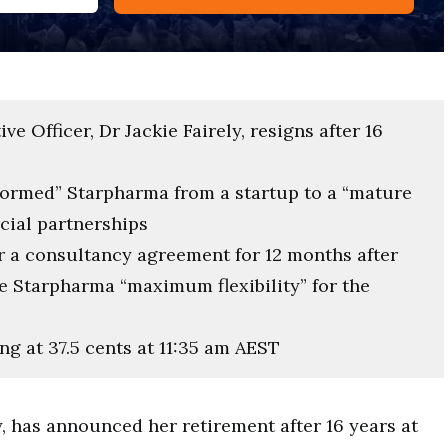
e Officer, Dr Jackie Fairely, resigns after 16
sformed” Starpharma from a startup to a “mature
cial partnerships
er a consultancy agreement for 12 months after
 Starpharma “maximum flexibility” for the
ng at 37.5 cents at 11:35 am AEST
y, has announced her retirement after 16 years at