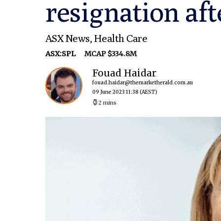
resignation aft
ASX News
,
Health Care
ASX:SPL
MCAP $334.8M
Fouad Haidar
fouad.haidar@themarketherald.com.au
09 June 2023 11:38
(AEST)
2 mins