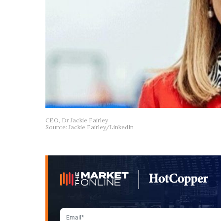
CEO, Dr Jackie Fairley
Source: Jackie Fairley/LinkedIn