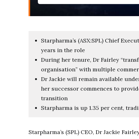
Starpharma’s (ASX:SPL) Chief Executiv
years in the role
During her tenure, Dr Fairley “tran
organisation” with multiple commer
Dr Jackie will remain available und
her successor commences to provide
transition
Starpharma is up 1.35 per cent, tradi
Starpharma’s (SPL) CEO, Dr Jackie Fairle