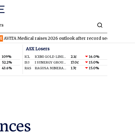
rs
ical raises 2026 outlook after record second quarter
TVN
Tiva
ASX Losers
109%
ICL
ICENI GOLD LIMITED
2.1¢
16.0%
52.2%
IS3
I SYNERGY GROUP LIMITED
17.0¢
15.0%
43.6%
RAS
RAGUSA MINERALS LTD
1.7¢
15.0%
nces