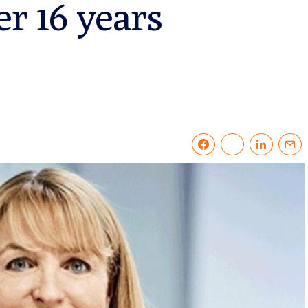
er 16 years