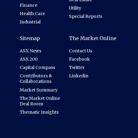
Finance
Utility
Health Care
Special Reports
Industrial
Sitemap
The Market Online
ASX News
Contact Us
ASX 200
Facebook
Capital Compass
Twitter
Contributors &
Linkedin
Collaborations
Market Summary
The Market Online
Deal Room
Thematic Insights