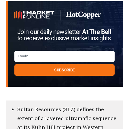
seconds
Join our daily newsletter
At The Bell
to receive exclusive market insights
Sultan Resources (SLZ) defines the
extent of a layered ultramafic sequence
at its Kulin Hill project in Western