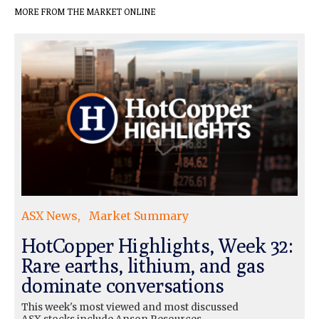
MORE FROM THE MARKET ONLINE
ASX News
Market Summary
HotCopper Highlights, Week 32:
Rare earths, lithium, and gas
dominate conversations
This week's most viewed and most discussed