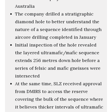
Australia
The company drilled a stratigraphic
diamond hole to better understand the
nature of a sequence identified through
aircore drilling completed in January
Initial inspection of the hole revealed
the layered ultramafic/mafic sequence
extends 256 metres down hole before a
series of felsic and mafic gneisses were
intersected
At the same time, SLZ received approval
from DMIRS to access the reserve
covering the bulk of the sequence where
it believes thicker intervals of ultramafic