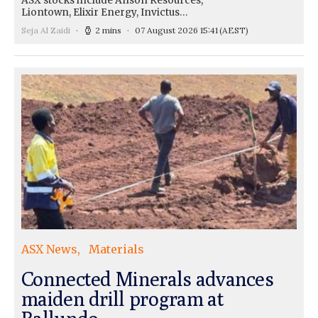
ASX stocks include Anson Resources,
Liontown, Elixir Energy, Invictus…
Seja Al Zaidi
2 mins
07 August 2026 15:41
(AEST)
ASX News
Materials
Connected Minerals advances
maiden drill program at