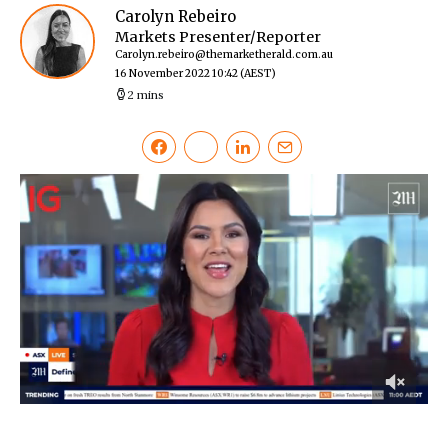
Carolyn Rebeiro
Markets Presenter/Reporter
Carolyn.rebeiro@themarketherald.com.au
16 November 2022 10:42
(AEST)
2 mins
0
of
53