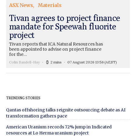
ASX News
Materials
Tivan agrees to project finance
mandate for Speewah fluorite
project
Tivan reports that ICA Natural Resources has
been appointed to advise on project finance
for the…
Colin Sandell-Hay
2 mins
07 August 2026 13:56
(AEST)
TRENDING STORIES
Qantas offshoring talks reignite outsourcing debate as AI
transformation gathers pace
American Uranium records 72% jump in Indicated
resources at Lo Herma uranium project