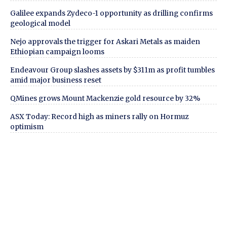
Galilee expands Zydeco-1 opportunity as drilling confirms
geological model
Nejo approvals the trigger for Askari Metals as maiden
Ethiopian campaign looms
Endeavour Group slashes assets by $311m as profit tumbles
amid major business reset
QMines grows Mount Mackenzie gold resource by 32%
ASX Today: Record high as miners rally on Hormuz
optimism