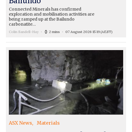
Ballundo
Connected Minerals has confirmed
exploration and mobilisation activities are
being ramped up at the Bailundo
carbonatite…
Colin Sandell-Hay
2 mins
07 August 2026 15:19
(AEST)
ASX News
Materials