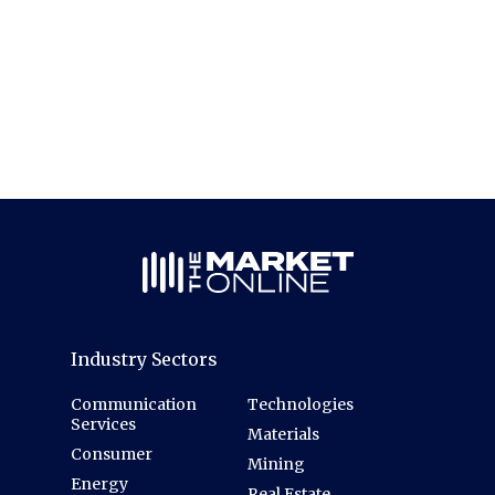
Industry Sectors
Communication
Technologies
Services
Materials
Consumer
Mining
Energy
Real Estate