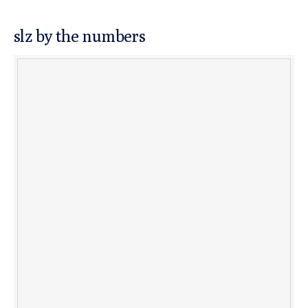
slz by the numbers