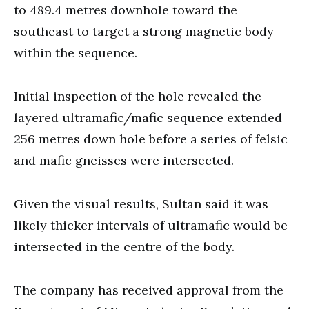
to 489.4 metres downhole toward the
southeast to target a strong magnetic body
within the sequence.
Initial inspection of the hole revealed the
layered ultramafic/mafic sequence extended
256 metres down hole before a series of felsic
and mafic gneisses were intersected.
Given the visual results, Sultan said it was
likely thicker intervals of ultramafic would be
intersected in the centre of the body.
The company has received approval from the