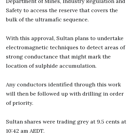
Department of Mines, Industry Regulation and
Safety to access the reserve that covers the
bulk of the ultramafic sequence.
With this approval, Sultan plans to undertake
electromagnetic techniques to detect areas of
strong conductance that might mark the
location of sulphide accumulation.
Any conductors identified through this work
will then be followed up with drilling in order
of priority.
Sultan shares were trading grey at 9.5 cents at
10:42 am AEDT.