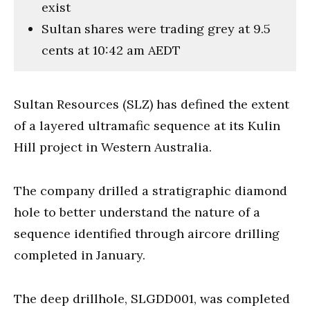
exist
Sultan shares were trading grey at 9.5
cents at 10:42 am AEDT
Sultan Resources (SLZ) has defined the extent
of a layered ultramafic sequence at its Kulin
Hill project in Western Australia.
The company drilled a stratigraphic diamond
hole to better understand the nature of a
sequence identified through aircore drilling
completed in January.
The deep drillhole, SLGDD001, was completed