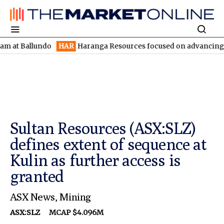
llundo
HAR
Haranga Resources focused on advancing Lincoln wit
Sultan Resources (ASX:SLZ)
defines extent of sequence at
Kulin as further access is
granted
ASX News
,
Mining
ASX:SLZ
MCAP $4.096M