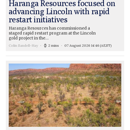
Haranga Resources focused on
advancing Lincoln with rapid
restart initiatives
Haranga Resources has commissioned a
staged rapid restart program at the Lincoln
gold project in the…
Colin Sandell-Hay
2 mins
07 August 2026 14:46
(AEST)