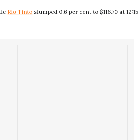
ile
Rio Tinto
slumped 0.6 per cent to $116.70 at 12:15