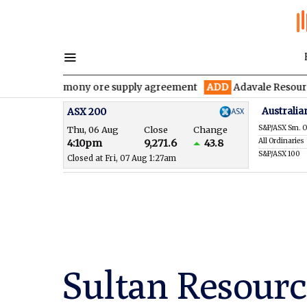
antimony ore supply agreement
ADD
Adavale Resources confirms 
Australia
ASX 200
S&P/ASX Sm. O
Thu, 06 Aug
Close
Change
All Ordinaries
4:10pm
9,271.6
43.8
S&P/ASX 100
Closed at Fri, 07 Aug 1:27am
Sultan Resourc