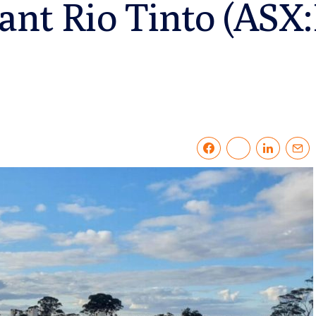
ant Rio Tinto (ASX