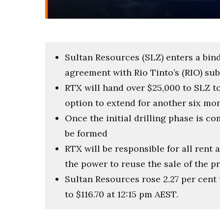
Sultan Resources (SLZ) enters a bind
agreement with Rio Tinto’s (RIO) sub
RTX will hand over $25,000 to SLZ t
option to extend for another six mo
Once the initial drilling phase is co
be formed
RTX will be responsible for all rent
the power to reuse the sale of the p
Sultan Resources rose 2.27 per cent 
to $116.70 at 12:15 pm AEST.