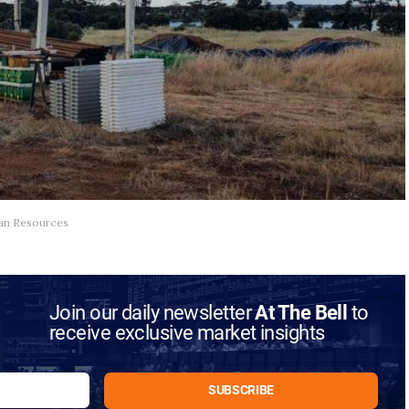
ltan Resources
Join our daily newsletter
At The Bell
to
receive exclusive market insights