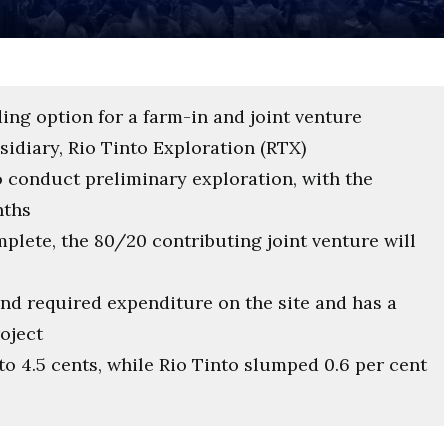
ing option for a farm-in and joint venture
sidiary, Rio Tinto Exploration (RTX)
o conduct preliminary exploration, with the
nths
mplete, the 80/20 contributing joint venture will
 and required expenditure on the site and has a
roject
to 4.5 cents, while Rio Tinto slumped 0.6 per cent