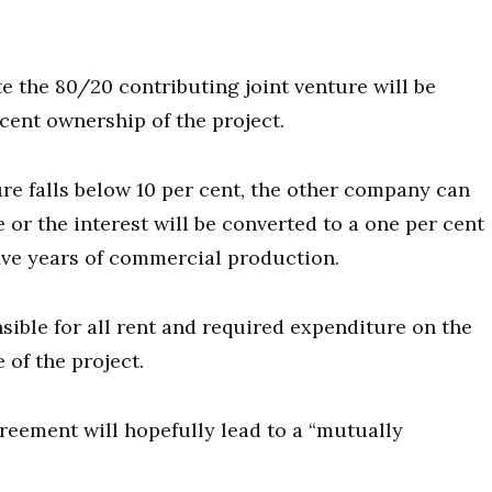
te the 80/20 contributing joint venture will be
 cent ownership of the project.
nture falls below 10 per cent, the other company can
e or the interest will be converted to a one per cent
 five years of commercial production.
ible for all rent and required expenditure on the
 of the project.
reement will hopefully lead to a “mutually