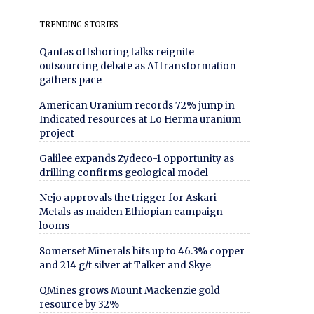
TRENDING STORIES
Qantas offshoring talks reignite
outsourcing debate as AI transformation
gathers pace
American Uranium records 72% jump in
Indicated resources at Lo Herma uranium
project
Galilee expands Zydeco-1 opportunity as
drilling confirms geological model
Nejo approvals the trigger for Askari
Metals as maiden Ethiopian campaign
looms
Somerset Minerals hits up to 46.3% copper
and 214 g/t silver at Talker and Skye
QMines grows Mount Mackenzie gold
resource by 32%