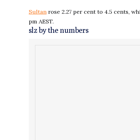
Sultan
rose 2.27 per cent to 4.5 cents, wh
pm AEST.
slz by the numbers