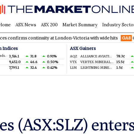
Home
ASX News
ASX 200
Market Summary
Industry Secto
continuity at London-Victoria with wide hits
GA8
GoldArc Reso
n Indices
ASX Gainers
rds.
3,514.1
31.8
0.91%
AQZ
ALLIANCE AVIATION SERVICES LIMITED
78.3¢
9,452.0
46.6
0.50%
VTX
VERTEX MINERALS LIMITED
15.5¢
7,795.1
32.4
0.42%
L1M
LIGHTNING MINERALS LTD
1.5¢
es (ASX:SLZ) enters