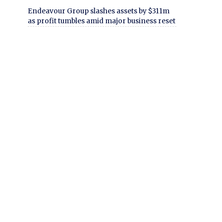
Endeavour Group slashes assets by $311m
as profit tumbles amid major business reset