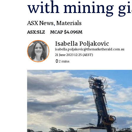
with mining gi
ASX News
,
Materials
ASX:SLZ
MCAP $4.096M
Isabella Poljakovic
isabella.poljakovic@themarketherald.com.au
21 June 2023 12:25
(AEST)
2 mins