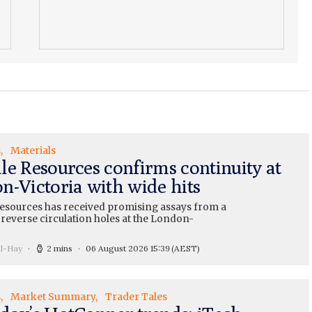
s
Materials
le Resources confirms continuity at
n-Victoria with wide hits
esources has received promising assays from a
 reverse circulation holes at the London-
ll-Hay
2 mins
06 August 2026 15:39
(AEST)
s
Market Summary
Trader Tales