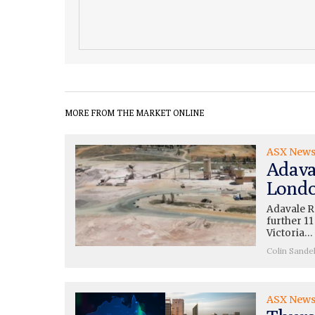
MORE FROM THE MARKET ONLINE
ASX New
Adava
Londo
Adavale R
further 11
Victoria…
Colin Sande
ASX New