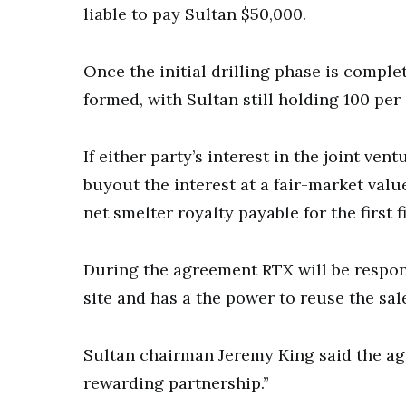
liable to pay Sultan $50,000.
Once the initial drilling phase is comple
formed, with Sultan still holding 100 per
If either party’s interest in the joint ve
buyout the interest at a fair-market valu
net smelter royalty payable for the first
During the agreement RTX will be respons
site and has a the power to reuse the sale
Sultan chairman Jeremy King said the ag
rewarding partnership.”