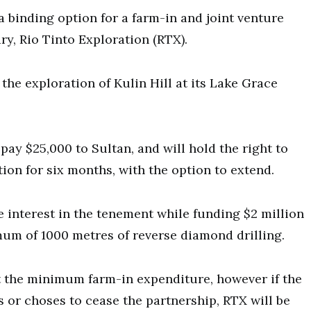
a binding option for a farm-in and joint venture
ry, Rio Tinto Exploration (RTX).
the exploration of Kulin Hill at its Lake Grace
ay $25,000 to Sultan, and will hold the right to
ion for six months, with the option to extend.
e interest in the tenement while funding $2 million
imum of 1000 metres of reverse diamond drilling.
t the minimum farm-in expenditure, however if the
or choses to cease the partnership, RTX will be