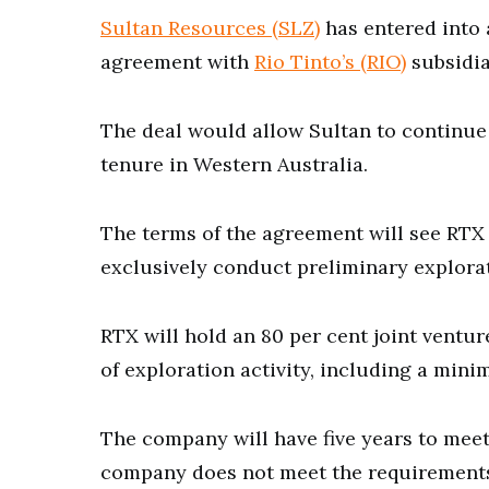
Sultan Resources (SLZ)
has entered into 
agreement with
Rio Tinto’s (RIO)
subsidia
The deal would allow Sultan to continue 
tenure in Western Australia.
The terms of the agreement will see RTX p
exclusively conduct preliminary explorat
RTX will hold an 80 per cent joint ventur
of exploration activity, including a min
The company will have five years to mee
company does not meet the requirements 