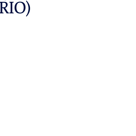
:RIO)