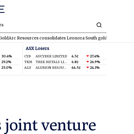
rs
urces consolidates Leonora South gold corridor in WA
REA
RE
ASX Losers
30.4%
CYB
AUCYBER LIMITED
4.5¢
27.4%
29.2%
TKM
TREK METALS LIMITED
6.8¢
26.9%
25.0%
ALU
ALURION RESOURCES LIMITED
64.5¢
24.1%
 joint venture