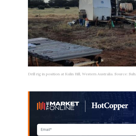
Drill rig in position at Kulin Hill, Western Australia. Source: Su