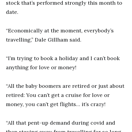
stock that’s performed strongly this month to
date.
“Economically at the moment, everybody’s
travelling,” Dale Gillham said.
“I’m trying to book a holiday and I can’t book
anything for love or money!
“All the baby boomers are retired or just about
retired: You can’t get a cruise for love or
money, you can’t get flights… it’s crazy!
“All that pent-up demand during covid and
then staying away from travelling for so long –