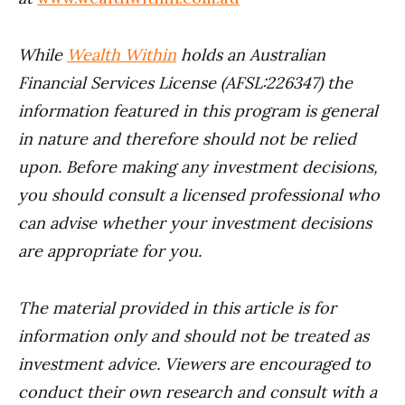
While
Wealth Within
holds an Australian
Financial Services License (AFSL:226347) the
information featured in this program is general
in nature and therefore should not be relied
upon. Before making any investment decisions,
you should consult a licensed professional who
can advise whether your investment decisions
are appropriate for you.
The material provided in this article is for
information only and should not be treated as
investment advice. Viewers are encouraged to
conduct their own research and consult with a