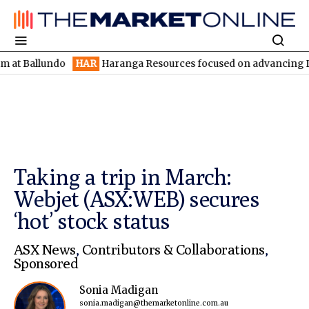
lundo
HAR
Haranga Resources focused on advancing Lincoln with
Taking a trip in March:
Webjet (ASX:WEB) secures
‘hot’ stock status
ASX News
,
Contributors & Collaborations
,
Sponsored
Sonia Madigan
sonia.madigan@themarketonline.com.au