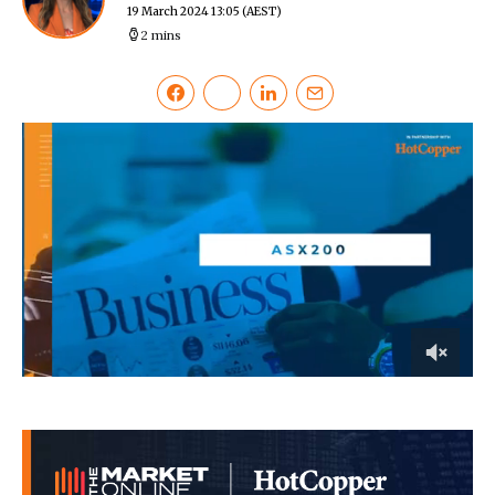
19 March 2024 13:05
(AEST)
2 mins
0
of
20
minutes,
30
seconds