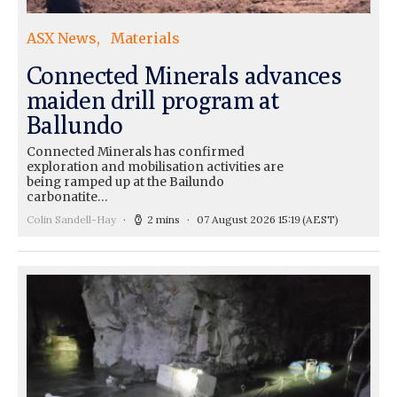
ASX News
Materials
Connected Minerals advances
maiden drill program at
Ballundo
Connected Minerals has confirmed
exploration and mobilisation activities are
being ramped up at the Bailundo
carbonatite…
Colin Sandell-Hay
2 mins
07 August 2026 15:19
(AEST)