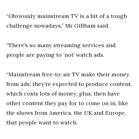
“Obviously mainstream TV is a bit of a tough
challenge nowadays,” Mr Gillham said.
“There’s so many streaming services and
people are paying to ‘not’ watch ads.
“Mainstream free-to-air TV make their money
from ads; they’re expected to produce content,
which costs lots of money; plus, then have
other content they pay for to come on in, like
the shows from America, the UK and Europe,
that people want to watch.