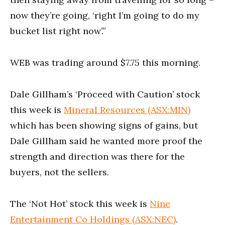
now they’re going, ‘right I’m going to do my
bucket list right now’.”
WEB was trading around $7.75 this morning.
Dale Gillham’s ‘Proceed with Caution’ stock
this week is
Mineral Resources (ASX:MIN)
which has been showing signs of gains, but
Dale Gillham said he wanted more proof the
strength and direction was there for the
buyers, not the sellers.
The ‘Not Hot’ stock this week is
Nine
Entertainment Co Holdings (ASX:NEC)
.