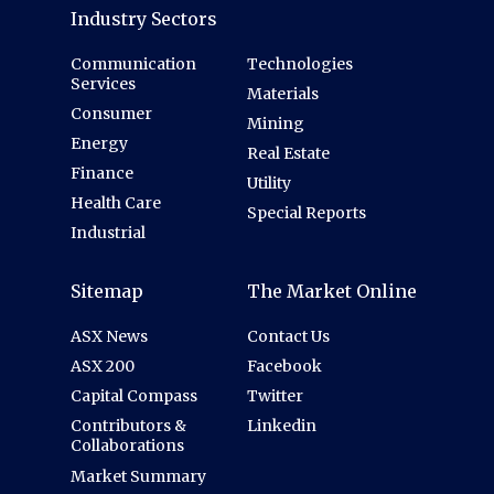
Industry Sectors
Communication
Technologies
Services
Materials
Consumer
Mining
Energy
Real Estate
Finance
Utility
Health Care
Special Reports
Industrial
Sitemap
The Market Online
ASX News
Contact Us
ASX 200
Facebook
Capital Compass
Twitter
Contributors &
Linkedin
Collaborations
Market Summary