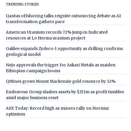
TRENDING STORIES
Qantas offshoring talks reignite outsourcing debate as AI
transformation gathers pace
American Uranium records 72% jump in Indicated
resources at Lo Herma uranium project
Galilee expands Zydeco-1 opportunity as drilling confirms
geological model
Nejo approvals the trigger for Askari Metals as maiden
Ethiopian campaign looms
QMines grows Mount Mackenzie gold resource by 32%
Endeavour Group slashes assets by $311m as profit tumbles
amid major business reset
ASX Today: Record high as miners rally on Hormuz
optimism