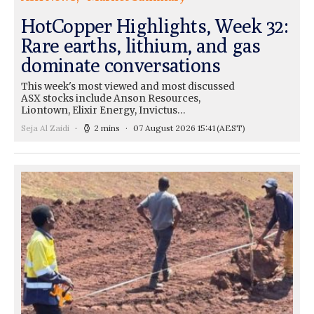
HotCopper Highlights, Week 32:
Rare earths, lithium, and gas
dominate conversations
This week's most viewed and most discussed
ASX stocks include Anson Resources,
Liontown, Elixir Energy, Invictus…
Seja Al Zaidi
2 mins
07 August 2026 15:41
(AEST)