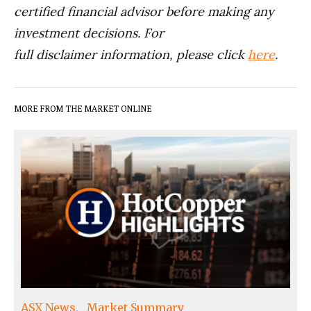
certified financial advisor before making any
investment decisions. For
full disclaimer information, please click
here
.
MORE FROM THE MARKET ONLINE
ASX News
Market Summary