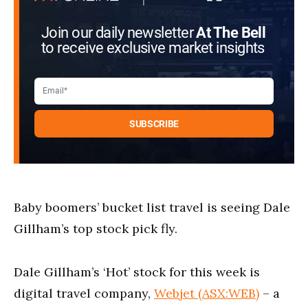
Join our daily newsletter
At The Bell
to receive exclusive market insights
Baby boomers’ bucket list travel is seeing Dale
Gillham’s top stock pick fly.
Dale Gillham’s ‘Hot’ stock for this week is
digital travel company,
Webjet (ASX:WEB)
– a