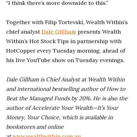
“I think there’s more downside to this.”
Together with Filip Tortevski, Wealth Within’s
chief analyst
Dale Gillham
presents Wealth
Within’s Hot Stock Tips in partnership with
HotCopper every Tuesday morning, ahead of
his live YouTube show on Tuesday evenings.
Dale Gillham is Chief Analyst at Wealth Within
and international bestselling author of How to
Beat the Managed Funds by 20%. He is also the
author of Accelerate Your Wealth—It’s Your
Money, Your Choice, which is available in
bookstores and online
at
www.wealthwithin.com.au