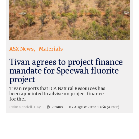
ASX News
Materials
Tivan agrees to project finance
mandate for Speewah fluorite
project
Tivan reports that ICA Natural Resources has
been appointed to advise on project finance
for the…
Colin Sandell-Hay
2 mins
07 August 2026 13:56
(AEST)