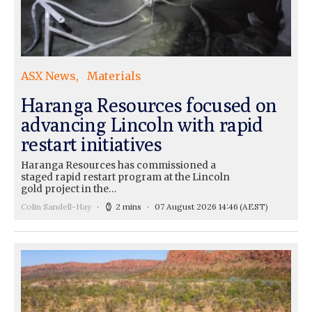
ASX News
Materials
Haranga Resources focused on
advancing Lincoln with rapid
restart initiatives
Haranga Resources has commissioned a
staged rapid restart program at the Lincoln
gold project in the…
Colin Sandell-Hay
2 mins
07 August 2026 14:46
(AEST)