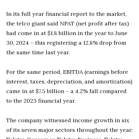
In its full year financial report to the market,
the telco giant said NPAT (net profit after tax)
had come in at $1.8 billion in the year to June
30, 2024 – this registering a 12.8% drop from
the same time last year.
For the same period, EBITDA (earnings before
interest, taxes, depreciation, and amortization)
came in at $7.5 billion – a 4.2% fall compared
to the 2023 financial year.
The company witnessed income growth in six
of its seven major sectors throughout the year: