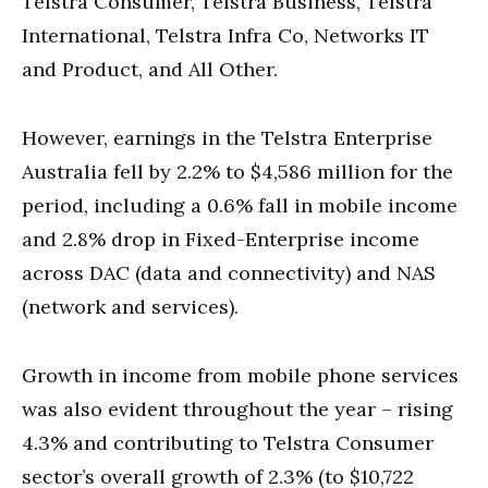
Telstra Consumer, Telstra Business, Telstra
International, Telstra Infra Co, Networks IT
and Product, and All Other.
However, earnings in the Telstra Enterprise
Australia fell by 2.2% to $4,586 million for the
period, including a 0.6% fall in mobile income
and 2.8% drop in Fixed-Enterprise income
across DAC (data and connectivity) and NAS
(network and services).
Growth in income from mobile phone services
was also evident throughout the year – rising
4.3% and contributing to Telstra Consumer
sector’s overall growth of 2.3% (to $10,722