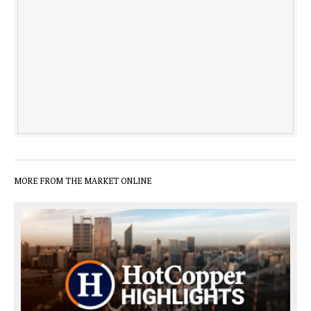
MORE FROM THE MARKET ONLINE