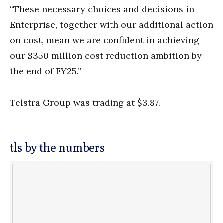
“These necessary choices and decisions in
Enterprise, together with our additional action
on cost, mean we are confident in achieving
our $350 million cost reduction ambition by
the end of FY25.”
Telstra Group was trading at $3.87.
tls by the numbers