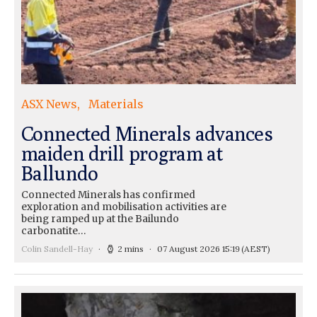
ASX News
Materials
Connected Minerals advances
maiden drill program at
Ballundo
Connected Minerals has confirmed
exploration and mobilisation activities are
being ramped up at the Bailundo
carbonatite…
Colin Sandell-Hay
2 mins
07 August 2026 15:19
(AEST)