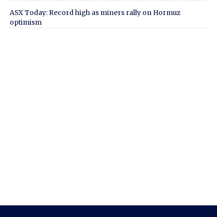
ASX Today: Record high as miners rally on Hormuz
optimism