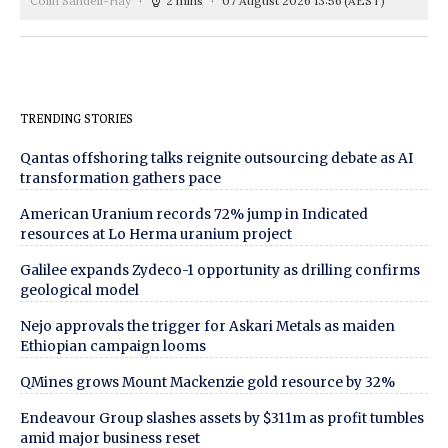
Colin Sandell-Hay
2 mins
07 August 2026 13:56
(AEST)
TRENDING STORIES
Qantas offshoring talks reignite outsourcing debate as AI
transformation gathers pace
American Uranium records 72% jump in Indicated
resources at Lo Herma uranium project
Galilee expands Zydeco-1 opportunity as drilling confirms
geological model
Nejo approvals the trigger for Askari Metals as maiden
Ethiopian campaign looms
QMines grows Mount Mackenzie gold resource by 32%
Endeavour Group slashes assets by $311m as profit tumbles
amid major business reset