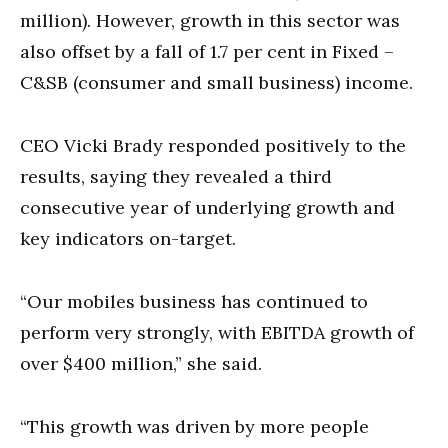
million). However, growth in this sector was
also offset by a fall of 1.7 per cent in Fixed –
C&SB (consumer and small business) income.
CEO Vicki Brady responded positively to the
results, saying they revealed a third
consecutive year of underlying growth and
key indicators on-target.
“Our mobiles business has continued to
perform very strongly, with EBITDA growth of
over $400 million,” she said.
“This growth was driven by more people