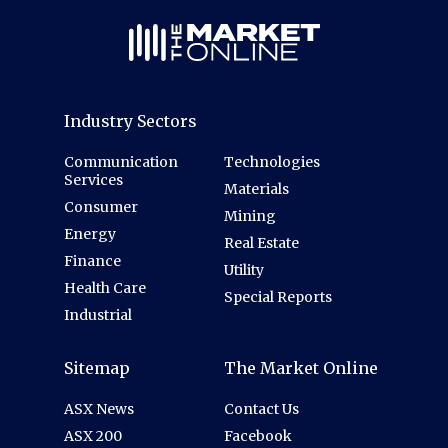
Industry Sectors
Communication
Technologies
Services
Materials
Consumer
Mining
Energy
Real Estate
Finance
Utility
Health Care
Special Reports
Industrial
Sitemap
The Market Online
ASX News
Contact Us
ASX 200
Facebook