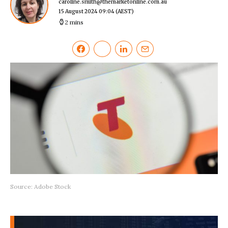
caroline.smith@themarketonline.com.au
15 August 2024 09:04
(AEST)
2 mins
Source: Adobe Stock