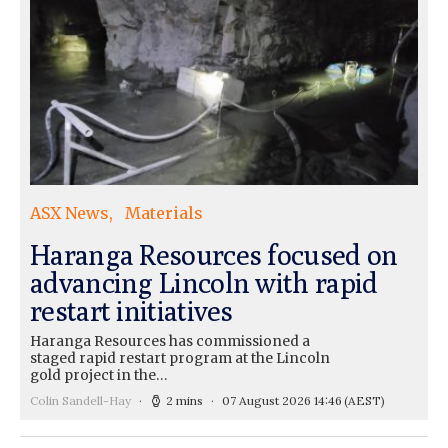
ASX News
Materials
Haranga Resources focused on
advancing Lincoln with rapid
restart initiatives
Haranga Resources has commissioned a
staged rapid restart program at the Lincoln
gold project in the…
Colin Sandell-Hay
2 mins
07 August 2026 14:46
(AEST)