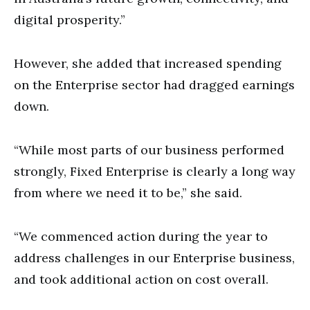
digital prosperity.”
However, she added that increased spending
on the Enterprise sector had dragged earnings
down.
“While most parts of our business performed
strongly, Fixed Enterprise is clearly a long way
from where we need it to be,” she said.
“We commenced action during the year to
address challenges in our Enterprise business,
and took additional action on cost overall.