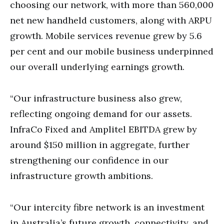
choosing our network, with more than 560,000
net new handheld customers, along with ARPU
growth. Mobile services revenue grew by 5.6
per cent and our mobile business underpinned
our overall underlying earnings growth.
“Our infrastructure business also grew,
reflecting ongoing demand for our assets.
InfraCo Fixed and Amplitel EBITDA grew by
around $150 million in aggregate, further
strengthening our confidence in our
infrastructure growth ambitions.
“Our intercity fibre network is an investment
in Australia’s future growth, connectivity, and