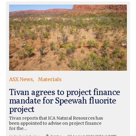
ASX News
Materials
Tivan agrees to project finance
mandate for Speewah fluorite
project
Tivan reports that ICA Natural Resources has
been appointed to advise on project finance
for the…