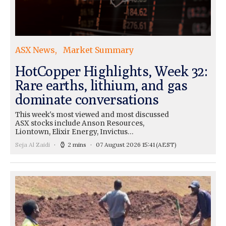
ASX News
Market Summary
HotCopper Highlights, Week 32:
Rare earths, lithium, and gas
dominate conversations
This week's most viewed and most discussed
ASX stocks include Anson Resources,
Liontown, Elixir Energy, Invictus…
Seja Al Zaidi
2 mins
07 August 2026 15:41
(AEST)