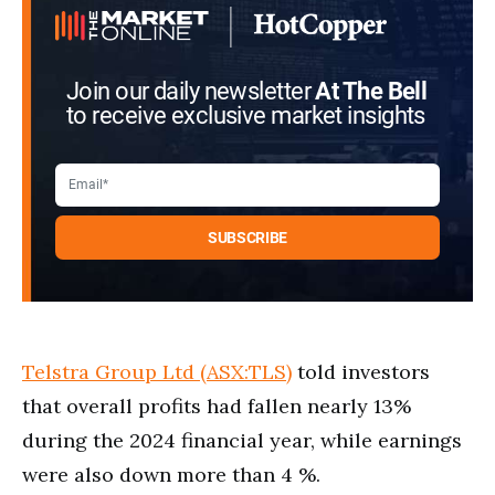
Join our daily newsletter
At The Bell
to receive exclusive market insights
Telstra Group Ltd (ASX:TLS)
told investors
that overall profits had fallen nearly 13%
during the 2024 financial year, while earnings
were also down more than 4 %.