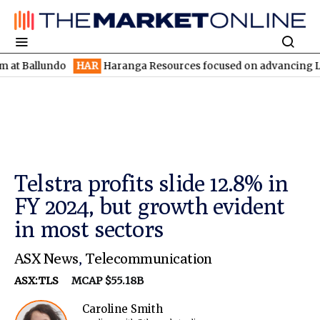
lundo
HAR
Haranga Resources focused on advancing Lincoln with
Telstra profits slide 12.8% in
FY 2024, but growth evident
in most sectors
ASX News
,
Telecommunication
ASX:TLS
MCAP $55.18B
Caroline Smith