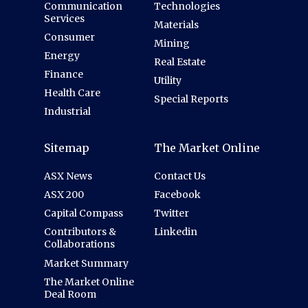
Communication
Technologies
Services
Materials
Consumer
Mining
Energy
Real Estate
Finance
Utility
Health Care
Special Reports
Industrial
Sitemap
The Market Online
ASX News
Contact Us
ASX 200
Facebook
Capital Compass
Twitter
Contributors &
Linkedin
Collaborations
Market Summary
The Market Online
Deal Room