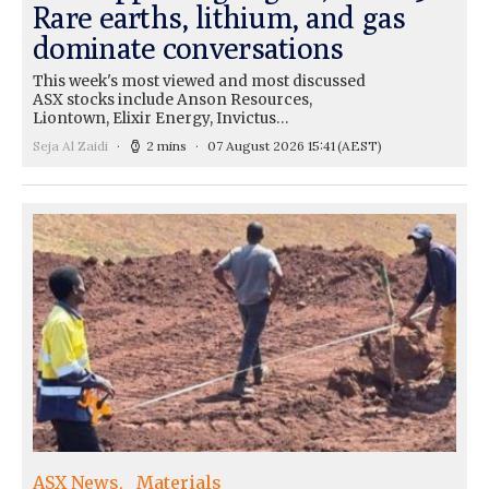
Rare earths, lithium, and gas
dominate conversations
This week's most viewed and most discussed
ASX stocks include Anson Resources,
Liontown, Elixir Energy, Invictus…
Seja Al Zaidi
2 mins
07 August 2026 15:41
(AEST)
ASX News
Materials