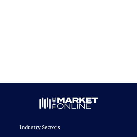
Industry Sectors