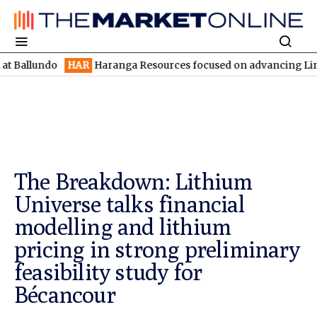
ndo
HAR
Haranga Resources focused on advancing Lincoln with r
The Breakdown: Lithium
Universe talks financial
modelling and lithium
pricing in strong preliminary
feasibility study for
Bécancour