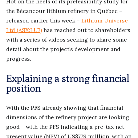
Hot on the heels of its prefeasibility study for
the Bécancour lithium refinery in Québec –
released earlier this week –
Lithium Universe
Ltd (ASX:LU7)
has reached out to shareholders
with a series of videos seeking to share some
detail about the project’s development and
progress.
Explaining a strong financial
position
With the PFS already showing that financial
dimensions of the refinery project are looking
good – with the PFS indicating a pre-tax net
present value (NPV) of US$779 milllion, with an