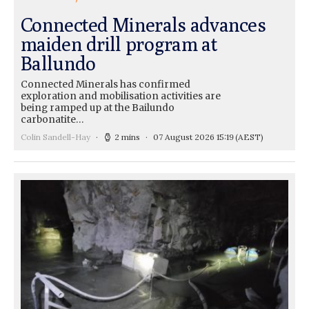
Connected Minerals advances
maiden drill program at
Ballundo
Connected Minerals has confirmed
exploration and mobilisation activities are
being ramped up at the Bailundo
carbonatite…
Colin Sandell-Hay
2 mins
07 August 2026 15:19
(AEST)