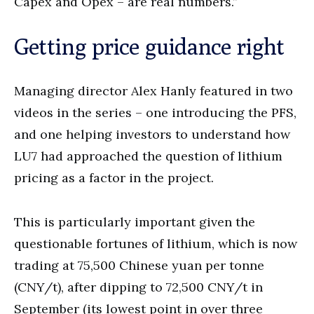
Capex and Opex – are real numbers.”
Getting price guidance right
Managing director Alex Hanly featured in two
videos in the series – one introducing the PFS,
and one helping investors to understand how
LU7 had approached the question of lithium
pricing as a factor in the project.
This is particularly important given the
questionable fortunes of lithium, which is now
trading at 75,500 Chinese yuan per tonne
(CNY/t), after dipping to 72,500 CNY/t in
September (its lowest point in over three