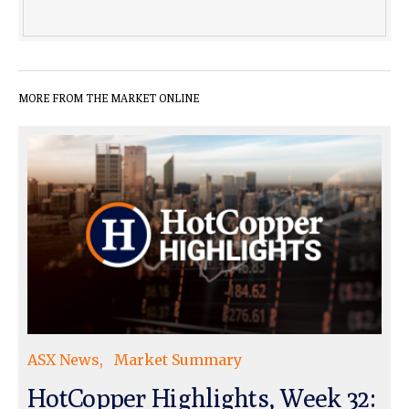
MORE FROM THE MARKET ONLINE
ASX News
Market Summary
HotCopper Highlights, Week 32: