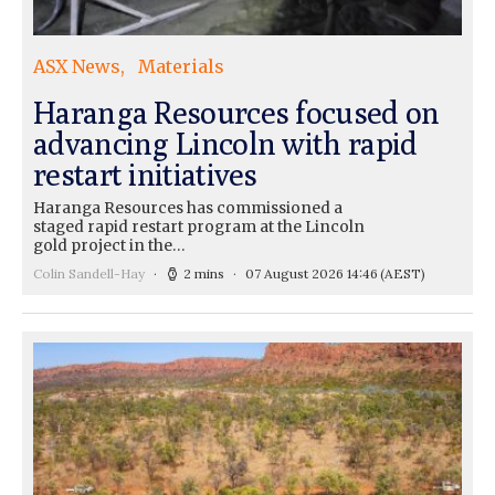
ASX News
Materials
Haranga Resources focused on
advancing Lincoln with rapid
restart initiatives
Haranga Resources has commissioned a
staged rapid restart program at the Lincoln
gold project in the…
Colin Sandell-Hay
2 mins
07 August 2026 14:46
(AEST)