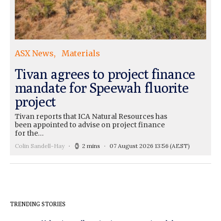
ASX News
Materials
Tivan agrees to project finance
mandate for Speewah fluorite
project
Tivan reports that ICA Natural Resources has
been appointed to advise on project finance
for the…
Colin Sandell-Hay
2 mins
07 August 2026 13:56
(AEST)
TRENDING STORIES