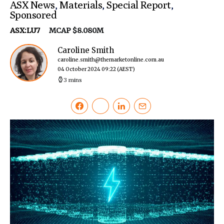
ASX News
,
Materials
,
Special Report
,
Sponsored
ASX:LU7
MCAP $8.080M
Caroline Smith
caroline.smith@themarketonline.com.au
04 October 2024 09:22
(AEST)
3 mins