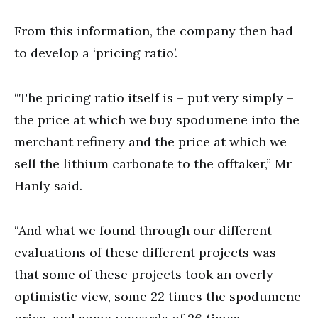
From this information, the company then had
to develop a ‘pricing ratio’.
“The pricing ratio itself is – put very simply –
the price at which we buy spodumene into the
merchant refinery and the price at which we
sell the lithium carbonate to the offtaker,” Mr
Hanly said.
“And what we found through our different
evaluations of these different projects was
that some of these projects took an overly
optimistic view, some 22 times the spodumene