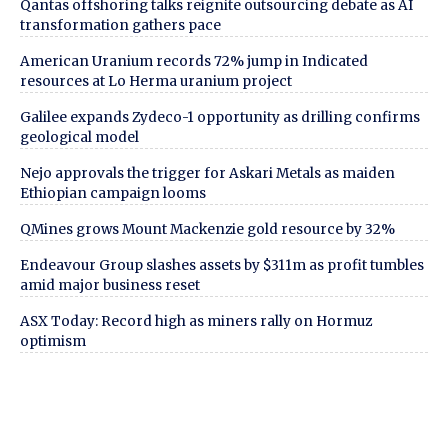
Qantas offshoring talks reignite outsourcing debate as AI
transformation gathers pace
American Uranium records 72% jump in Indicated
resources at Lo Herma uranium project
Galilee expands Zydeco-1 opportunity as drilling confirms
geological model
Nejo approvals the trigger for Askari Metals as maiden
Ethiopian campaign looms
QMines grows Mount Mackenzie gold resource by 32%
Endeavour Group slashes assets by $311m as profit tumbles
amid major business reset
ASX Today: Record high as miners rally on Hormuz
optimism