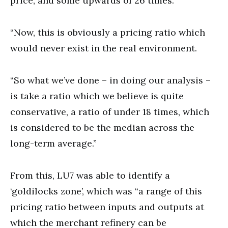
price, and some upwards of 26 times.
“Now, this is obviously a pricing ratio which
would never exist in the real environment.
“So what we’ve done – in doing our analysis –
is take a ratio which we believe is quite
conservative, a ratio of under 18 times, which
is considered to be the median across the
long-term average.”
From this, LU7 was able to identify a
‘goldilocks zone’, which was “a range of this
pricing ratio between inputs and outputs at
which the merchant refinery can be