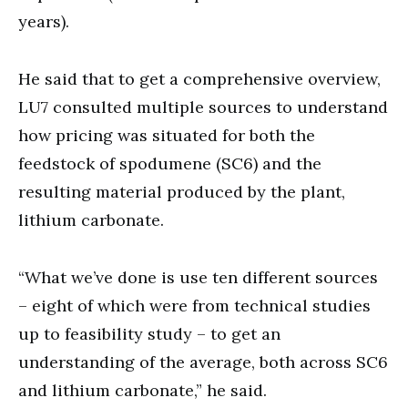
years).
He said that to get a comprehensive overview,
LU7 consulted multiple sources to understand
how pricing was situated for both the
feedstock of spodumene (SC6) and the
resulting material produced by the plant,
lithium carbonate.
“What we’ve done is use ten different sources
– eight of which were from technical studies
up to feasibility study – to get an
understanding of the average, both across SC6
and lithium carbonate,” he said.