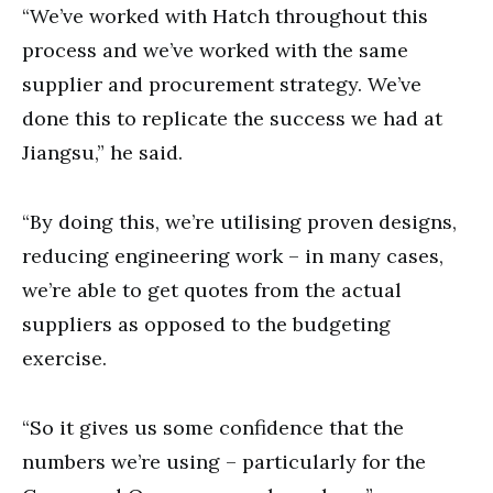
“We’ve worked with Hatch throughout this
process and we’ve worked with the same
supplier and procurement strategy. We’ve
done this to replicate the success we had at
Jiangsu,” he said.
“By doing this, we’re utilising proven designs,
reducing engineering work – in many cases,
we’re able to get quotes from the actual
suppliers as opposed to the budgeting
exercise.
“So it gives us some confidence that the
numbers we’re using – particularly for the