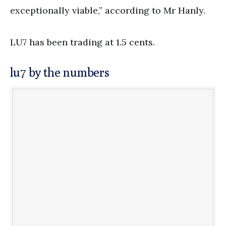
exceptionally viable,” according to Mr Hanly.
LU7 has been trading at 1.5 cents.
lu7 by the numbers