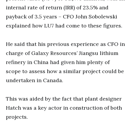
internal rate of return (IRR) of 23.5% and
payback of 3.5 years – CFO John Sobolewski
explained how LU7 had come to these figures.
He said that his previous experience as CFO in
charge of Galaxy Resources’ Jiangsu lithium
refinery in China had given him plenty of
scope to assess how a similar project could be
undertaken in Canada.
This was aided by the fact that plant designer
Hatch was a key actor in construction of both
projects.