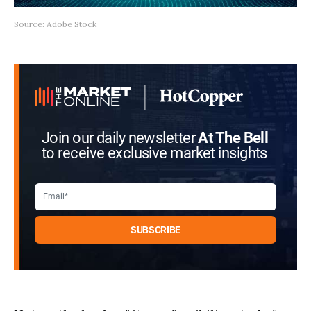
Source: Adobe Stock
Join our daily newsletter
At The Bell
to receive exclusive market insights