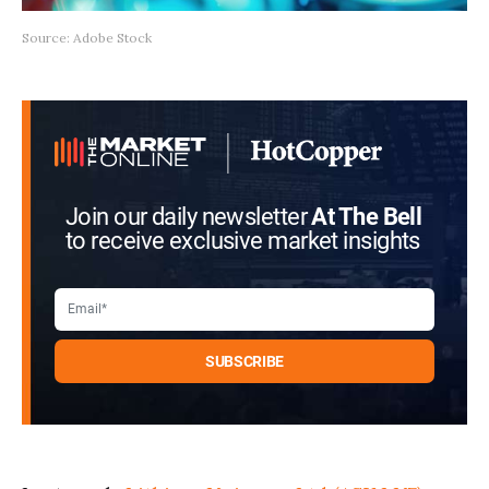
Source: Adobe Stock
Join our daily newsletter
At The Bell
to receive exclusive market insights