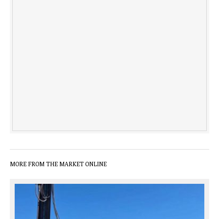
MORE FROM THE MARKET ONLINE