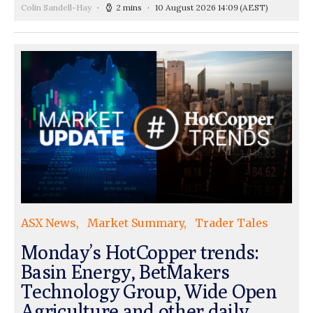
Colin Sandell-Hay
2 mins
10 August 2026 14:09
(AEST)
ASX News
Market Summary
Trader Tales
Monday’s HotCopper trends:
Basin Energy, BetMakers
Technology Group, Wide Open
Agriculture and other daily