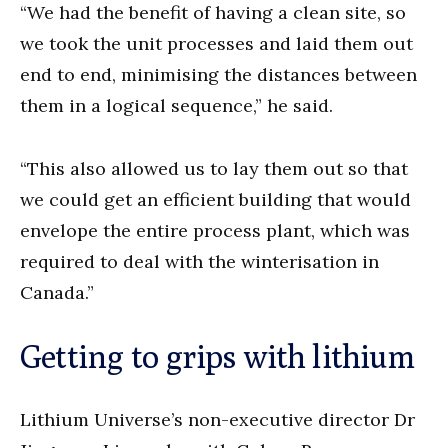
“We had the benefit of having a clean site, so
we took the unit processes and laid them out
end to end, minimising the distances between
them in a logical sequence,” he said.
“This also allowed us to lay them out so that
we could get an efficient building that would
envelope the entire process plant, which was
required to deal with the winterisation in
Canada.”
Getting to grips with lithium
Lithium Universe’s non-executive director Dr