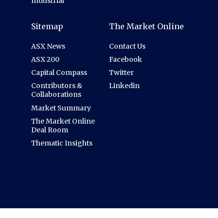
Industrial
Sitemap
The Market Online
ASX News
Contact Us
ASX 200
Facebook
Capital Compass
Twitter
Contributors &
Linkedin
Collaborations
Market Summary
The Market Online
Deal Room
Thematic Insights