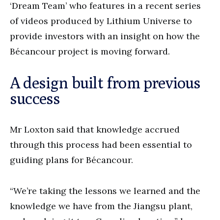
‘Dream Team’ who features in a recent series
of videos produced by Lithium Universe to
provide investors with an insight on how the
Bécancour project is moving forward.
A design built from previous
success
Mr Loxton said that knowledge accrued
through this process had been essential to
guiding plans for Bécancour.
“We’re taking the lessons we learned and the
knowledge we have from the Jiangsu plant,