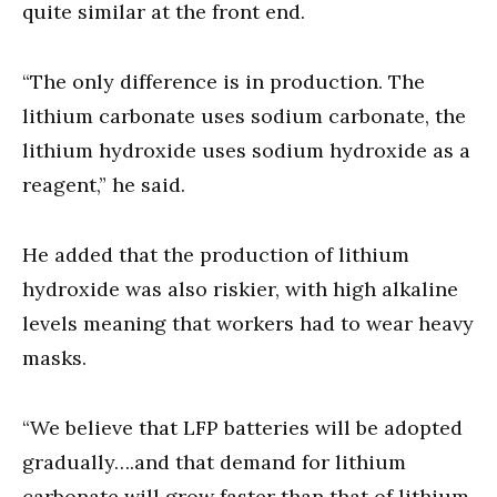
quite similar at the front end.
“The only difference is in production. The
lithium carbonate uses sodium carbonate, the
lithium hydroxide uses sodium hydroxide as a
reagent,” he said.
He added that the production of lithium
hydroxide was also riskier, with high alkaline
levels meaning that workers had to wear heavy
masks.
“We believe that LFP batteries will be adopted
gradually….and that demand for lithium
carbonate will grow faster than that of lithium