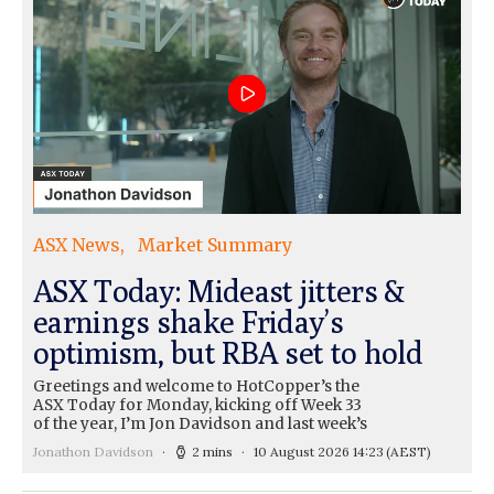
ASX News
Market Summary
ASX Today: Mideast jitters &
earnings shake Friday’s
optimism, but RBA set to hold
Greetings and welcome to HotCopper’s the
ASX Today for Monday, kicking off Week 33
of the year, I’m Jon Davidson and last week’s
Jonathon Davidson
2 mins
10 August 2026 14:23
(AEST)