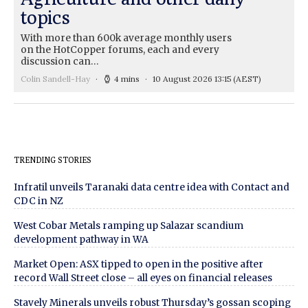
topics
With more than 600k average monthly users
on the HotCopper forums, each and every
discussion can…
Colin Sandell-Hay
4 mins
10 August 2026 13:15
(AEST)
TRENDING STORIES
Infratil unveils Taranaki data centre idea with Contact and
CDC in NZ
West Cobar Metals ramping up Salazar scandium
development pathway in WA
Market Open: ASX tipped to open in the positive after
record Wall Street close – all eyes on financial releases
Stavely Minerals unveils robust Thursday’s gossan scoping