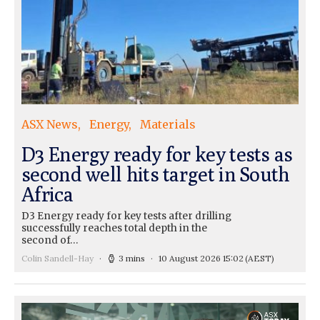
ASX News
Energy
Materials
D3 Energy ready for key tests as
second well hits target in South
Africa
D3 Energy ready for key tests after drilling
successfully reaches total depth in the
second of…
Colin Sandell-Hay
3 mins
10 August 2026 15:02
(AEST)