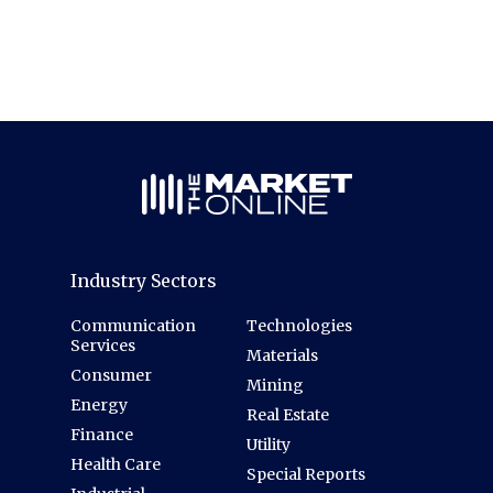
Industry Sectors
Communication
Technologies
Services
Materials
Consumer
Mining
Energy
Real Estate
Finance
Utility
Health Care
Special Reports