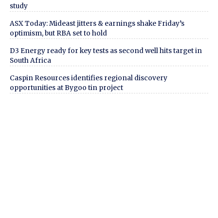
study
ASX Today: Mideast jitters & earnings shake Friday’s
optimism, but RBA set to hold
D3 Energy ready for key tests as second well hits target in
South Africa
Caspin Resources identifies regional discovery
opportunities at Bygoo tin project