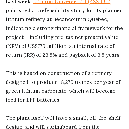
Last week,
Lithium Universe Ltd (ASX:LU7)
published a prefeasibility study for its planned
lithium refinery at Bécancour in Quebec,
indicating a strong financial framework for the
project – including pre-tax net present value
(NPV) of US$779 milllion, an internal rate of
return (IRR) of 23.5% and payback of 3.5 years.
This is based on construction of a refinery
designed to produce 18,270 tonnes per year of
green lithium carbonate, which will become
feed for LFP batteries.
The plant itself will have a small, off-the-shelf
design, and will springboard from the