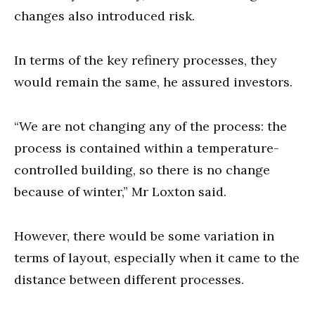
changes also introduced risk.
In terms of the key refinery processes, they
would remain the same, he assured investors.
“We are not changing any of the process: the
process is contained within a temperature-
controlled building, so there is no change
because of winter,” Mr Loxton said.
However, there would be some variation in
terms of layout, especially when it came to the
distance between different processes.