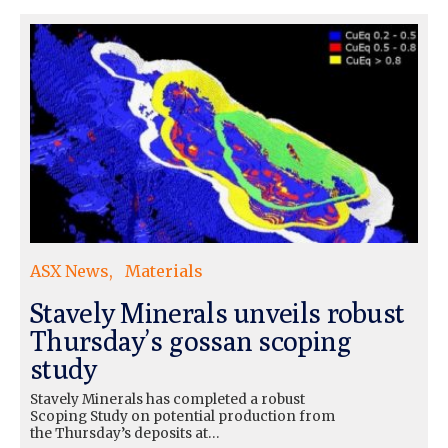
ASX News
Materials
Stavely Minerals unveils robust
Thursday’s gossan scoping
study
Stavely Minerals has completed a robust
Scoping Study on potential production from
the Thursday’s deposits at…