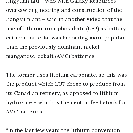
Jingyuan Liu – who with Galaxy Resources
oversaw engineering and construction of the
Jiangsu plant – said in another video that the
use of lithium-iron-phosphate (LFP) as battery
cathode material was becoming more popular
than the previously dominant nickel-
manganese-cobalt (AMC) batteries.
The former uses lithium carbonate, so this was
the product which LU7 chose to produce from
its Canadian refinery, as opposed to lithium
hydroxide – which is the central feed stock for
AMC batteries.
“In the last few years the lithium conversion