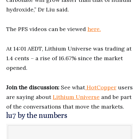
hydroxide,” Dr Liu said.
The PFS videos can be viewed
here.
At 14:01 AEDT, Lithium Universe was trading at
1.4 cents – a rise of 16.67% since the market
opened.
Join the discussion:
See what
HotCopper
users
are saying about
Lithium Universe
and be part
of the conversations that move the markets.
lu7 by the numbers