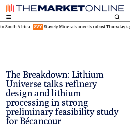
frica
SVY
Stavely Minerals unveils robust Thursday's gossan sc
The Breakdown: Lithium
Universe talks refinery
design and lithium
processing in strong
preliminary feasibility study
for Bécancour