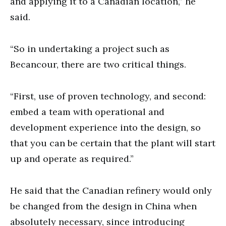
and applying it to a Canadian location,” he
said.
“So in undertaking a project such as
Becancour, there are two critical things.
“First, use of proven technology, and second:
embed a team with operational and
development experience into the design, so
that you can be certain that the plant will start
up and operate as required.”
He said that the Canadian refinery would only
be changed from the design in China when
absolutely necessary, since introducing