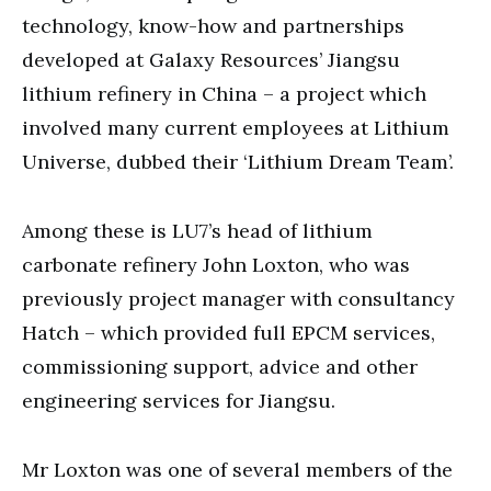
technology, know-how and partnerships
developed at Galaxy Resources’ Jiangsu
lithium refinery in China – a project which
involved many current employees at Lithium
Universe, dubbed their ‘Lithium Dream Team’.
Among these is LU7’s head of lithium
carbonate refinery John Loxton, who was
previously project manager with consultancy
Hatch – which provided full EPCM services,
commissioning support, advice and other
engineering services for Jiangsu.
Mr Loxton was one of several members of the