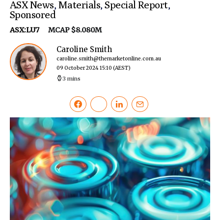
ASX News
,
Materials
,
Special Report
,
Sponsored
ASX:LU7
MCAP $8.080M
Caroline Smith
caroline.smith@themarketonline.com.au
09 October 2024 15:10
(AEST)
3 mins