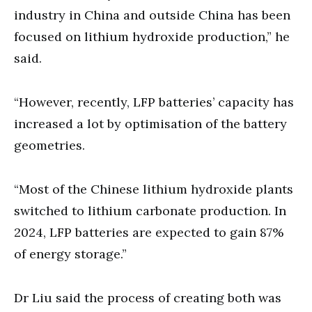
industry in China and outside China has been
focused on lithium hydroxide production,” he
said.
“However, recently, LFP batteries’ capacity has
increased a lot by optimisation of the battery
geometries.
“Most of the Chinese lithium hydroxide plants
switched to lithium carbonate production. In
2024, LFP batteries are expected to gain 87%
of energy storage.”
Dr Liu said the process of creating both was