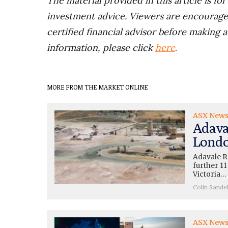
The material provided in this article is fo
investment advice. Viewers are encourage
certified financial advisor before making a
information, please click
here
.
MORE FROM THE MARKET ONLINE
ASX New
Adava
Londo
Adavale R
further 11
Victoria…
Colin Sande
ASX New