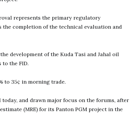
oval represents the primary regulatory
 the completion of the technical evaluation and
 the development of the Kuda Tasi and Jahal oil
 to the FID.
 to 35¢ in morning trade.
 today, and drawn major focus on the forums, after
estimate (MRE) for its Panton PGM project in the