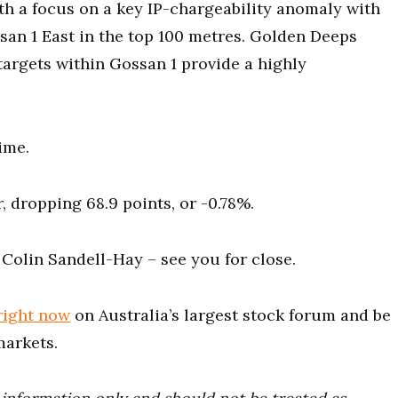
th a focus on a key IP-chargeability anomaly with
san 1 East in the top 100 metres. Golden Deeps
argets within Gossan 1 provide a highly
ime.
 dropping 68.9 points, or -0.78%.
 Colin Sandell-Hay ⁠– see you for close.
right now
on Australia’s largest stock forum and be
markets.