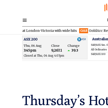
 at London-Victoria with wide hits
GA8
GoldArc Resources con
Australia
ASX 200
S&P/ASX Sm. O
Thu, 06 Aug
Close
Change
All Ordinaries
3:45pm
9,267.1
39.3
S&P/ASX 100
Closed at Thu, 06 Aug 4:07pm
Thursday’s Hot