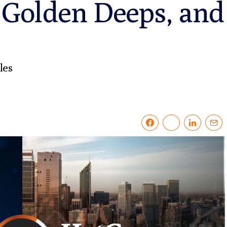
 Golden Deeps, and 
les