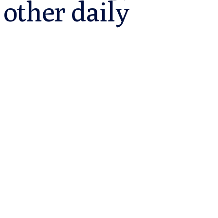
other daily