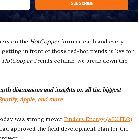
sers on the
HotCopper
forums, each and every
etting in front of those red-hot trends is key for
y
HotCopper
Trends column, we break down the
pth discussions and insights on all the biggest
potify, Apple, and more
.
today was strong mover
Finders Energy (ASX:FDR)
 had approved the field development plan for the
project.