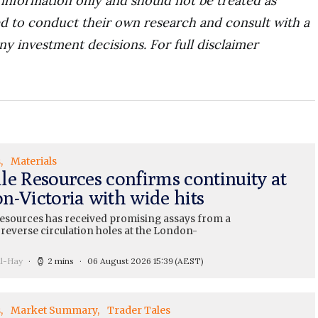
r information only and should not be treated as
d to conduct their own research and consult with a
ny investment decisions. For full disclaimer
s
Materials
le Resources confirms continuity at
n-Victoria with wide hits
esources has received promising assays from a
 reverse circulation holes at the London-
ll-Hay
2 mins
06 August 2026 15:39
(AEST)
s
Market Summary
Trader Tales