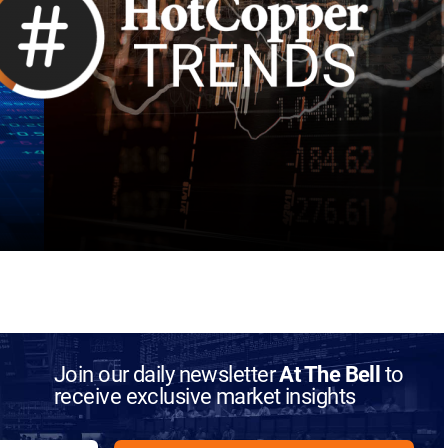
Join our daily newsletter
At The Bell
to
receive exclusive market insights