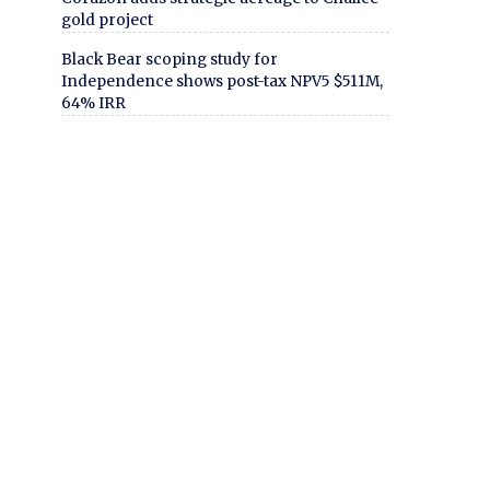
gold project
Black Bear scoping study for
Independence shows post-tax NPV5 $511M,
64% IRR