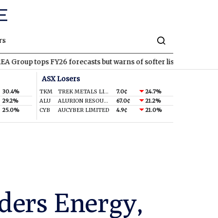
rs
ps FY26 forecasts but warns of softer listings ahead
PNT
Panth
ASX Losers
30.4%
TKM
TREK METALS LIMITED
7.0¢
24.7%
29.2%
ALU
ALURION RESOURCES LIMITED
67.0¢
21.2%
25.0%
CYB
AUCYBER LIMITED
4.9¢
21.0%
ders Energy,