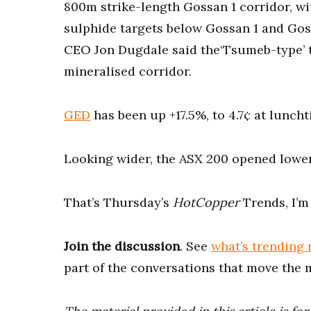
800m strike-length Gossan 1 corridor, wi
sulphide targets below Gossan 1 and Gos
CEO Jon Dugdale said the‘Tsumeb-type’ t
mineralised corridor.
GED
has been up +17.5%, to 4.7¢ at luncht
Looking wider, the ASX 200 opened lower,
That’s Thursday’s
HotCopper
Trends, I’m
Join the discussion
. See
what’s trending 
part of the conversations that move the 