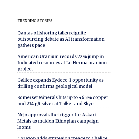
TRENDING STORIES
Qantas offshoring talks reignite
outsourcing debate as AI transformation
gathers pace
American Uranium records 72% jump in
Indicated resources at Lo Herma uranium
project
Galilee expands Zydeco-1 opportunity as
drilling confirms geological model
Somerset Minerals hits up to 46.3% copper
and 214 g/t silver at Talker and Skye
Nejo approvals the trigger for Askari
Metals as maiden Ethiopian campaign
looms
Corazon adds strategic acreage to Chalice