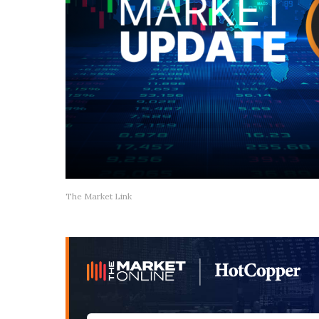
The Market Link