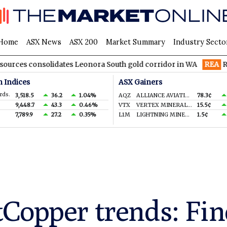
Home
ASX News
ASX 200
Market Summary
Industry Secto
solidates Leonora South gold corridor in WA
REA
REA Group to
n Indices
ASX Gainers
rds.
3,518.5
36.2
1.04%
AQZ
ALLIANCE AVIATION SERVICES LIMITED
78.3¢
9,448.7
43.3
0.46%
VTX
VERTEX MINERALS LIMITED
15.5¢
7,789.9
27.2
0.35%
L1M
LIGHTNING MINERALS LTD
1.5¢
Copper trends: Fin