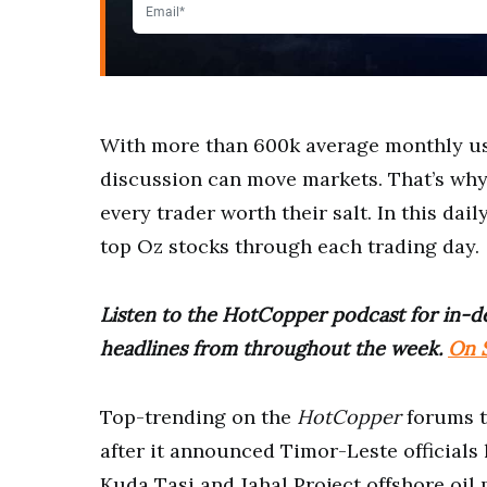
With more than 600k average monthly u
discussion can move markets. That’s why g
every trader worth their salt. In this dail
top Oz stocks through each trading day.
Listen to the HotCopper podcast for in-de
headlines from throughout the week.
On S
Top-trending on the
HotCopper
forums 
after it announced Timor-Leste officials
Kuda Tasi and Jahal Project offshore oil 