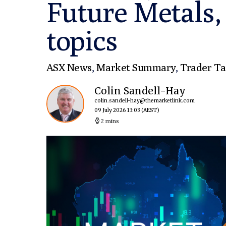
Future Metals,
topics
ASX News
,
Market Summary
,
Trader Ta
Colin Sandell-Hay
colin.sandell-hay@themarketlink.com
09 July 2026 13:03
(AEST)
2 mins