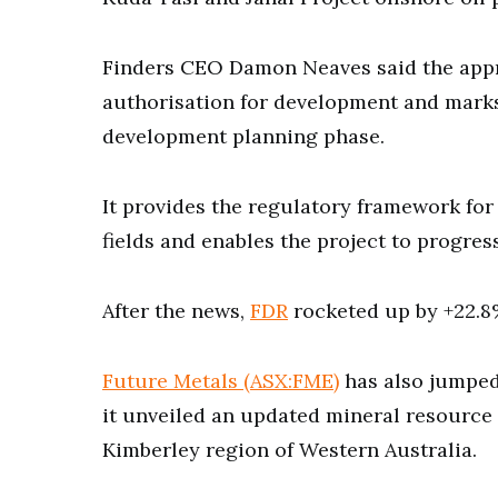
Finders CEO Damon Neaves said the appr
authorisation for development and marks
development planning phase.
It provides the regulatory framework for
fields and enables the project to progress
After the news,
FDR
rocketed up by +22.8%
Future Metals (ASX:FME)
has also jumped
it unveiled an updated mineral resource 
Kimberley region of Western Australia.