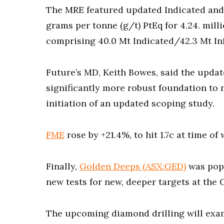
The MRE featured updated Indicated and I
grams per tonne (g/t) PtEq for 4.24. mil
comprising 40.0 Mt Indicated/42.3 Mt In
Future’s MD, Keith Bowes, said the upda
significantly more robust foundation to
initiation of an updated scoping study.
FME
rose by +21.4%, to hit 1.7c at time of 
Finally,
Golden Deeps (ASX:GED)
was pop
new tests for new, deeper targets at the
The upcoming diamond drilling will exam