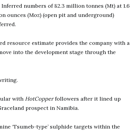
nferred numbers of 82.3 million tonnes (Mt) at 1.6
lion ounces (Moz) (open pit and underground)
ferred.
ted resource estimate provides the company with a
 move into the development stage through the
writing.
ular with
HotCopper
followers after it lined up
 Graceland prospect in Namibia.
ine ‘Tsumeb-type’ sulphide targets within the