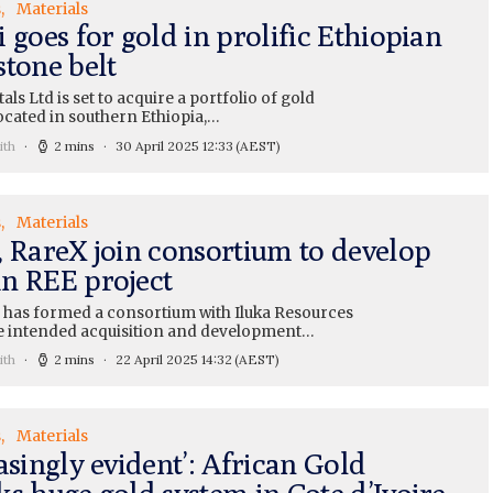
s
Materials
 goes for gold in prolific Ethiopian
stone belt
als Ltd is set to acquire a portfolio of gold
ocated in southern Ethiopia,…
ith
2 mins
30 April 2025 12:33
(AEST)
s
Materials
, RareX join consortium to develop
n REE project
 has formed a consortium with Iluka Resources
he intended acquisition and development…
ith
2 mins
22 April 2025 14:32
(AEST)
s
Materials
asingly evident’: African Gold
ks huge gold system in Cote d’Ivoire