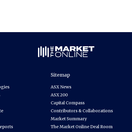
Sitemap
gies
ASX News
s
ASX 200
Capital Compass
te
Contributors & Collaborations
Market Summary
Reports
The Market Online Deal Room