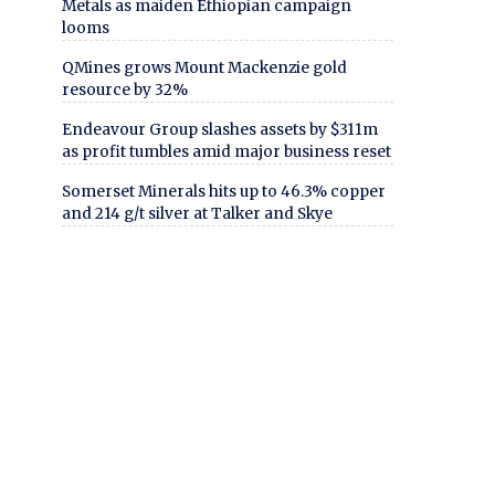
Metals as maiden Ethiopian campaign
looms
QMines grows Mount Mackenzie gold
resource by 32%
Endeavour Group slashes assets by $311m
as profit tumbles amid major business reset
Somerset Minerals hits up to 46.3% copper
and 214 g/t silver at Talker and Skye