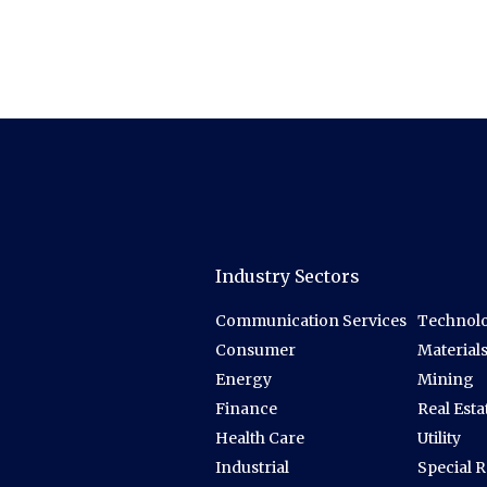
Industry Sectors
Communication Services
Technolo
Consumer
Material
Energy
Mining
Finance
Real Esta
Health Care
Utility
Industrial
Special 