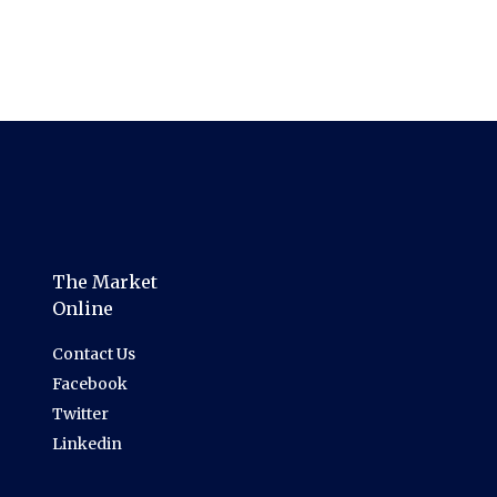
The Market
Online
Contact Us
Facebook
Twitter
Linkedin