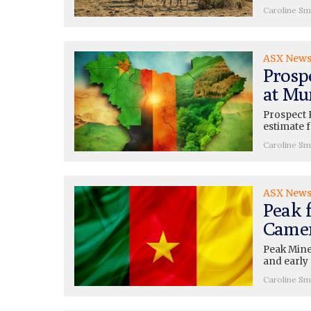
Caroline Sm
ASX New
Prosp
at Mu
Prospect 
estimate 
Caroline Sm
ASX New
Peak f
Camer
Peak Mine
and early 
Caroline Sm