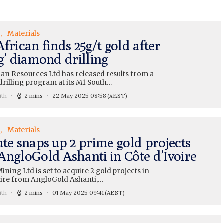
s
Materials
frican finds 25g/t gold after
g’ diamond drilling
can Resources Ltd has released results from a
rilling program at its M1 South…
ith
2 mins
22 May 2025 08:58
(AEST)
s
Materials
ute snaps up 2 prime gold projects
AngloGold Ashanti in Côte d’Ivoire
ining Ltd is set to acquire 2 gold projects in
oire from AngloGold Ashanti,…
ith
2 mins
01 May 2025 09:41
(AEST)