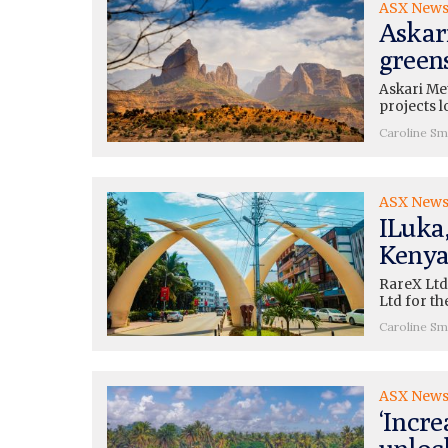
ASX New
Askari
green
Askari Met
projects l
Caroline Sm
ASX New
ILuka
Kenya
RareX Ltd
Ltd for t
Caroline Sm
ASX New
‘Incre
unloc