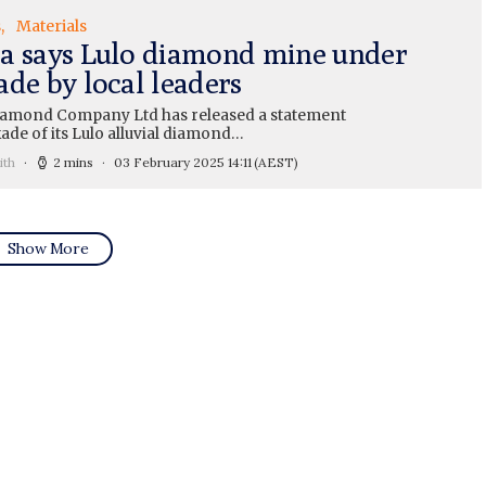
s
Materials
a says Lulo diamond mine under
ade by local leaders
amond Company Ltd has released a statement
ade of its Lulo alluvial diamond…
ith
2 mins
03 February 2025 14:11
(AEST)
Show More