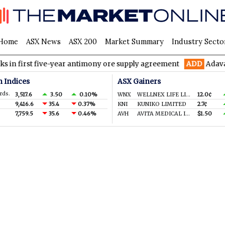
Home
ASX News
ASX 200
Market Summary
Industry Secto
rst five-year antimony ore supply agreement
ADD
Adavale Resou
n Indices
ASX Gainers
rds.
3,517.6
3.50
0.10%
WNX
WELLNEX LIFE LIMITED
12.0¢
9,416.6
35.4
0.37%
KNI
KUNIKO LIMITED
2.7¢
7,759.5
35.6
0.46%
AVH
AVITA MEDICAL INC.
$1.50