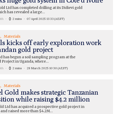
ld Ltd has completed drilling at its Didievi gold
hich has revealed a large…
ith
2 mins
07 April 2025 13:33
(AEST)
s
Materials
ls kicks off early exploration work
andan gold project
td has begun a soil sampling program at the
d Project in Uganda, where…
ith
2 mins
28 March 2025 10:30
(AEST)
s
Materials
l Gold makes strategic Tanzanian
ition while raising $4.2 million
d Ltd has acquired a prospective gold project in
 and raised more than $4.2M…