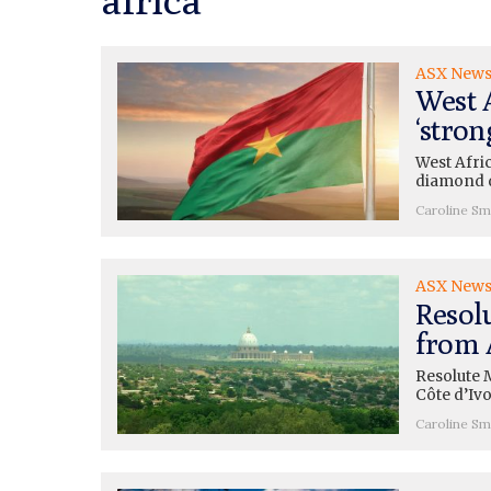
ASX New
West A
‘stron
West Afri
diamond d
Caroline Sm
ASX New
Resol
from 
Resolute M
Côte d’Iv
Caroline Sm