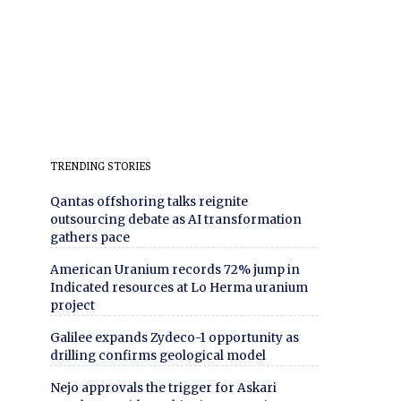
TRENDING STORIES
Qantas offshoring talks reignite
outsourcing debate as AI transformation
gathers pace
American Uranium records 72% jump in
Indicated resources at Lo Herma uranium
project
Galilee expands Zydeco-1 opportunity as
drilling confirms geological model
Nejo approvals the trigger for Askari