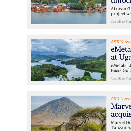
African Go
project w
Caroline Sm
ASX New
eMeta
at Ug
eMetals L
Busia Gol
Caroline Sm
ASX New
Marve
acquis
Marvel Gol
Tanzania,