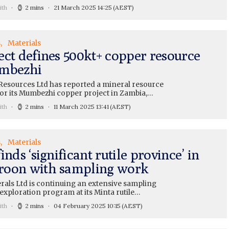
ith
2 mins
21 March 2025 14:25
(AEST)
s
Materials
ect defines 500kt+ copper resource
mbezhi
Resources Ltd has reported a mineral resource
for its Mumbezhi copper project in Zambia,…
ith
2 mins
11 March 2025 13:41
(AEST)
s
Materials
inds ‘significant rutile province’ in
oon with sampling work
rals Ltd is continuing an extensive sampling
exploration program at its Minta rutile…
ith
2 mins
04 February 2025 10:15
(AEST)