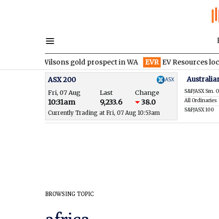
it at Wilsons gold prospect in WA
EVR
EV Resources locks in fi
Australia
ASX 200
S&P/ASX Sm. O
Fri, 07 Aug
Last
Change
All Ordinaries
10:31am
9,233.6
38.0
S&P/ASX 100
Currently Trading at Fri, 07 Aug 10:53am
BROWSING TOPIC
africa