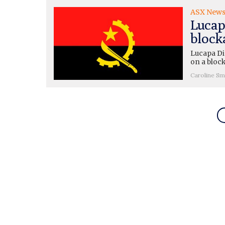
ASX New
Lucap
block
Lucapa Di
on a block
Caroline Sm