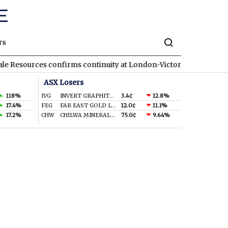
rs
rces confirms continuity at London-Victoria with wide hits
GA
ASX Losers
118%
IVG
INVERT GRAPHITE LIMITED
3.4¢
12.8%
17.4%
FEG
FAR EAST GOLD LTD
12.0¢
11.1%
17.2%
CHW
CHILWA MINERALS LTD
75.0¢
9.64%