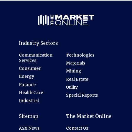
Industry Sectors
Communication
Technologies
Services
Materials
Consumer
Mining
Energy
Real Estate
Finance
Utility
Health Care
Special Reports
Industrial
Sitemap
The Market Online
ASX News
Contact Us