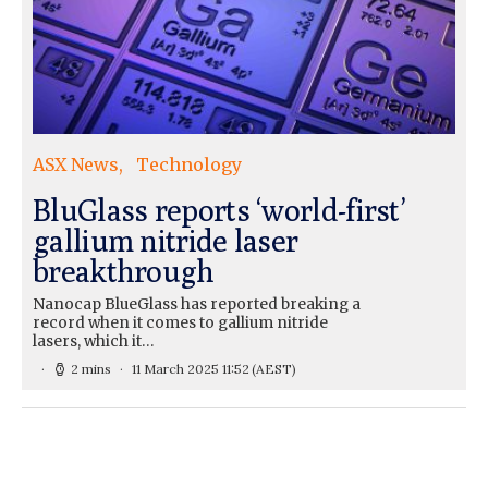
ASX News
Technology
BluGlass reports ‘world-first’
gallium nitride laser
breakthrough
Nanocap BlueGlass has reported breaking a
record when it comes to gallium nitride
lasers, which it…
2 mins
11 March 2025 11:52
(AEST)