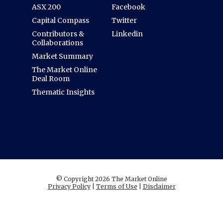
ASX 200
Facebook
Capital Compass
Twitter
Contributors &
Linkedin
Collaborations
Market Summary
The Market Online
Deal Room
Thematic Insights
© Copyright 2026 The Market Online
Privacy Policy
|
Terms of Use
|
Disclaimer