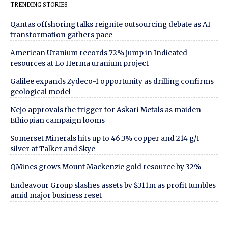
TRENDING STORIES
Qantas offshoring talks reignite outsourcing debate as AI
transformation gathers pace
American Uranium records 72% jump in Indicated
resources at Lo Herma uranium project
Galilee expands Zydeco-1 opportunity as drilling confirms
geological model
Nejo approvals the trigger for Askari Metals as maiden
Ethiopian campaign looms
Somerset Minerals hits up to 46.3% copper and 214 g/t
silver at Talker and Skye
QMines grows Mount Mackenzie gold resource by 32%
Endeavour Group slashes assets by $311m as profit tumbles
amid major business reset