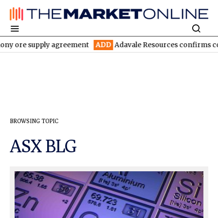
ony ore supply agreement
ADD
Adavale Resources confirms contin
BROWSING TOPIC
ASX BLG