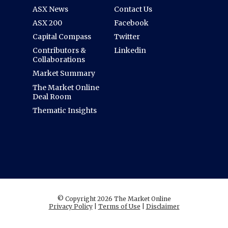
ASX News
Contact Us
ASX 200
Facebook
Capital Compass
Twitter
Contributors &
Linkedin
Collaborations
Market Summary
The Market Online
Deal Room
Thematic Insights
© Copyright 2026 The Market Online
Privacy Policy
|
Terms of Use
|
Disclaimer