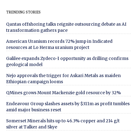
TRENDING STORIES
Qantas offshoring talks reignite outsourcing debate as AI
transformation gathers pace
American Uranium records 72% jump in Indicated
resources at Lo Herma uranium project
Galilee expands Zydeco-1 opportunity as drilling confirms
geological model
Nejo approvals the trigger for Askari Metals as maiden
Ethiopian campaign looms
QMines grows Mount Mackenzie gold resource by 32%
Endeavour Group slashes assets by $311m as profit tumbles
amid major business reset
Somerset Minerals hits up to 46.3% copper and 214 g/t
silver at Talker and Skye