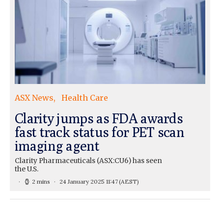
ASX News
Health Care
Clarity jumps as FDA awards
fast track status for PET scan
imaging agent
Clarity Pharmaceuticals (ASX:CU6) has seen
the U.S.
2 mins
24 January 2025 11:47
(AEST)