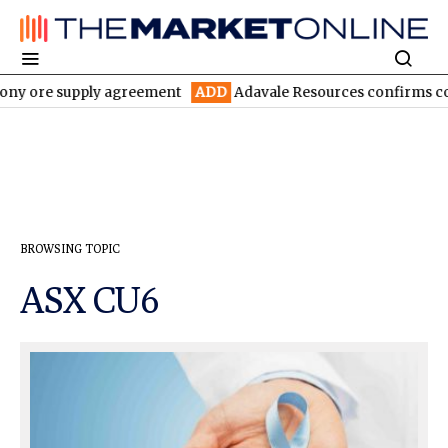
ny ore supply agreement
ADD
Adavale Resources confirms contin
BROWSING TOPIC
ASX CU6