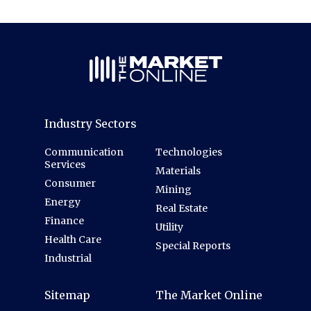
Industry Sectors
Communication
Technologies
Services
Materials
Consumer
Mining
Energy
Real Estate
Finance
Utility
Health Care
Special Reports
Industrial
Sitemap
The Market Online