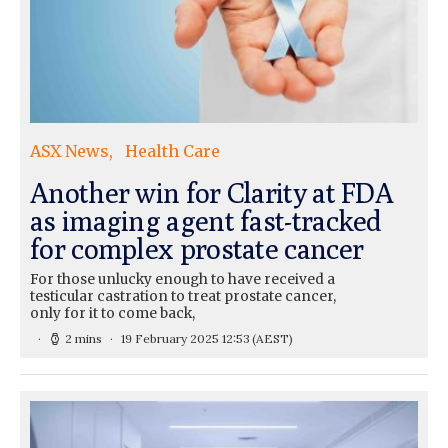
ASX News
Health Care
Another win for Clarity at FDA
as imaging agent fast-tracked
for complex prostate cancer
For those unlucky enough to have received a
testicular castration to treat prostate cancer,
only for it to come back,
2 mins
19 February 2025 12:53
(AEST)