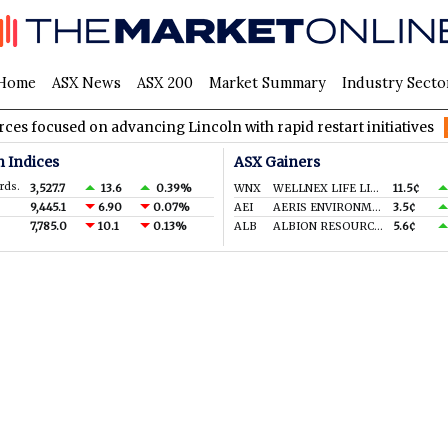
Home
ASX News
ASX 200
Market Summary
Industry Secto
ocused on advancing Lincoln with rapid restart initiatives
AV
n Indices
ASX Gainers
rds.
3,527.7
13.6
0.39%
WNX
WELLNEX LIFE LIMITED
11.5¢
9,445.1
6.90
0.07%
AEI
AERIS ENVIRONMENTAL LTD
3.5¢
7,785.0
10.1
0.13%
ALB
ALBION RESOURCES LIMITED
5.6¢