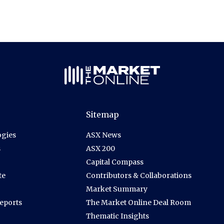
Sitemap
gies
ASX News
s
ASX 200
Capital Compass
te
Contributors & Collaborations
Market Summary
Reports
The Market Online Deal Room
Thematic Insights