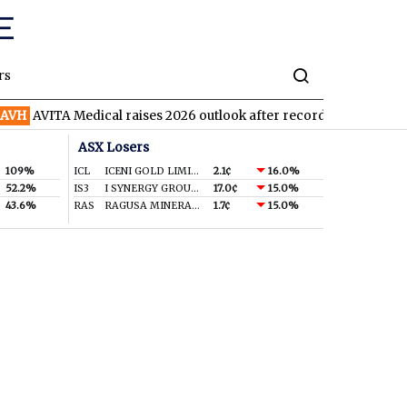
rs
H
AVITA Medical raises 2026 outlook after record second quarter
ASX Losers
109%
ICL
ICENI GOLD LIMITED
2.1¢
16.0%
52.2%
IS3
I SYNERGY GROUP LIMITED
17.0¢
15.0%
43.6%
RAS
RAGUSA MINERALS LTD
1.7¢
15.0%