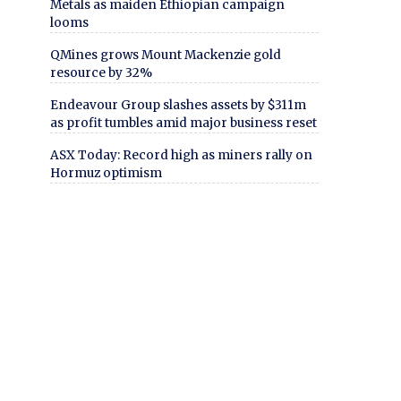
Metals as maiden Ethiopian campaign
looms
QMines grows Mount Mackenzie gold
resource by 32%
Endeavour Group slashes assets by $311m
as profit tumbles amid major business reset
ASX Today: Record high as miners rally on
Hormuz optimism