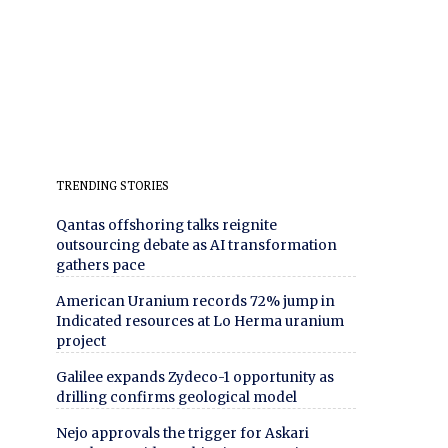
TRENDING STORIES
Qantas offshoring talks reignite
outsourcing debate as AI transformation
gathers pace
American Uranium records 72% jump in
Indicated resources at Lo Herma uranium
project
Galilee expands Zydeco-1 opportunity as
drilling confirms geological model
Nejo approvals the trigger for Askari