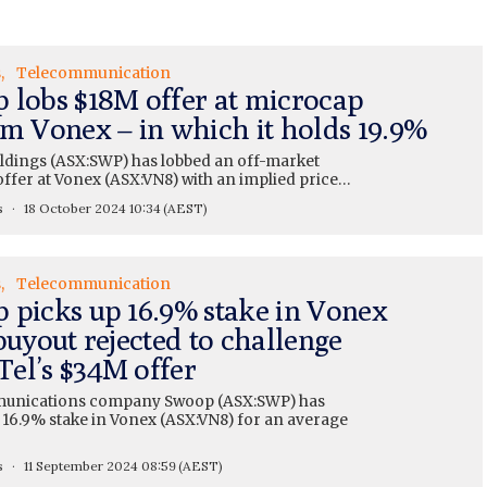
s
Telecommunication
 lobs $18M offer at microcap
om Vonex – in which it holds 19.9%
dings (ASX:SWP) has lobbed an off-market
offer at Vonex (ASX:VN8) with an implied price…
s
18 October 2024 10:34
(AEST)
s
Telecommunication
 picks up 16.9% stake in Vonex
buyout rejected to challenge
el’s $34M offer
unications company Swoop (ASX:SWP) has
 16.9% stake in Vonex (ASX:VN8) for an average
s
11 September 2024 08:59
(AEST)