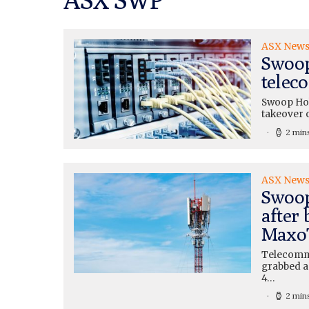
ASX New
Swoop
telec
Swoop Hol
takeover 
2 min
ASX New
Swoop
after 
MaxoT
Telecomm
grabbed a
4…
2 min