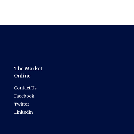
The Market
Online
Contact Us
Facebook
Twitter
Linkedin