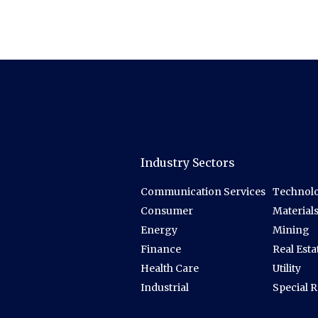
Industry Sectors
Communication Services
Technolo
Consumer
Material
Energy
Mining
Finance
Real Esta
Health Care
Utility
Industrial
Special 