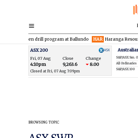
ces maiden drill program at Ballundo
HAR
Haranga Resources f
Australia
ASX 200
S&P/ASX Sm. O
Fri, 07 Aug
Close
Change
All Ordinaries
4:10pm
9,263.6
8.00
S&P/ASX 100
Closed at Fri, 07 Aug 7:09pm
BROWSING TOPIC
ASX SWP