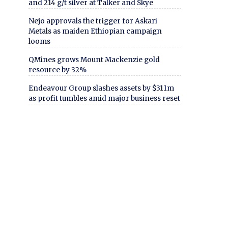
and 214 g/t silver at Talker and Skye
Nejo approvals the trigger for Askari
Metals as maiden Ethiopian campaign
looms
QMines grows Mount Mackenzie gold
resource by 32%
Endeavour Group slashes assets by $311m
as profit tumbles amid major business reset