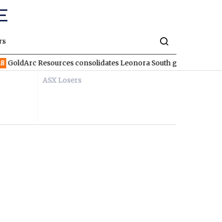
rs
ldArc Resources consolidates Leonora South gold corridor in W
ASX Losers