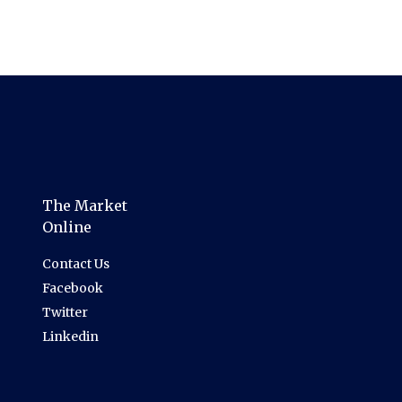
The Market
Online
Contact Us
Facebook
Twitter
Linkedin