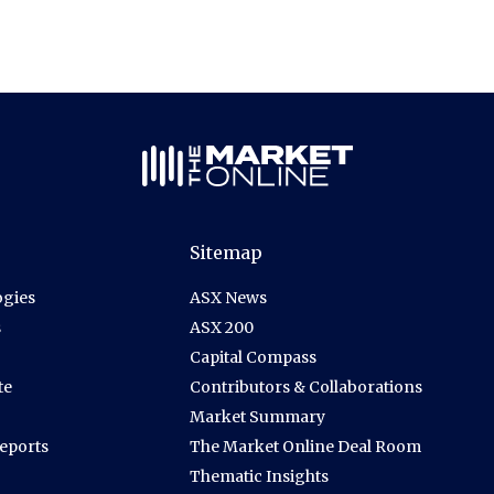
Sitemap
gies
ASX News
s
ASX 200
Capital Compass
te
Contributors & Collaborations
Market Summary
Reports
The Market Online Deal Room
Thematic Insights