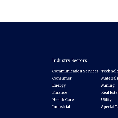
Industry Sectors
Communication Services
Technolo
Consumer
Material
Energy
Mining
Finance
Real Esta
Health Care
Utility
Industrial
Special 