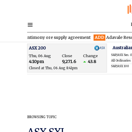
five-year antimony ore supply agreement
ADD
Adavale Resources
Australia
ASX 200
S&P/ASX Sm. O
Thu, 06 Aug
Close
Change
All Ordinaries
4:10pm
9,271.6
43.8
S&P/ASX 100
Closed at Thu, 06 Aug 8:41pm
BROWSING TOPIC
ASX SXL