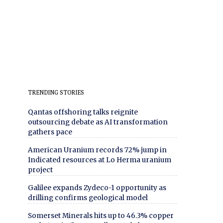
TRENDING STORIES
Qantas offshoring talks reignite
outsourcing debate as AI transformation
gathers pace
American Uranium records 72% jump in
Indicated resources at Lo Herma uranium
project
Galilee expands Zydeco-1 opportunity as
drilling confirms geological model
Somerset Minerals hits up to 46.3% copper