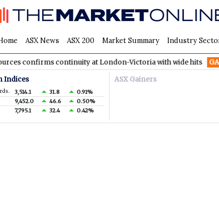
Home
ASX News
ASX 200
Market Summary
Industry Secto
 confirms continuity at London-Victoria with wide hits
GA8
Go
n Indices
ASX Gainers
rds.
3,514.1
31.8
0.91%
9,452.0
46.6
0.50%
7,795.1
32.4
0.42%