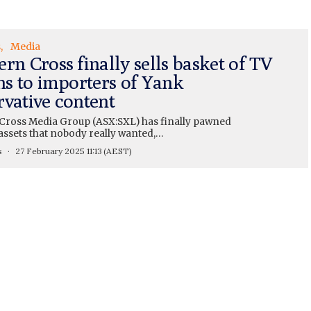
s
Media
rn Cross finally sells basket of TV
ns to importers of Yank
rvative content
Cross Media Group (ASX:SXL) has finally pawned
 assets that nobody really wanted,…
s
27 February 2025 11:13
(AEST)