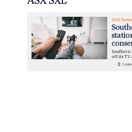
ASX New
Southe
statio
conse
Southern 
off its TV
2 min