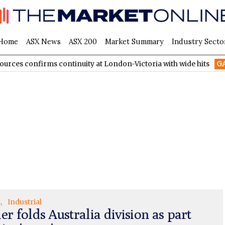
Home
ASX News
ASX 200
Market Summary
Industry Secto
confirms continuity at London-Victoria with wide hits
GA8
Gold
s
Industrial
er folds Australia division as part