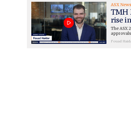
ASX New
TMH M
rise i
The ASX 20
approvals
Fouad Haid