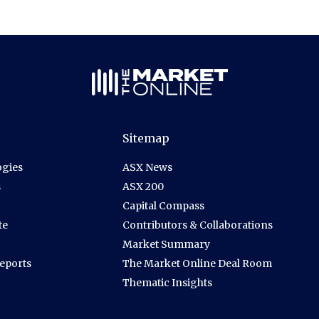
Sitemap
gies
ASX News
s
ASX 200
Capital Compass
te
Contributors & Collaborations
Market Summary
Reports
The Market Online Deal Room
Thematic Insights