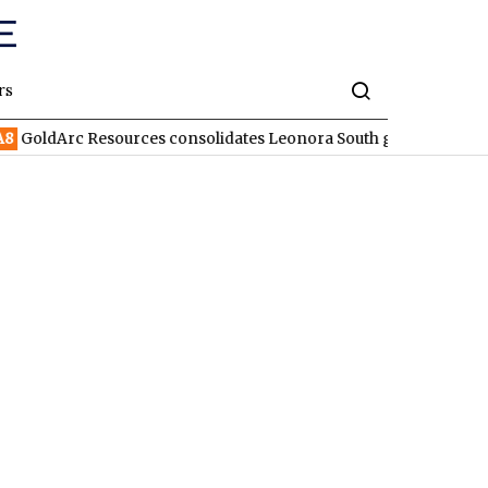
rs
Arc Resources consolidates Leonora South gold corridor in WA