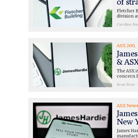
of str
Fletcher B
division a
Caroline Sm
ASX 200
James
& ASX
The ASX is
concern f
Sean Boss
ASX New
James
New Y
James Hard
manufactu