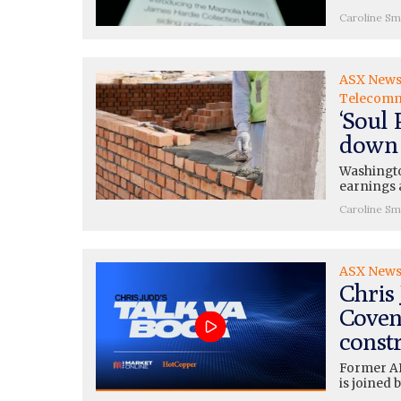
Caroline Sm
ASX New
Telecomm
‘Soul 
down 
Washingto
earnings 
Caroline Sm
ASX New
Chris
Covent
const
Former AF
is joined