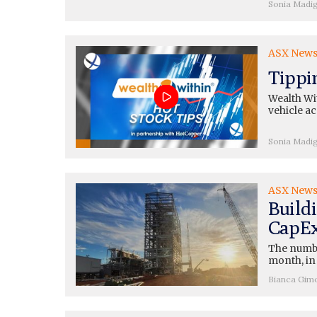
Sonia Madi
ASX New
Tippi
Wealth Wit
vehicle a
Sonia Madi
ASX New
Buildi
CapEx
The number
month, in
Bianca Gim