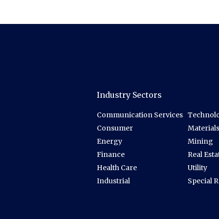
Industry Sectors
Communication Services
Technolo
Consumer
Material
Energy
Mining
Finance
Real Esta
Health Care
Utility
Industrial
Special 