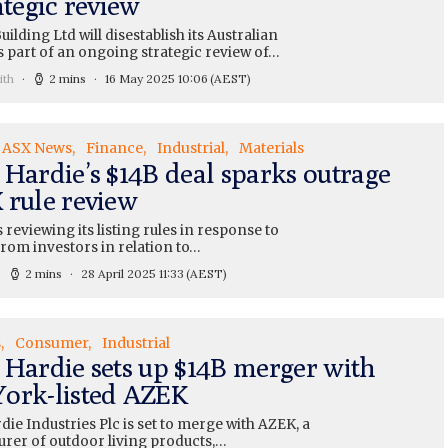
ategic review
uilding Ltd will disestablish its Australian
s part of an ongoing strategic review of…
ith
2 mins
16 May 2025 10:06
(AEST)
ASX News
Finance
Industrial
Materials
 Hardie’s $14B deal sparks outrage
 rule review
 reviewing its listing rules in response to
rom investors in relation to…
2 mins
28 April 2025 11:33
(AEST)
s
Consumer
Industrial
 Hardie sets up $14B merger with
ork-listed AZEK
ie Industries Plc is set to merge with AZEK, a
rer of outdoor living products,…