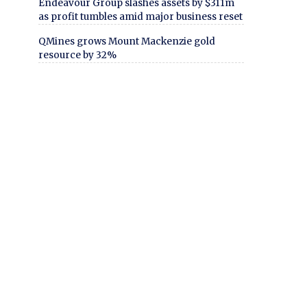
Endeavour Group slashes assets by $311m
as profit tumbles amid major business reset
QMines grows Mount Mackenzie gold
resource by 32%