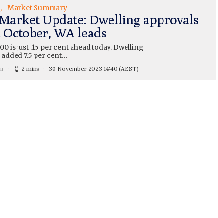
s
Market Summary
arket Update: Dwelling approvals
n October, WA leads
0 is just .15 per cent ahead today. Dwelling
 added 7.5 per cent…
ar
2 mins
30 November 2023 14:40
(AEST)