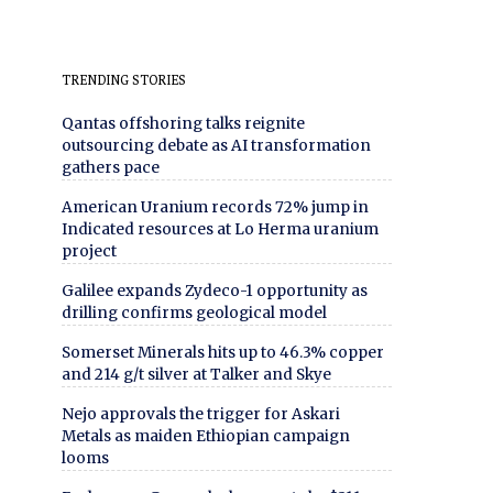
TRENDING STORIES
Qantas offshoring talks reignite
outsourcing debate as AI transformation
gathers pace
American Uranium records 72% jump in
Indicated resources at Lo Herma uranium
project
Galilee expands Zydeco-1 opportunity as
drilling confirms geological model
Somerset Minerals hits up to 46.3% copper
and 214 g/t silver at Talker and Skye
Nejo approvals the trigger for Askari
Metals as maiden Ethiopian campaign
looms