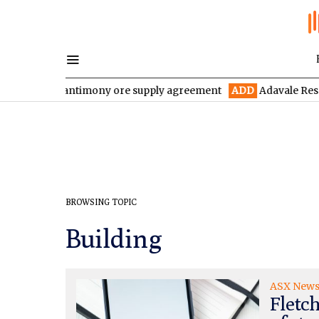
ive-year antimony ore supply agreement
ADD
Adavale Resources 
BROWSING TOPIC
Building
ASX New
Fletch