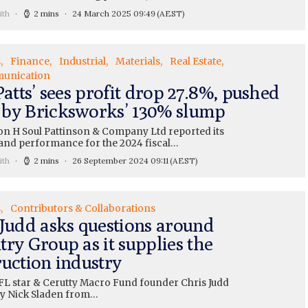
ith
2 mins
24 March 2025 09:49
(AEST)
s
Finance
Industrial
Materials
Real Estate
unication
Patts’ sees profit drop 27.8%, pushed
by Bricksworks’ 130% slump
n H Soul Pattinson & Company Ltd reported its
and performance for the 2024 fiscal…
ith
2 mins
26 September 2024 09:11
(AEST)
s
Contributors & Collaborations
 Judd asks questions around
ry Group as it supplies the
ruction industry
L star & Cerutty Macro Fund founder Chris Judd
 by Nick Sladen from…