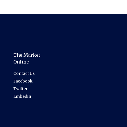
The Market
Online
Contact Us
Facebook
Twitter
Linkedin