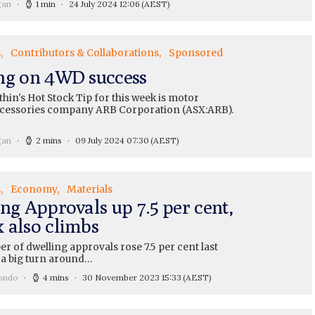
gan
1 min
24 July 2024 12:06
(AEST)
s
Contributors & Collaborations
Sponsored
ng on 4WD success
hin's Hot Stock Tip for this week is motor
ccessories company ARB Corporation (ASX:ARB).
gan
2 mins
09 July 2024 07:30
(AEST)
s
Economy
Materials
ng Approvals up 7.5 per cent,
 also climbs
 of dwelling approvals rose 7.5 per cent last
 a big turn around…
ondo
4 mins
30 November 2023 15:33
(AEST)