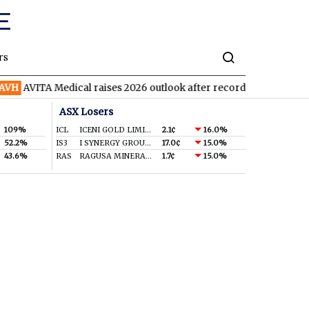
rs
AVITA Medical raises 2026 outlook after record second quarter
ASX Losers
109%
ICL
ICENI GOLD LIMITED
2.1¢
16.0%
52.2%
IS3
I SYNERGY GROUP LIMITED
17.0¢
15.0%
43.6%
RAS
RAGUSA MINERALS LTD
1.7¢
15.0%