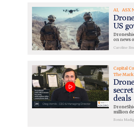
AI
ASX 
Drone
US go
Droneshie
on news o
Caroline Sm
Capital C
The Mark
Drone
secre
deals
DroneShie
million de
Sonia Madi