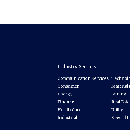
Industry Sectors
Communication Services
Technolo
Consumer
Material
Energy
Mining
Finance
Real Esta
Health Care
Utility
Industrial
Special 