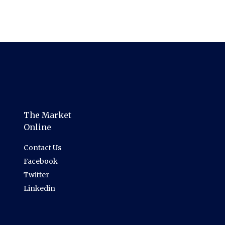
The Market
Online
Contact Us
Facebook
Twitter
Linkedin