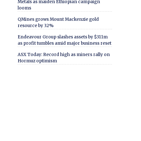
Metals as maiden Ethiopian campaign
looms
QMines grows Mount Mackenzie gold
resource by 32%
Endeavour Group slashes assets by $311m
as profit tumbles amid major business reset
ASX Today: Record high as miners rally on
Hormuz optimism