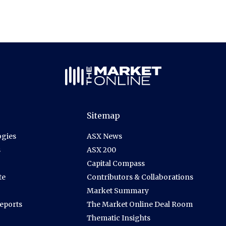
Sitemap
gies
ASX News
s
ASX 200
Capital Compass
te
Contributors & Collaborations
Market Summary
Reports
The Market Online Deal Room
Thematic Insights