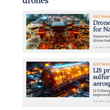
ASX New
Drone
for N
Nanoveu L
drone tes
Caroline Sm
ASX New
LIS pr
sulfur
aeros
Li-S Energ
improved 
Caroline Sm