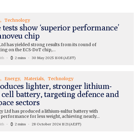
s
Technology
 tests show ‘superior performance’
anoveu chip
td has yielded strong results from its round of
ting on the ECS-DoT chip,…
ith
2 mins
30 May 2025 11:08
(AEST)
s
Energy
Materials
Technology
oduces lighter, stronger lithium-
 cell battery, targeting defence and
pace sectors
y Ltd has produced a lithium-sulfur battery with
performance for less weight, achieving nearly…
ith
2 mins
28 October 2024 11:21
(AEST)