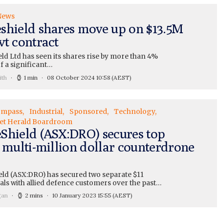
News
shield shares move up on $13.5M
vt contract
ld Ltd has seen its shares rise by more than 4%
f a significant…
ith
1 min
08 October 2024 10:58
(AEST)
ompass
Industrial
Sponsored
Technology
et Herald Boardroom
Shield (ASX:DRO) secures top
t multi-million dollar counterdrone
ld (ASX:DRO) has secured two separate $11
als with allied defence customers over the past…
gan
2 mins
10 January 2023 15:55
(AEST)