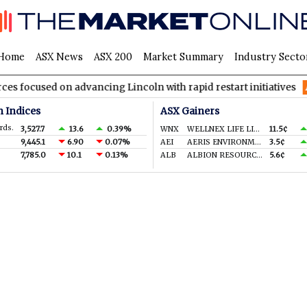
Home
ASX News
ASX 200
Market Summary
Industry Secto
used on advancing Lincoln with rapid restart initiatives
AVH
n Indices
ASX Gainers
rds.
3,527.7
13.6
0.39%
WNX
WELLNEX LIFE LIMITED
11.5¢
9,445.1
6.90
0.07%
AEI
AERIS ENVIRONMENTAL LTD
3.5¢
7,785.0
10.1
0.13%
ALB
ALBION RESOURCES LIMITED
5.6¢