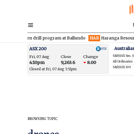
s maiden drill program at Ballundo
HAR
Haranga Resources foc
Australia
ASX 200
S&P/ASX Sm. O
Fri, 07 Aug
Close
Change
All Ordinaries
4:10pm
9,263.6
8.00
S&P/ASX 100
Closed at Fri, 07 Aug 5:51pm
BROWSING TOPIC
drones