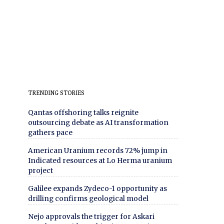
TRENDING STORIES
Qantas offshoring talks reignite
outsourcing debate as AI transformation
gathers pace
American Uranium records 72% jump in
Indicated resources at Lo Herma uranium
project
Galilee expands Zydeco-1 opportunity as
drilling confirms geological model
Nejo approvals the trigger for Askari