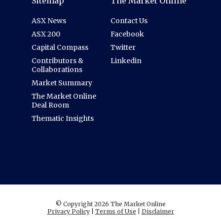
Sitemap
The Market Online
ASX News
Contact Us
ASX 200
Facebook
Capital Compass
Twitter
Contributors &
Linkedin
Collaborations
Market Summary
The Market Online
Deal Room
Thematic Insights
© Copyright 2026 The Market Online
Privacy Policy
|
Terms of Use
|
Disclaimer