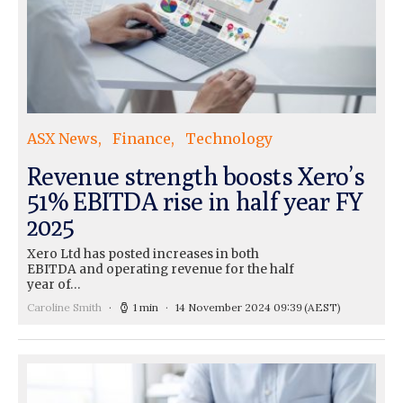
ASX News
Finance
Technology
Revenue strength boosts Xero’s
51% EBITDA rise in half year FY
2025
Xero Ltd has posted increases in both
EBITDA and operating revenue for the half
year of…
Caroline Smith
1 min
14 November 2024 09:39
(AEST)