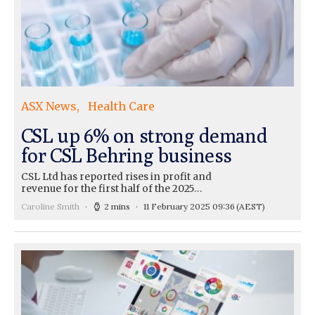
ASX News
Health Care
CSL up 6% on strong demand
for CSL Behring business
CSL Ltd has reported rises in profit and
revenue for the first half of the 2025…
Caroline Smith
2 mins
11 February 2025 09:36
(AEST)