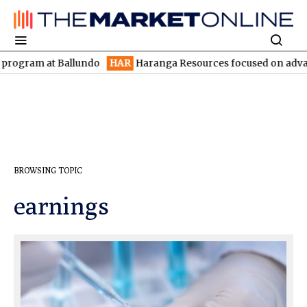
gram at Ballundo
HAR
Haranga Resources focused on advancing L
BROWSING TOPIC
earnings