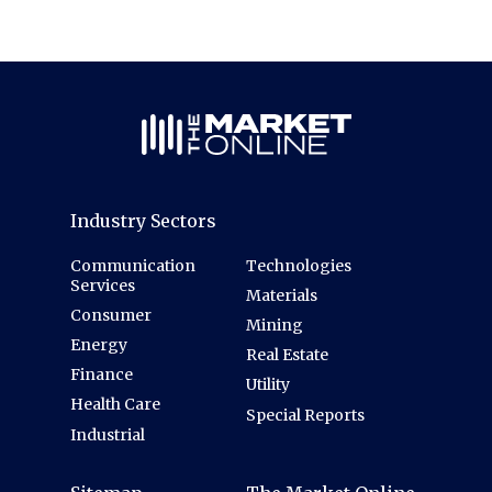
Industry Sectors
Communication
Technologies
Services
Materials
Consumer
Mining
Energy
Real Estate
Finance
Utility
Health Care
Special Reports
Industrial