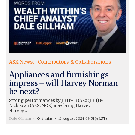
ASX News
Contributors & Collaborations
Appliances and furnishings
impress – will Harvey Norman
be next?
Strong performances by JB Hi-Fi (ASX: JBH) &
Nick Scali (ASX: NCK) may bring Harvey
Harvey…
Dale Gillham
4 mins
16 August 2024 09:51
(AEST)