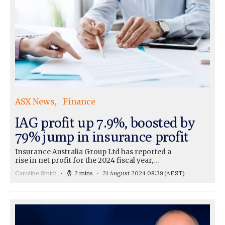
ASX News
Finance
IAG profit up 7.9%, boosted by
79% jump in insurance profit
Insurance Australia Group Ltd has reported a
rise in net profit for the 2024 fiscal year,…
Caroline Smith
2 mins
21 August 2024 08:39
(AEST)