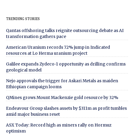
TRENDING STORIES
Qantas offshoring talks reignite outsourcing debate as AI
transformation gathers pace
American Uranium records 72% jump in Indicated
resources at Lo Herma uranium project
Galilee expands Zydeco-1 opportunity as drilling confirms
geological model
Nejo approvals the trigger for Askari Metals as maiden
Ethiopian campaign looms
QMines grows Mount Mackenzie gold resource by 32%
Endeavour Group slashes assets by $311m as profit tumbles
amid major business reset
ASX Today: Record high as miners rally on Hormuz
optimism