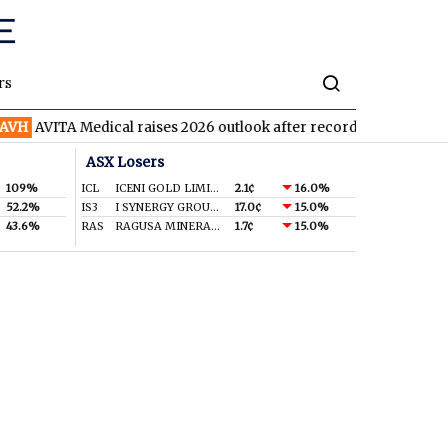
rs
H
AVITA Medical raises 2026 outlook after record second quarter
ASX Losers
109%
ICL
ICENI GOLD LIMITED
2.1¢
16.0%
52.2%
IS3
I SYNERGY GROUP LIMITED
17.0¢
15.0%
43.6%
RAS
RAGUSA MINERALS LTD
1.7¢
15.0%