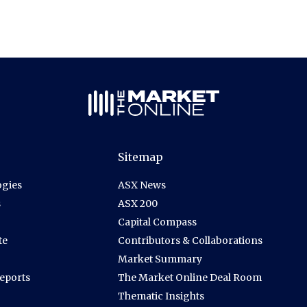
Sitemap
gies
ASX News
s
ASX 200
Capital Compass
te
Contributors & Collaborations
Market Summary
Reports
The Market Online Deal Room
Thematic Insights