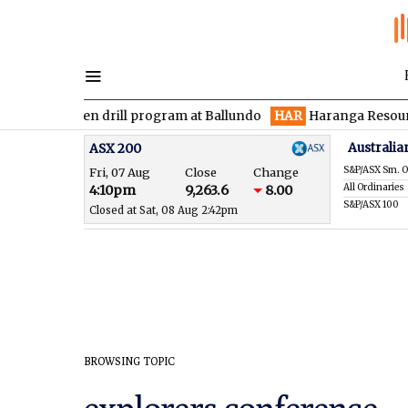
ces maiden drill program at Ballundo
HAR
Haranga Resources f
Australia
ASX 200
S&P/ASX Sm. O
Fri, 07 Aug
Close
Change
All Ordinaries
4:10pm
9,263.6
8.00
S&P/ASX 100
Closed at Sat, 08 Aug 2:42pm
BROWSING TOPIC
explorers conference