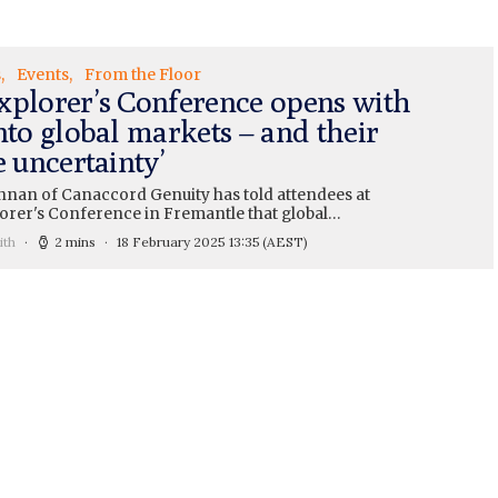
s
Events
From the Floor
xplorer’s Conference opens with
nto global markets – and their
e uncertainty’
nan of Canaccord Genuity has told attendees at
lorer's Conference in Fremantle that global…
ith
2 mins
18 February 2025 13:35
(AEST)