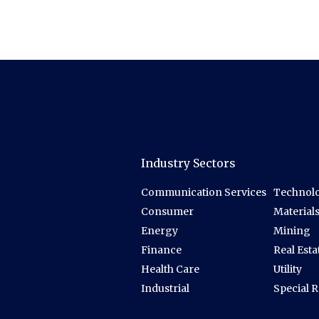
Industry Sectors
Communication Services
Technolo
Consumer
Material
Energy
Mining
Finance
Real Esta
Health Care
Utility
Industrial
Special 