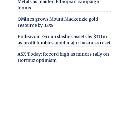
Metals as maiden Ethiopian campaign
looms
QMines grows Mount Mackenzie gold
resource by 32%
Endeavour Group slashes assets by $311m
as profit tumbles amid major business reset
ASX Today: Record high as miners rally on
Hormuz optimism