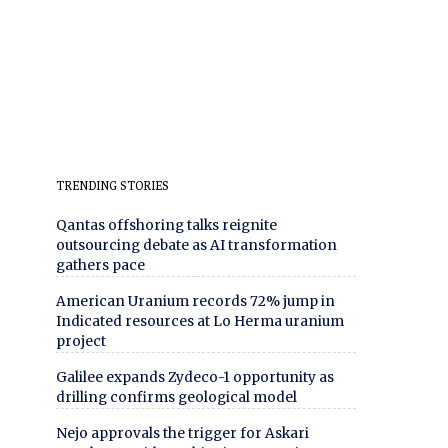
TRENDING STORIES
Qantas offshoring talks reignite
outsourcing debate as AI transformation
gathers pace
American Uranium records 72% jump in
Indicated resources at Lo Herma uranium
project
Galilee expands Zydeco-1 opportunity as
drilling confirms geological model
Nejo approvals the trigger for Askari