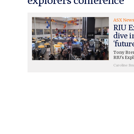
ASX New
RIU E
dive i
‘futur
Tony Bren
RIU's Exp
Caroline Sm