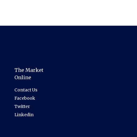
The Market
Online
Contact Us
Facebook
Twitter
Linkedin