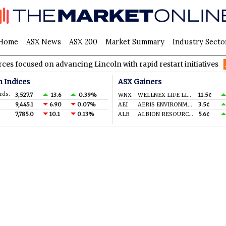
Home
ASX News
ASX 200
Market Summary
Industry Secto
ocused on advancing Lincoln with rapid restart initiatives
AV
n Indices
ASX Gainers
rds.
3,527.7
13.6
0.39%
WNX
WELLNEX LIFE LIMITED
11.5¢
9,445.1
6.90
0.07%
AEI
AERIS ENVIRONMENTAL LTD
3.5¢
7,785.0
10.1
0.13%
ALB
ALBION RESOURCES LIMITED
5.6¢