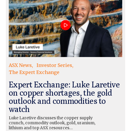
ASX News
Investor Series
The Expert Exchange
Expert Exchange: Luke Laretive
on copper shortages, the gold
outlook and commodities to
watch
Luke Laretive discusses the copper supply
crunch, commodity outlook, gold, uranium,
lithium and top ASX resources…