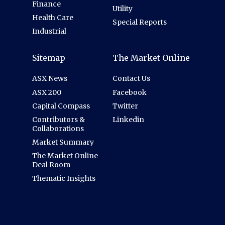
Finance
Utility
Health Care
Special Reports
Industrial
Sitemap
The Market Online
ASX News
Contact Us
ASX 200
Facebook
Capital Compass
Twitter
Contributors &
Linkedin
Collaborations
Market Summary
The Market Online
Deal Room
Thematic Insights