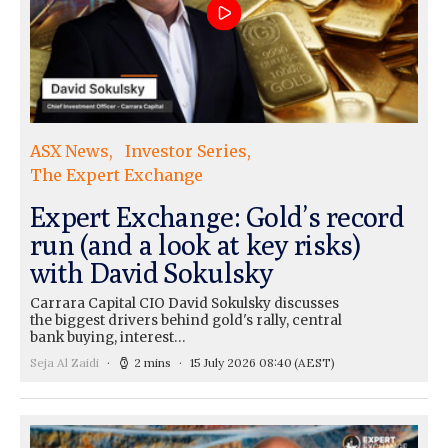
ASX News
Investor Series
The Expert Exchange
Expert Exchange: Gold’s record
run (and a look at key risks)
with David Sokulsky
Carrara Capital CIO David Sokulsky discusses
the biggest drivers behind gold's rally, central
bank buying, interest…
Seja Al Zaidi
2 mins
15 July 2026 08:40
(AEST)