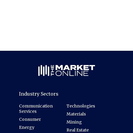
Industry Sectors
Communication
Technologies
Services
Materials
Consumer
Mining
Energy
Real Estate