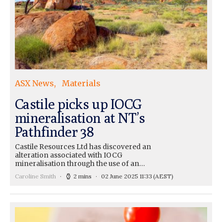
ASX News
Materials
Castile picks up IOCG
mineralisation at NT’s
Pathfinder 38
Castile Resources Ltd has discovered an
alteration associated with IOCG
mineralisation through the use of an…
Caroline Smith
2 mins
02 June 2025 11:33
(AEST)