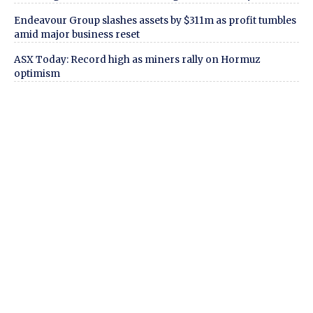
Endeavour Group slashes assets by $311m as profit tumbles
amid major business reset
ASX Today: Record high as miners rally on Hormuz
optimism