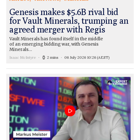
Genesis makes $5.6B rival bid
for Vault Minerals, trumping an
agreed merger with Regis
Vault Minerals has found itself in the middle
of an emerging bidding war, with Genesis
Minerals…
Isaac McIntyre
2 mins
06 July 2026 10:26
(AEST)