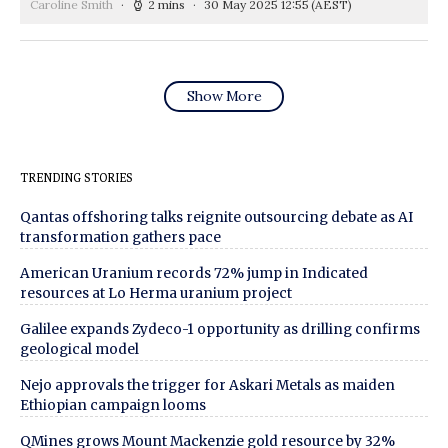
Caroline Smith
2 mins
30 May 2025 12:55
(AEST)
Show More
TRENDING STORIES
Qantas offshoring talks reignite outsourcing debate as AI
transformation gathers pace
American Uranium records 72% jump in Indicated
resources at Lo Herma uranium project
Galilee expands Zydeco-1 opportunity as drilling confirms
geological model
Nejo approvals the trigger for Askari Metals as maiden
Ethiopian campaign looms
QMines grows Mount Mackenzie gold resource by 32%