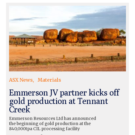
ASX News
Materials
Emmerson JV partner kicks off
gold production at Tennant
Creek
Emmerson Resources Ltd has announced
the beginning of gold production at the
840,000tpa CIL processing facility