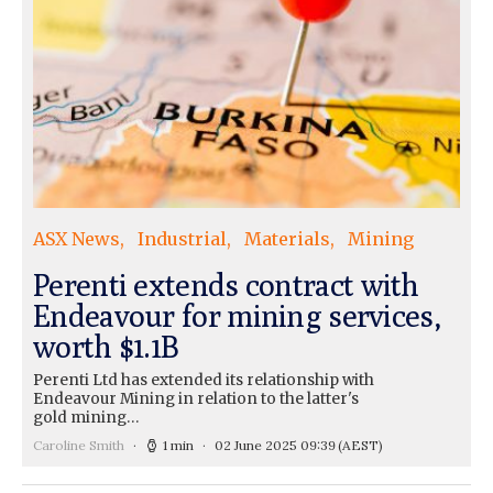
ASX News
Industrial
Materials
Mining
Perenti extends contract with
Endeavour for mining services,
worth $1.1B
Perenti Ltd has extended its relationship with
Endeavour Mining in relation to the latter's
gold mining…
Caroline Smith
1 min
02 June 2025 09:39
(AEST)