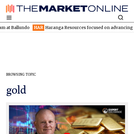
undo
HAR
Haranga Resources focused on advancing Lincoln with 
BROWSING TOPIC
gold