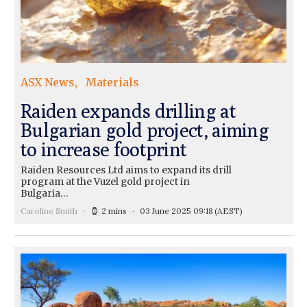
ASX News
Materials
Raiden expands drilling at
Bulgarian gold project, aiming
to increase footprint
Raiden Resources Ltd aims to expand its drill
program at the Vuzel gold project in
Bulgaria…
Caroline Smith
2 mins
03 June 2025 09:18
(AEST)