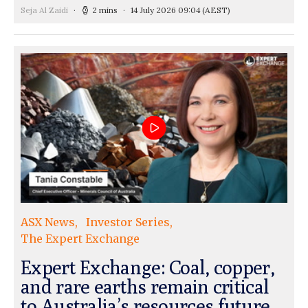
Seja Al Zaidi
2 mins
14 July 2026 09:04
(AEST)
ASX News
Investor Series
The Expert Exchange
Expert Exchange: Coal, copper,
and rare earths remain critical
to Australia’s resources future