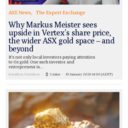
ASX News
The Expert Exchange
Why Markus Meister sees
upside in Vertex’s share price,
the wider ASX gold space – and
beyond
It's not only local investors paying attention
to Oz gold. One such investor and
entrepreneur is…
Jonathon Davidson
2 mins
19 January 2026 14:00
(AEST)