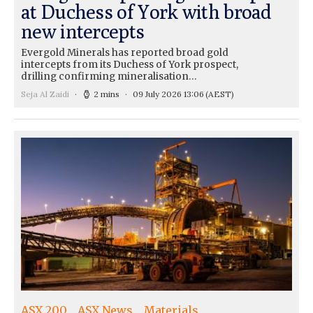
at Duchess of York with broad
new intercepts
Evergold Minerals has reported broad gold
intercepts from its Duchess of York prospect,
drilling confirming mineralisation…
Seja Al Zaidi
2 mins
09 July 2026 13:06
(AEST)
ASX 200
ASX News
Materials