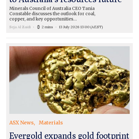
Minerals Council of Australia CEO Tania
Constable discusses the outlook for coal,
copper, and key opportunities…
Seja Al Zaidi
2 mins
13 July 2026 13:00
(AEST)
ASX News
Materials
Evergold expands gold footprint