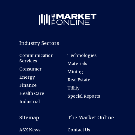
Industry Sectors
Communication
Technologies
Services
Materials
Consumer
Mining
Energy
Real Estate
Finance
Utility
Health Care
Special Reports
Industrial
Sitemap
The Market Online
ASX News
Contact Us