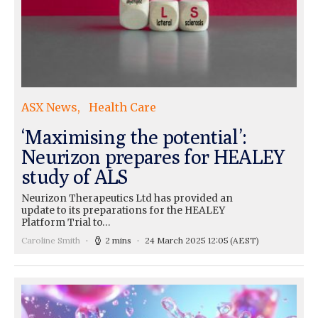
ASX News
Health Care
‘Maximising the potential’:
Neurizon prepares for HEALEY
study of ALS
Neurizon Therapeutics Ltd has provided an
update to its preparations for the HEALEY
Platform Trial to…
Caroline Smith
2 mins
24 March 2025 12:05
(AEST)