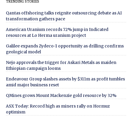
TRENDING STORIES
Qantas offshoring talks reignite outsourcing debate as AI
transformation gathers pace
American Uranium records 72% jump in Indicated
resources at Lo Herma uranium project
Galilee expands Zydeco-1 opportunity as drilling confirms
geological model
Nejo approvals the trigger for Askari Metals as maiden
Ethiopian campaign looms
Endeavour Group slashes assets by $311m as profit tumbles
amid major business reset
QMines grows Mount Mackenzie gold resource by 32%
ASX Today: Record high as miners rally on Hormuz
optimism