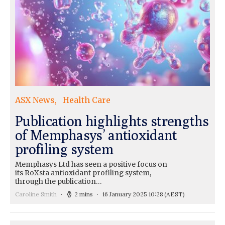
ASX News
Health Care
Publication highlights strengths
of Memphasys’ antioxidant
profiling system
Memphasys Ltd has seen a positive focus on
its RoXsta antioxidant profiling system,
through the publication…
Caroline Smith
2 mins
16 January 2025 10:28
(AEST)