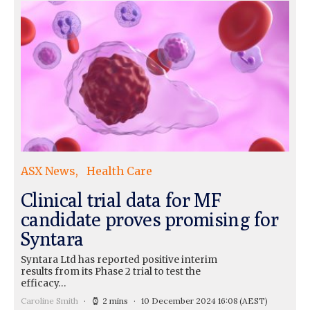
ASX News
Health Care
Clinical trial data for MF
candidate proves promising for
Syntara
Syntara Ltd has reported positive interim
results from its Phase 2 trial to test the
efficacy…
Caroline Smith
2 mins
10 December 2024 16:08
(AEST)