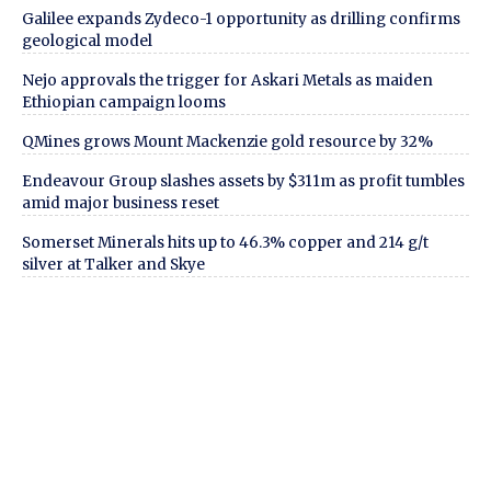
Galilee expands Zydeco-1 opportunity as drilling confirms
geological model
Nejo approvals the trigger for Askari Metals as maiden
Ethiopian campaign looms
QMines grows Mount Mackenzie gold resource by 32%
Endeavour Group slashes assets by $311m as profit tumbles
amid major business reset
Somerset Minerals hits up to 46.3% copper and 214 g/t
silver at Talker and Skye