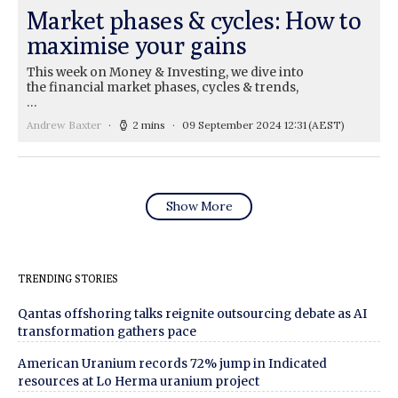
Market phases & cycles: How to
maximise your gains
This week on Money & Investing, we dive into
the financial market phases, cycles & trends,
…
Andrew Baxter
2 mins
09 September 2024 12:31
(AEST)
Show More
TRENDING STORIES
Qantas offshoring talks reignite outsourcing debate as AI
transformation gathers pace
American Uranium records 72% jump in Indicated
resources at Lo Herma uranium project