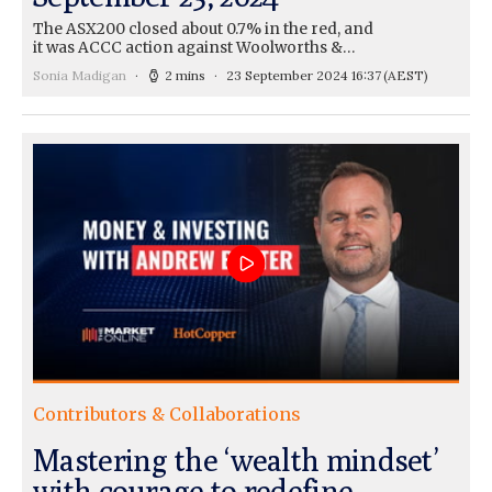
The ASX200 closed about 0.7% in the red, and
it was ACCC action against Woolworths &…
Sonia Madigan
2 mins
23 September 2024 16:37
(AEST)
Contributors & Collaborations
Mastering the ‘wealth mindset’
with courage to redefine