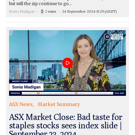
but will the zip continue to go…
Sonia Madigan
2 mins
24 September 2024 11:29
(AEST)
ASX News
Market Summary
ASX Market Close: Bad taste for
staples stocks sees index slide |
September 23, 2024