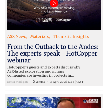
ASX News
Materials
Thematic Insights
From the Outback to the Andes:
The experts speak – HotCopper
webinar
HotCopper's guests and experts discuss why
ASX-listed exploration and mining
companies are investing in projects in…
Sonia Madigan
2 mins
16 April 2025 17:58
(AEST)