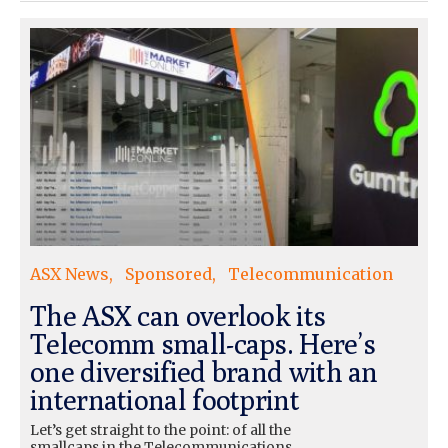
ASX News
Sponsored
Telecommunication
The ASX can overlook its
Telecomm small-caps. Here’s
one diversified brand with an
international footprint
Let’s get straight to the point: of all the
smallcaps in the Telecommunications