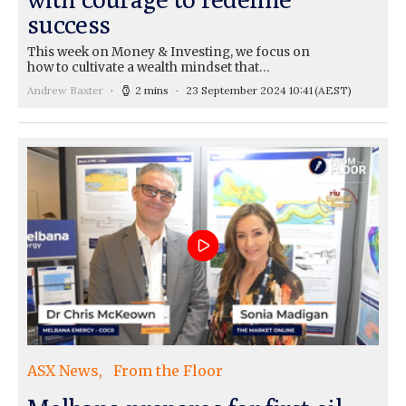
success
This week on Money & Investing, we focus on
how to cultivate a wealth mindset that…
Andrew Baxter
2 mins
23 September 2024 10:41
(AEST)
ASX News
From the Floor