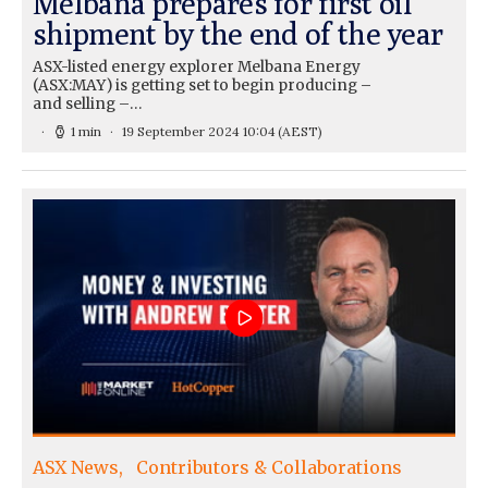
Melbana prepares for first oil
shipment by the end of the year
ASX-listed energy explorer Melbana Energy
(ASX:MAY) is getting set to begin producing –
and selling –…
1 min
19 September 2024 10:04
(AEST)
ASX News
Contributors & Collaborations