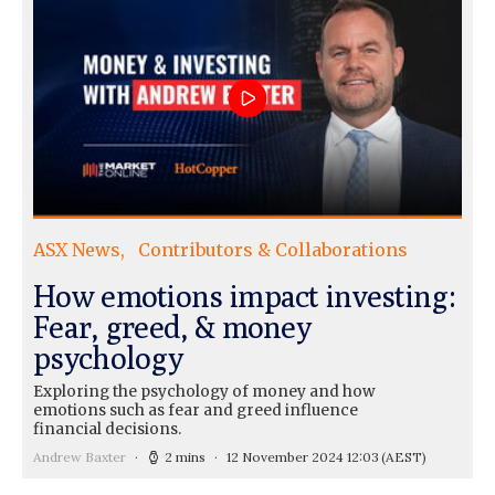
ASX News
Contributors & Collaborations
How emotions impact investing:
Fear, greed, & money
psychology
Exploring the psychology of money and how
emotions such as fear and greed influence
financial decisions.
Andrew Baxter
2 mins
12 November 2024 12:03
(AEST)