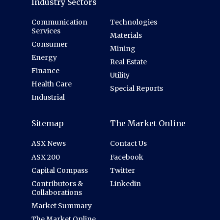
Industry Sectors
Communication
Technologies
Services
Materials
Consumer
Mining
Energy
Real Estate
Finance
Utility
Health Care
Special Reports
Industrial
Sitemap
The Market Online
ASX News
Contact Us
ASX 200
Facebook
Capital Compass
Twitter
Contributors &
Linkedin
Collaborations
Market Summary
The Market Online