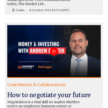
index, The Market Ltd…
5 mins
11 October 2024 10:07
(AEST)
Contributors & Collaborations
How to negotiate your future
Negotiation is a vital skill no matter whether
you’re an employee, business owner or