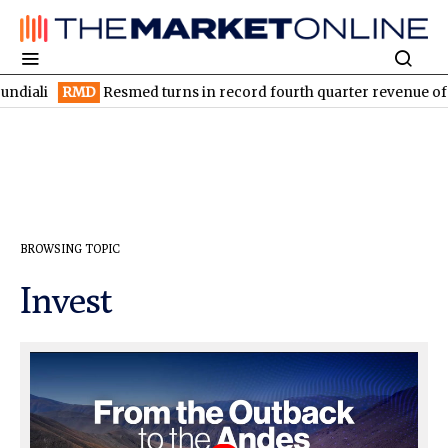
RMD
Resmed turns in record fourth quarter revenue of US$1.5B
BROWSING TOPIC
Invest