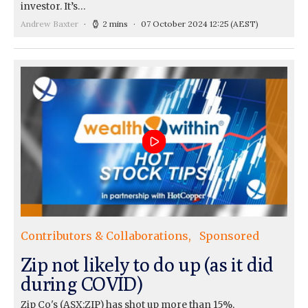
investor. It’s…
Andrew Baxter
2 mins
07 October 2024 12:25
(AEST)
Contributors & Collaborations
Sponsored
Zip not likely to do up (as it did
during COVID)
Zip Co's (ASX:ZIP) has shot up more than 15%,