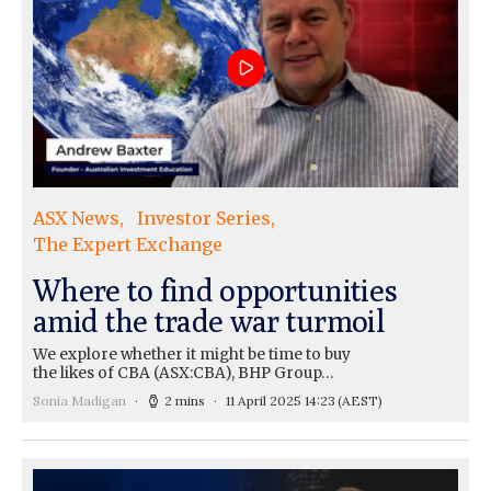
ASX News
Investor Series
The Expert Exchange
Where to find opportunities
amid the trade war turmoil
We explore whether it might be time to buy
the likes of CBA (ASX:CBA), BHP Group…
Sonia Madigan
2 mins
11 April 2025 14:23
(AEST)