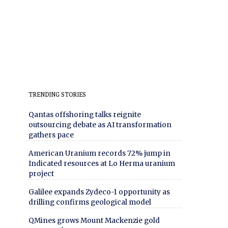
TRENDING STORIES
Qantas offshoring talks reignite
outsourcing debate as AI transformation
gathers pace
American Uranium records 72% jump in
Indicated resources at Lo Herma uranium
project
Galilee expands Zydeco-1 opportunity as
drilling confirms geological model
QMines grows Mount Mackenzie gold