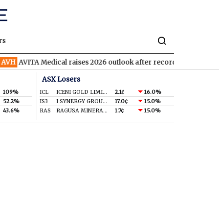
rs
AVITA Medical raises 2026 outlook after record second quarter
ASX Losers
109%
ICL
ICENI GOLD LIMITED
2.1¢
16.0%
52.2%
IS3
I SYNERGY GROUP LIMITED
17.0¢
15.0%
43.6%
RAS
RAGUSA MINERALS LTD
1.7¢
15.0%