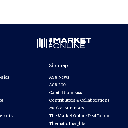
Sitemap
gies
ASX News
s
ASX 200
Capital Compass
te
Contributors & Collaborations
Market Summary
Reports
The Market Online Deal Room
Thematic Insights