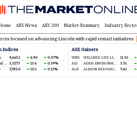
Home
ASX News
ASX 200
Market Summary
Industry Secto
cused on advancing Lincoln with rapid restart initiatives
AVH
n Indices
ASX Gainers
s
9,445.1
6.90
0.07%
WNX
WELLNEX LIFE LIMITED
11.5¢
S&P/ASX Small Ords.
3,527.7
13.6
0.39%
AEI
AERIS ENVIRONMENTAL LTD
3.5¢
0
7,785.0
10.1
0.13%
ALB
ALBION RESOURCES LIMITED
5.6¢