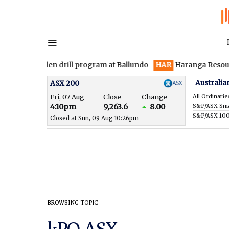
es maiden drill program at Ballundo
HAR
Haranga Resources fo
Australia
ASX 200
Fri, 07 Aug
Close
Change
All Ordinarie
4:10pm
9,263.6
8.00
S&P/ASX 10
Closed at Sun, 09 Aug 10:26pm
BROWSING TOPIC
kPO ASX