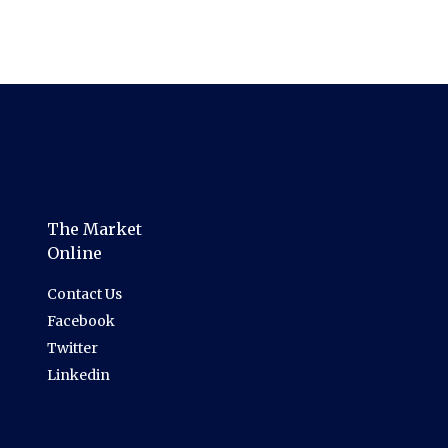
The Market
Online
Contact Us
Facebook
Twitter
Linkedin