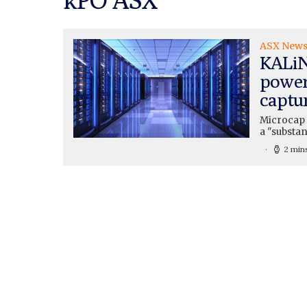
ASX New
KALiN
power
captu
Microcap 
a "substan
2 min