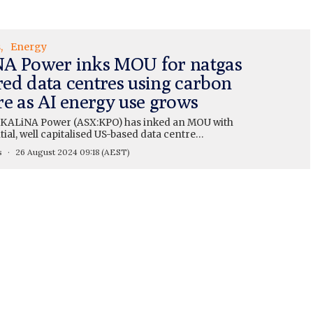
s
Energy
A Power inks MOU for natgas
ed data centres using carbon
re as AI energy use grows
KALiNA Power (ASX:KPO) has inked an MOU with
tial, well capitalised US-based data centre…
s
26 August 2024 09:18
(AEST)