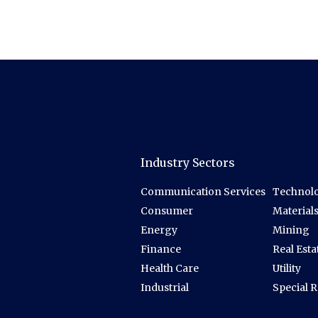
Industry Sectors
Communication Services
Technolo
Consumer
Material
Energy
Mining
Finance
Real Esta
Health Care
Utility
Industrial
Special 