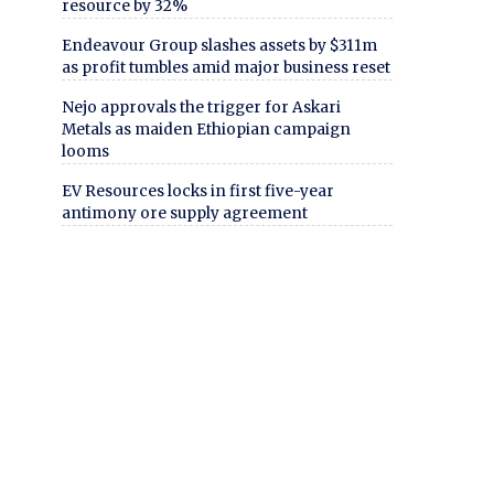
resource by 32%
Endeavour Group slashes assets by $311m
as profit tumbles amid major business reset
Nejo approvals the trigger for Askari
Metals as maiden Ethiopian campaign
looms
EV Resources locks in first five-year
antimony ore supply agreement