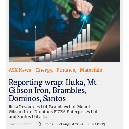
ASX News
Energy
Finance
Materials
Reporting wrap: Iluka, Mt
Gibson Iron, Brambles,
Dominos, Santos
Iluka Resources Ltd, Brambles Ltd, Mount
Gibson Iron, Dominos PIZZA Enterprises Ltd
and Santos Ltd all…
Caroline Smith
3 mins
21 August 2024 09:31
(AEST)