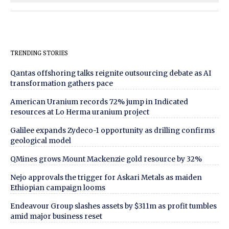
TRENDING STORIES
Qantas offshoring talks reignite outsourcing debate as AI
transformation gathers pace
American Uranium records 72% jump in Indicated
resources at Lo Herma uranium project
Galilee expands Zydeco-1 opportunity as drilling confirms
geological model
QMines grows Mount Mackenzie gold resource by 32%
Nejo approvals the trigger for Askari Metals as maiden
Ethiopian campaign looms
Endeavour Group slashes assets by $311m as profit tumbles
amid major business reset