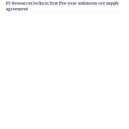
EV Resources locks in first five-year antimony ore supply
agreement