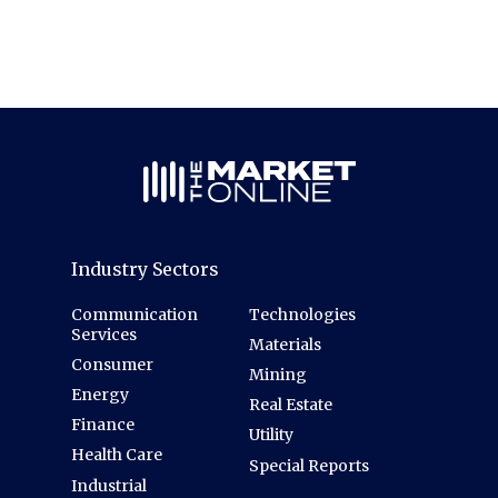
Industry Sectors
Communication
Technologies
Services
Materials
Consumer
Mining
Energy
Real Estate
Finance
Utility
Health Care
Special Reports
Industrial