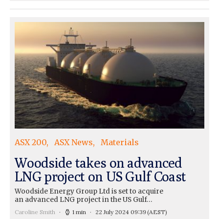
ASX 200
ASX News
Materials
Woodside takes on advanced
LNG project on US Gulf Coast
Woodside Energy Group Ltd is set to acquire
an advanced LNG project in the US Gulf…
Caroline Smith
1 min
22 July 2024 09:39
(AEST)