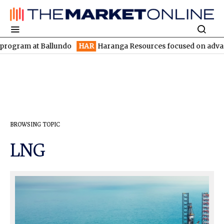
ram at Ballundo
HAR
Haranga Resources focused on advancing Li
BROWSING TOPIC
LNG