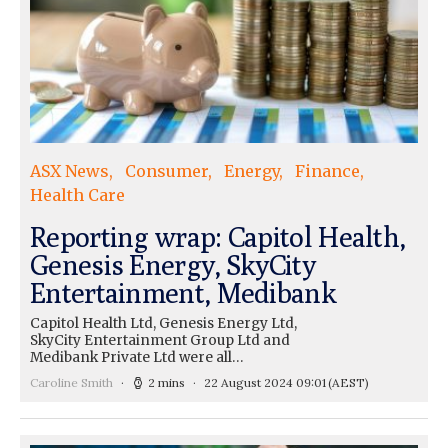
ASX News
Consumer
Energy
Finance
Health Care
Reporting wrap: Capitol Health,
Genesis Energy, SkyCity
Entertainment, Medibank
Capitol Health Ltd, Genesis Energy Ltd,
SkyCity Entertainment Group Ltd and
Medibank Private Ltd were all…
Caroline Smith
2 mins
22 August 2024 09:01
(AEST)