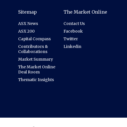
Sitemap
The Market Online
ASX News
Contact Us
ASX 200
Facebook
Capital Compass
Twitter
Contributors &
Linkedin
Collaborations
Market Summary
The Market Online
Deal Room
Thematic Insights