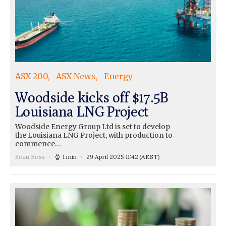
ASX 200
ASX News
Energy
Woodside kicks off $17.5B
Louisiana LNG Project
Woodside Energy Group Ltd is set to develop
the Louisiana LNG Project, with production to
commence…
Sean Boss
1 min
29 April 2025 11:42
(AEST)