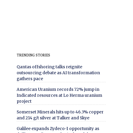
TRENDING STORIES
Qantas offshoring talks reignite
outsourcing debate as AI transformation
gathers pace
American Uranium records 72% jump in
Indicated resources at Lo Herma uranium
project
Somerset Minerals hits up to 46.3% copper
and 214 g/t silver at Talker and Skye
Galilee expands Zydeco-1 opportunity as