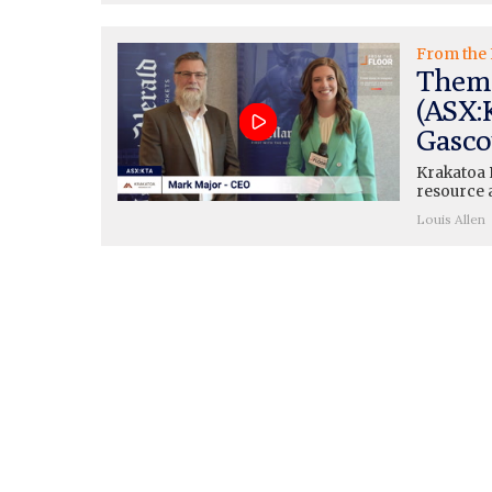
From the 
Thema
(ASX:
Gasco
Krakatoa 
resource a
Louis Allen