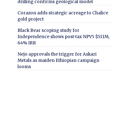
drilling confirms geological model
Corazon adds strategic acreage to Chalice
gold project
Black Bear scoping study for
Independence shows post-tax NPV5 $511M,
64% IRR
Nejo approvals the trigger for Askari
Metals as maiden Ethiopian campaign
looms