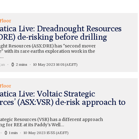
Floor
tica Live: Dreadnought Resources
RE) de-risking before drilling
ght Resources (ASX:DRE) has "second mover
 with its rare earths exploration work in the
e…
gan
2 mins
10 May 2023 16:01
(AEST)
Floor
ica Live: Voltaic Strategic
rces’ (ASX:VSR) de-risk approach to
rategic Resources (VSR) has a different approach
ng for REE at its Paddy's Well…
1 min
10 May 2023 15:55
(AEST)