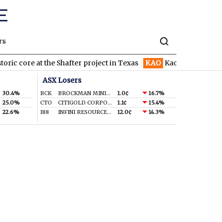
rs
core at the Shafter project in Texas
KAO
Kaoko starts 3,000m di
ASX Losers
30.4%
BCK
BROCKMAN MINING LIMITED
1.0¢
16.7%
25.0%
CTO
CITIGOLD CORPORATION LIMITED
1.1¢
15.4%
22.6%
I88
INFINI RESOURCES LIMITED
12.0¢
14.3%