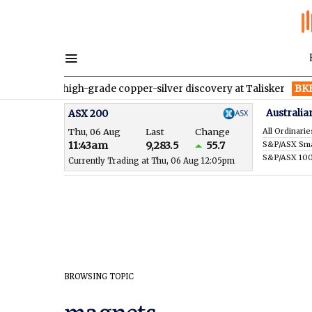
rmed a high-grade copper-silver discovery at Talisker
BKB
Blac
Australia
ASX 200
Thu, 06 Aug
Last
Change
All Ordinarie
11:43am
9,283.5
55.7
S&P/ASX 10
Currently Trading at Thu, 06 Aug 12:05pm
BROWSING TOPIC
magnets