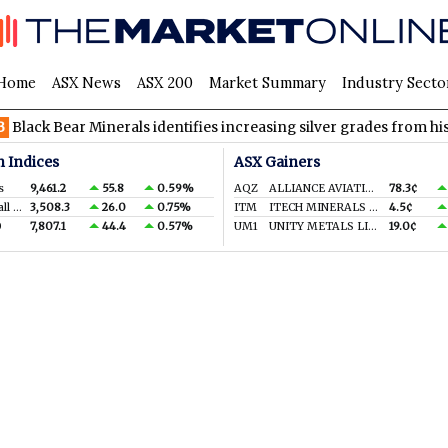
Home
ASX News
ASX 200
Market Summary
Industry Secto
k Bear Minerals identifies increasing silver grades from historic 
n Indices
ASX Gainers
s
9,461.2
55.8
0.59%
AQZ
ALLIANCE AVIATION SERVICES LIMITED
78.3¢
S&P/ASX Small Ords.
3,508.3
26.0
0.75%
ITM
ITECH MINERALS LTD
4.5¢
0
7,807.1
44.4
0.57%
UM1
UNITY METALS LIMITED
19.0¢