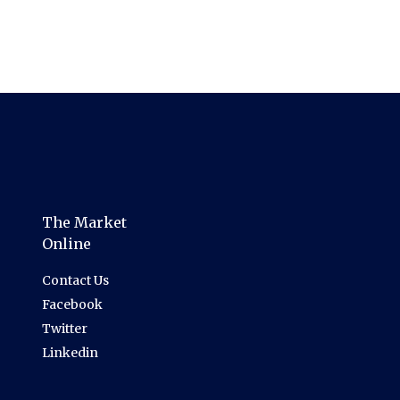
The Market
Online
Contact Us
Facebook
Twitter
Linkedin