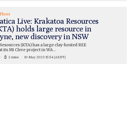
Floor
tica Live: Krakatoa Resources
KTA) holds large resource in
yne, new discovery in NSW
Resources (KTA) has a large clay-hosted REE
t its Mt Clere project in WA…
2 mins
10 May 2023 15:54
(AEST)