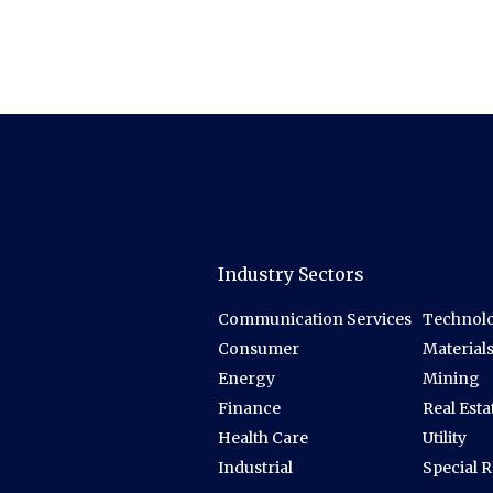
Industry Sectors
Communication Services
Technolo
Consumer
Material
Energy
Mining
Finance
Real Esta
Health Care
Utility
Industrial
Special 