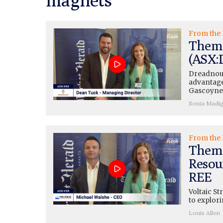
From the 
Thema
(ASX:D
Dreadnou
advantage"
Gascoyn
Sonia Madi
From the 
Themat
Resou
REE
Voltaic St
to explori
Louis Allen