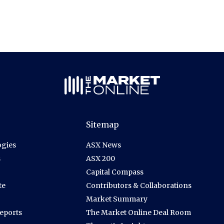
Sitemap
gies
ASX News
s
ASX 200
Capital Compass
te
Contributors & Collaborations
Market Summary
Reports
The Market Online Deal Room