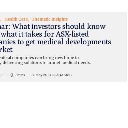
s
Health Care
Thematic Insights
ar: What investors should know
what it takes for ASX-listed
nies to get medical developments
rket
tical companies can bring new hope to
y delivering solutions to unmet medical needs.
gan
2 mins
24 May 2024 15:31
(AEST)