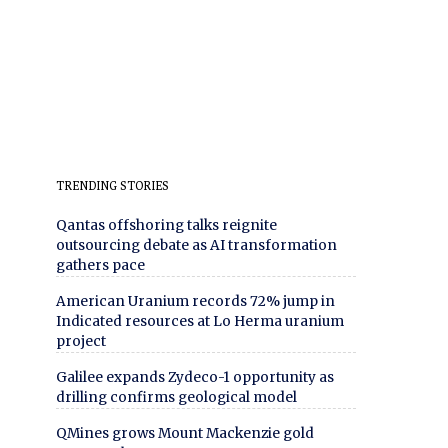
TRENDING STORIES
Qantas offshoring talks reignite
outsourcing debate as AI transformation
gathers pace
American Uranium records 72% jump in
Indicated resources at Lo Herma uranium
project
Galilee expands Zydeco-1 opportunity as
drilling confirms geological model
QMines grows Mount Mackenzie gold