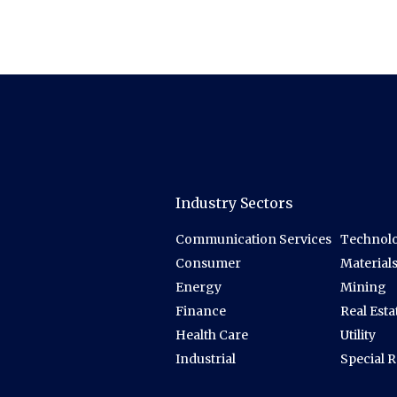
Industry Sectors
Communication Services
Technolo
Consumer
Material
Energy
Mining
Finance
Real Esta
Health Care
Utility
Industrial
Special 