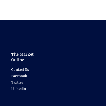
The Market
Online
Contact Us
Facebook
Twitter
Linkedin