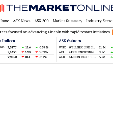
Home
ASX News
ASX 200
Market Summary
Industry Secto
cused on advancing Lincoln with rapid restart initiatives
AVH
n Indices
ASX Gainers
rds.
3,527.7
13.6
0.39%
WNX
WELLNEX LIFE LIMITED
11.5¢
9,445.1
6.90
0.07%
AEI
AERIS ENVIRONMENTAL LTD
3.5¢
7,785.0
10.1
0.13%
ALB
ALBION RESOURCES LIMITED
5.6¢