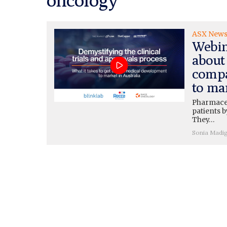
ASX New
Webin
about 
compa
to ma
Pharmaceu
patients b
They…
Sonia Madi