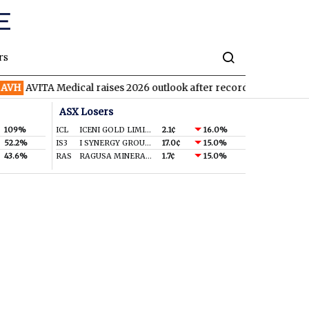
rs
AVITA Medical raises 2026 outlook after record second quarter
ASX Losers
109%
ICL
ICENI GOLD LIMITED
2.1¢
16.0%
52.2%
IS3
I SYNERGY GROUP LIMITED
17.0¢
15.0%
43.6%
RAS
RAGUSA MINERALS LTD
1.7¢
15.0%