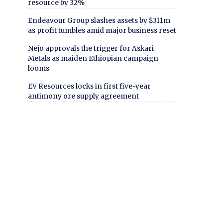
resource by 32%
Endeavour Group slashes assets by $311m
as profit tumbles amid major business reset
Nejo approvals the trigger for Askari
Metals as maiden Ethiopian campaign
looms
EV Resources locks in first five-year
antimony ore supply agreement