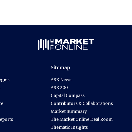
Sitemap
gies
ASX News
s
ASX 200
Capital Compass
te
Contributors & Collaborations
Market Summary
Reports
The Market Online Deal Room
Thematic Insights