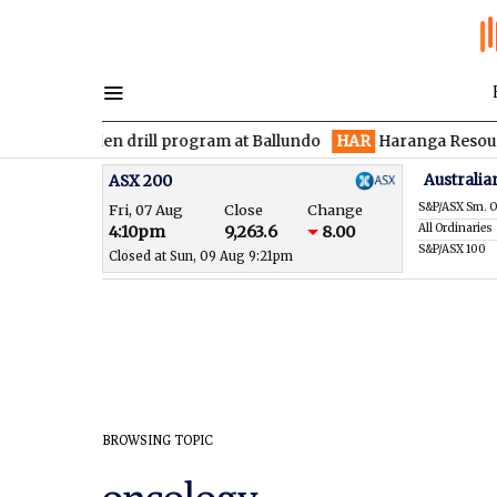
es maiden drill program at Ballundo
HAR
Haranga Resources fo
Australia
ASX 200
S&P/ASX Sm. O
Fri, 07 Aug
Close
Change
All Ordinaries
4:10pm
9,263.6
8.00
S&P/ASX 100
Closed at Sun, 09 Aug 9:21pm
BROWSING TOPIC
oncology