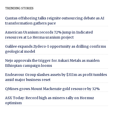
TRENDING STORIES
Qantas offshoring talks reignite outsourcing debate as AI
transformation gathers pace
American Uranium records 72% jump in Indicated
resources at Lo Herma uranium project
Galilee expands Zydeco-1 opportunity as drilling confirms
geological model
Nejo approvals the trigger for Askari Metals as maiden
Ethiopian campaign looms
Endeavour Group slashes assets by $311m as profit tumbles
amid major business reset
QMines grows Mount Mackenzie gold resource by 32%
ASX Today: Record high as miners rally on Hormuz
optimism