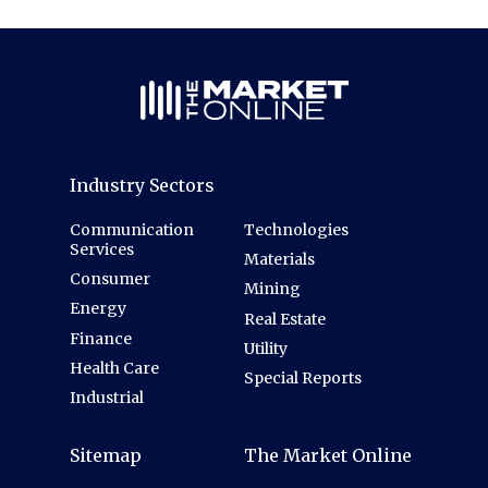
Industry Sectors
Communication
Technologies
Services
Materials
Consumer
Mining
Energy
Real Estate
Finance
Utility
Health Care
Special Reports
Industrial
Sitemap
The Market Online