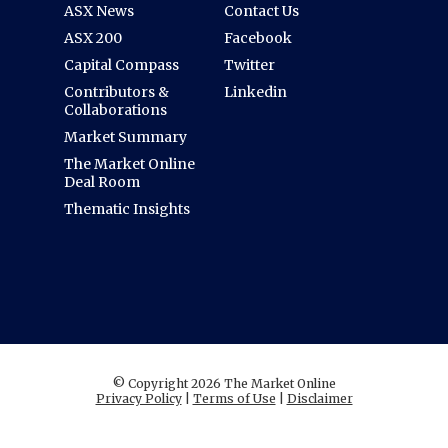
ASX News
Contact Us
ASX 200
Facebook
Capital Compass
Twitter
Contributors &
Linkedin
Collaborations
Market Summary
The Market Online
Deal Room
Thematic Insights
© Copyright 2026 The Market Online
Privacy Policy
|
Terms of Use
|
Disclaimer