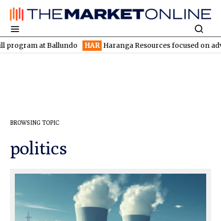
program at Ballundo
HAR
Haranga Resources focused on advanci
BROWSING TOPIC
politics