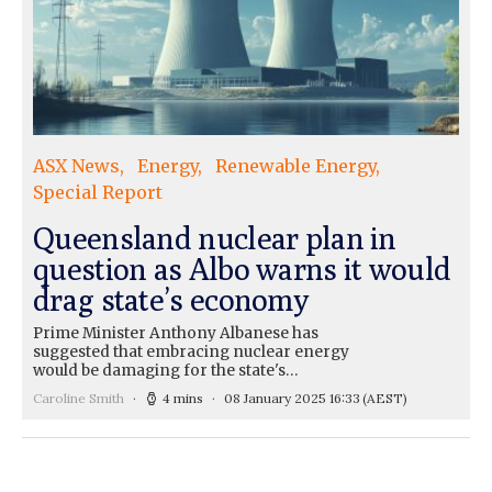
ASX News
Energy
Renewable Energy
Special Report
Queensland nuclear plan in
question as Albo warns it would
drag state’s economy
Prime Minister Anthony Albanese has
suggested that embracing nuclear energy
would be damaging for the state's…
Caroline Smith
4 mins
08 January 2025 16:33
(AEST)