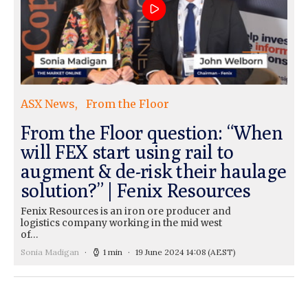
ASX News
From the Floor
From the Floor question: “When
will FEX start using rail to
augment & de-risk their haulage
solution?” | Fenix Resources
Fenix Resources is an iron ore producer and
logistics company working in the mid west
of…
Sonia Madigan
1 min
19 June 2024 14:08
(AEST)