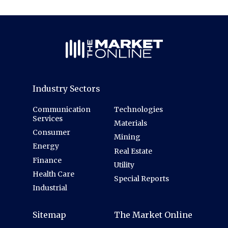
Industry Sectors
Communication
Technologies
Services
Materials
Consumer
Mining
Energy
Real Estate
Finance
Utility
Health Care
Special Reports
Industrial
Sitemap
The Market Online