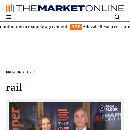
r antimony ore supply agreement
ADD
Adavale Resources confirm
BROWSING TOPIC
rail