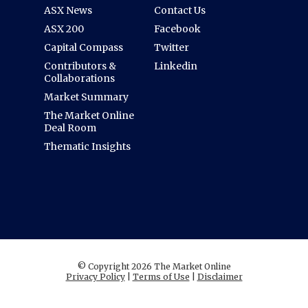
ASX News
Contact Us
ASX 200
Facebook
Capital Compass
Twitter
Contributors &
Linkedin
Collaborations
Market Summary
The Market Online
Deal Room
Thematic Insights
© Copyright 2026 The Market Online
Privacy Policy
|
Terms of Use
|
Disclaimer