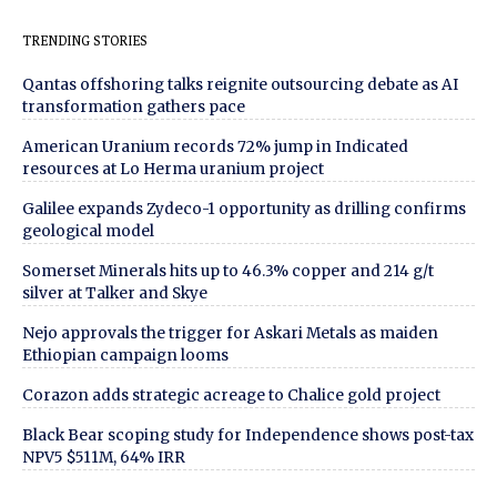
TRENDING STORIES
Qantas offshoring talks reignite outsourcing debate as AI
transformation gathers pace
American Uranium records 72% jump in Indicated
resources at Lo Herma uranium project
Galilee expands Zydeco-1 opportunity as drilling confirms
geological model
Somerset Minerals hits up to 46.3% copper and 214 g/t
silver at Talker and Skye
Nejo approvals the trigger for Askari Metals as maiden
Ethiopian campaign looms
Corazon adds strategic acreage to Chalice gold project
Black Bear scoping study for Independence shows post-tax
NPV5 $511M, 64% IRR