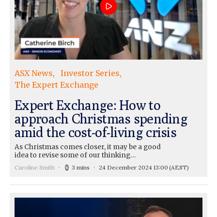
ASX News
Investor Series
The Expert Exchange
Expert Exchange: How to
approach Christmas spending
amid the cost-of-living crisis
As Christmas comes closer, it may be a good
idea to revise some of our thinking…
Caroline Smith
3 mins
24 December 2024 13:00
(AEST)