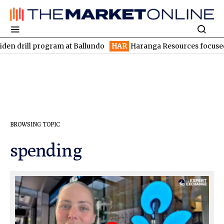
drill program at Ballundo
HAR
Haranga Resources focused on a
BROWSING TOPIC
spending