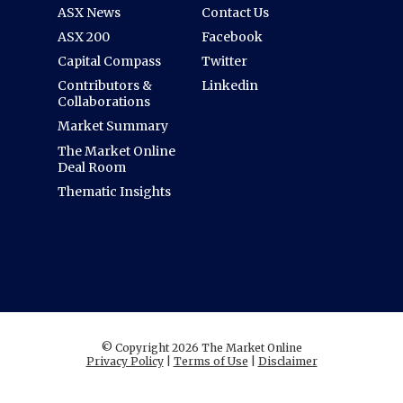
ASX News
Contact Us
ASX 200
Facebook
Capital Compass
Twitter
Contributors &
Linkedin
Collaborations
Market Summary
The Market Online
Deal Room
Thematic Insights
© Copyright 2026 The Market Online
Privacy Policy
|
Terms of Use
|
Disclaimer