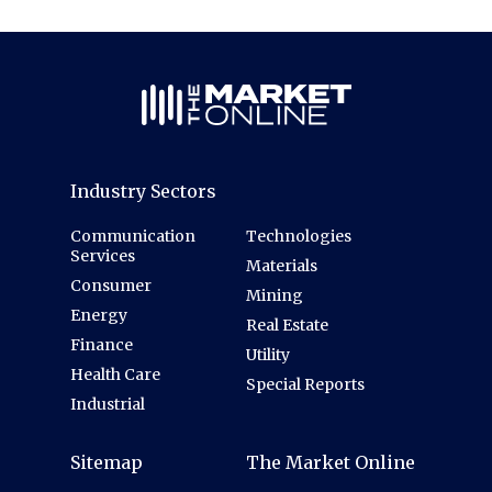
Industry Sectors
Communication
Technologies
Services
Materials
Consumer
Mining
Energy
Real Estate
Finance
Utility
Health Care
Special Reports
Industrial
Sitemap
The Market Online