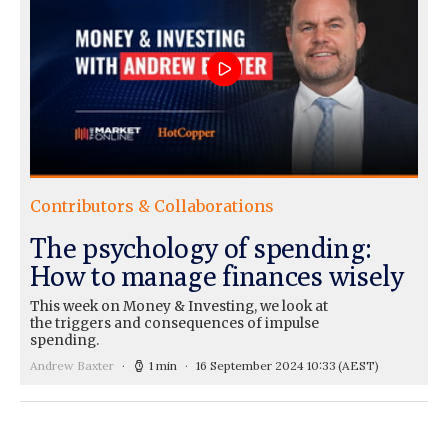
Contributors & Collaborations
The psychology of spending:
How to manage finances wisely
This week on Money & Investing, we look at
the triggers and consequences of impulse
spending.
Andrew Baxter
1 min
16 September 2024 10:33
(AEST)