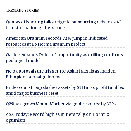
TRENDING STORIES
Qantas offshoring talks reignite outsourcing debate as AI
transformation gathers pace
American Uranium records 72% jump in Indicated
resources at Lo Herma uranium project
Galilee expands Zydeco-1 opportunity as drilling confirms
geological model
Nejo approvals the trigger for Askari Metals as maiden
Ethiopian campaign looms
Endeavour Group slashes assets by $311m as profit tumbles
amid major business reset
QMines grows Mount Mackenzie gold resource by 32%
ASX Today: Record high as miners rally on Hormuz
optimism