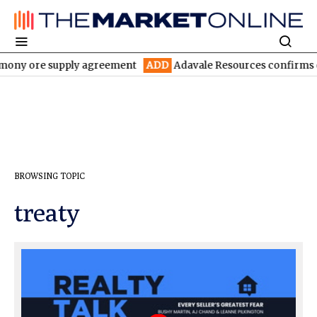
imony ore supply agreement
ADD
Adavale Resources confirms con
BROWSING TOPIC
treaty