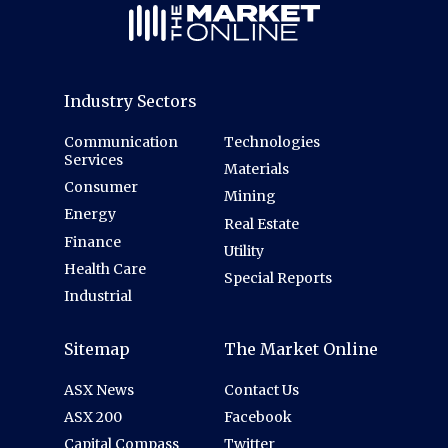
Industry Sectors
Communication
Technologies
Services
Materials
Consumer
Mining
Energy
Real Estate
Finance
Utility
Health Care
Special Reports
Industrial
Sitemap
The Market Online
ASX News
Contact Us
ASX 200
Facebook
Capital Compass
Twitter