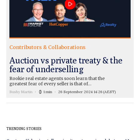
Contributors & Collaborations
Auction vs private treaty & the
fear of underselling
Rookie real estate agents soon learn that the
greatest fear of every seller is that of…
Bushy Martin
1 min
26 September 2024 14:26
(AEST)
TRENDING STORIES