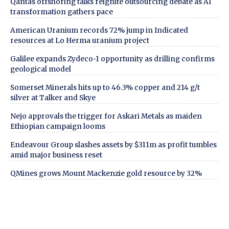
Qantas offshoring talks reignite outsourcing debate as AI
transformation gathers pace
American Uranium records 72% jump in Indicated
resources at Lo Herma uranium project
Galilee expands Zydeco-1 opportunity as drilling confirms
geological model
Somerset Minerals hits up to 46.3% copper and 214 g/t
silver at Talker and Skye
Nejo approvals the trigger for Askari Metals as maiden
Ethiopian campaign looms
Endeavour Group slashes assets by $311m as profit tumbles
amid major business reset
QMines grows Mount Mackenzie gold resource by 32%