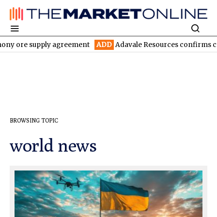
ony ore supply agreement
ADD
Adavale Resources confirms conti
BROWSING TOPIC
world news