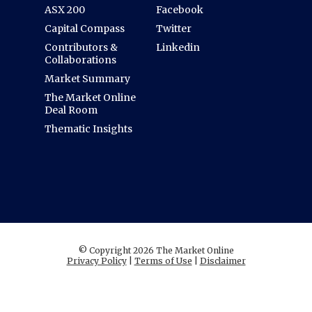
ASX 200
Facebook
Capital Compass
Twitter
Contributors &
Linkedin
Collaborations
Market Summary
The Market Online
Deal Room
Thematic Insights
© Copyright 2026 The Market Online
Privacy Policy
|
Terms of Use
|
Disclaimer