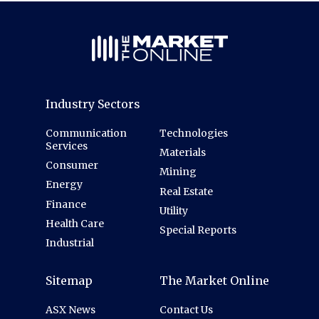
Industry Sectors
Communication
Technologies
Services
Materials
Consumer
Mining
Energy
Real Estate
Finance
Utility
Health Care
Special Reports
Industrial
Sitemap
The Market Online
ASX News
Contact Us