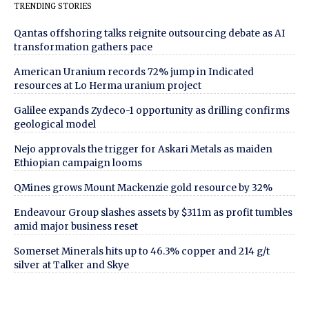
TRENDING STORIES
Qantas offshoring talks reignite outsourcing debate as AI
transformation gathers pace
American Uranium records 72% jump in Indicated
resources at Lo Herma uranium project
Galilee expands Zydeco-1 opportunity as drilling confirms
geological model
Nejo approvals the trigger for Askari Metals as maiden
Ethiopian campaign looms
QMines grows Mount Mackenzie gold resource by 32%
Endeavour Group slashes assets by $311m as profit tumbles
amid major business reset
Somerset Minerals hits up to 46.3% copper and 214 g/t
silver at Talker and Skye