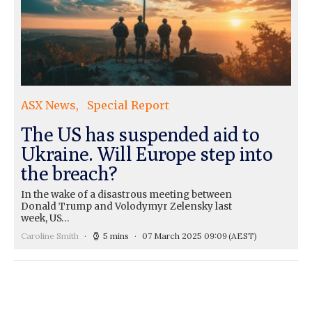
ASX News
Special Report
The US has suspended aid to
Ukraine. Will Europe step into
the breach?
In the wake of a disastrous meeting between
Donald Trump and Volodymyr Zelensky last
week, US…
Caroline Smith
5 mins
07 March 2025 09:09
(AEST)