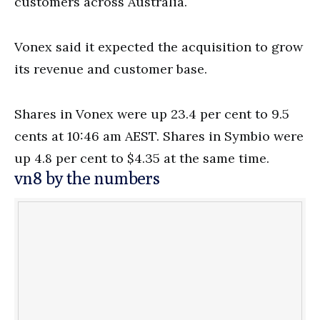
customers across Australia.
Vonex said it expected the acquisition to grow
its revenue and customer base.
Shares in Vonex were up 23.4 per cent to 9.5
cents at 10:46 am AEST. Shares in Symbio were
up 4.8 per cent to $4.35 at the same time.
vn8 by the numbers