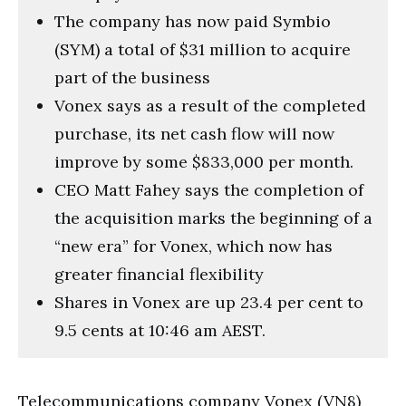
The company has now paid Symbio
(SYM) a total of $31 million to acquire
part of the business
Vonex says as a result of the completed
purchase, its net cash flow will now
improve by some $833,000 per month.
CEO Matt Fahey says the completion of
the acquisition marks the beginning of a
“new era” for Vonex, which now has
greater financial flexibility
Shares in Vonex are up 23.4 per cent to
9.5 cents at 10:46 am AEST.
Telecommunications company Vonex (VN8)