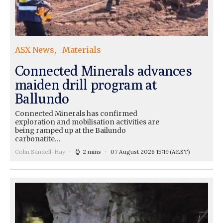
ASX News
Materials
Connected Minerals advances
maiden drill program at
Ballundo
Connected Minerals has confirmed
exploration and mobilisation activities are
being ramped up at the Bailundo
carbonatite…
Colin Sandell-Hay
2 mins
07 August 2026 15:19
(AEST)