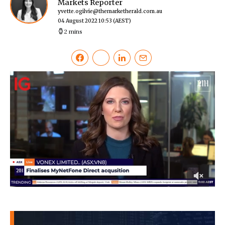
Markets Reporter
yvette.ogilvie@themarketherald.com.au
04 August 2022 10:53
(AEST)
2 mins
0
of
38
seconds