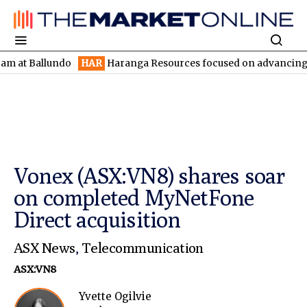
Ballundo
HAR
Haranga Resources focused on advancing Lincoln w
Vonex (ASX:VN8) shares soar
on completed MyNetFone
Direct acquisition
ASX News
,
Telecommunication
ASX:VN8
Yvette Ogilvie