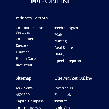
Industry Sectors
Communication
Technologies
Services
Materials
Consumer
Mining
Energy
Real Estate
Finance
Utility
Health Care
Special Reports
Industrial
Sitemap
The Market Online
ASX News
Contact Us
ASX 200
Facebook
Capital Compass
Twitter
Contributors &
Linkedin