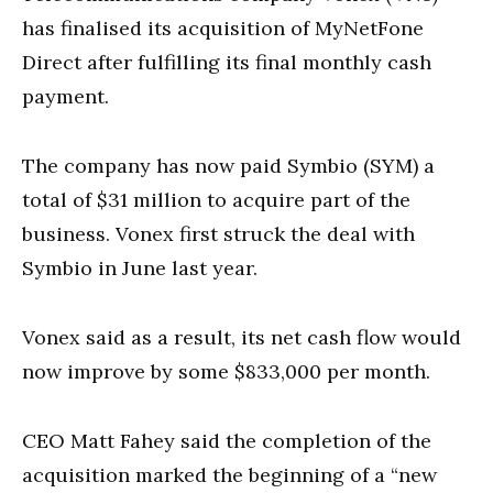
has finalised its acquisition of MyNetFone
Direct after fulfilling its final monthly cash
payment.
The company has now paid Symbio (SYM) a
total of $31 million to acquire part of the
business. Vonex first struck the deal with
Symbio in June last year.
Vonex said as a result, its net cash flow would
now improve by some $833,000 per month.
CEO Matt Fahey said the completion of the
acquisition marked the beginning of a “new