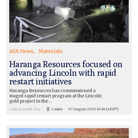
ASX News
Materials
Haranga Resources focused on
advancing Lincoln with rapid
restart initiatives
Haranga Resources has commissioned a
staged rapid restart program at the Lincoln
gold project in the…
Colin Sandell-Hay
2 mins
07 August 2026 14:46
(AEST)