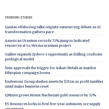
TRENDING STORIES
Qantas offshoring talks reignite outsourcing debate as AI
transformation gathers pace
American Uranium records 72% jump in Indicated
resources at Lo Herma uranium project
Galilee expands Zydeco-1 opportunity as drilling confirms
geological model
Nejo approvals the trigger for Askari Metals as maiden
Ethiopian campaign looms
Endeavour Group slashes assets by $311m as profit tumbles
amid major business reset
QMines grows Mount Mackenzie gold resource by 32%
EV Resources locks in first five-year antimony ore supply
agreement