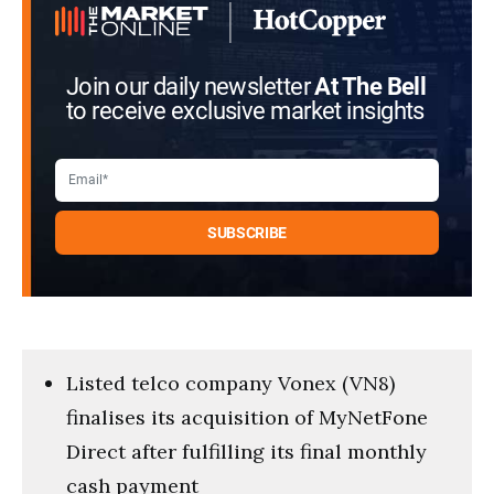
Join our daily newsletter
At The Bell
to receive exclusive market insights
Listed telco company Vonex (VN8)
finalises its acquisition of MyNetFone
Direct after fulfilling its final monthly
cash payment