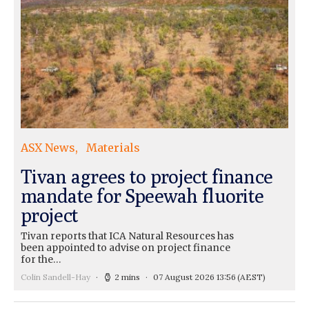
ASX News
Materials
Tivan agrees to project finance
mandate for Speewah fluorite
project
Tivan reports that ICA Natural Resources has
been appointed to advise on project finance
for the…
Colin Sandell-Hay
2 mins
07 August 2026 13:56
(AEST)