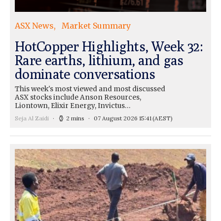
ASX News
Market Summary
HotCopper Highlights, Week 32:
Rare earths, lithium, and gas
dominate conversations
This week's most viewed and most discussed
ASX stocks include Anson Resources,
Liontown, Elixir Energy, Invictus…
Seja Al Zaidi
2 mins
07 August 2026 15:41
(AEST)