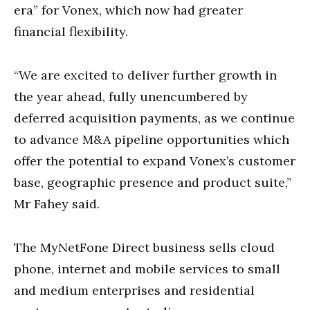
era” for Vonex, which now had greater
financial flexibility.
“We are excited to deliver further growth in
the year ahead, fully unencumbered by
deferred acquisition payments, as we continue
to advance M&A pipeline opportunities which
offer the potential to expand Vonex’s customer
base, geographic presence and product suite,”
Mr Fahey said.
The MyNetFone Direct business sells cloud
phone, internet and mobile services to small
and medium enterprises and residential