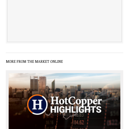
MORE FROM THE MARKET ONLINE