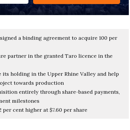
signed a binding agreement to acquire 100 per
re partner in the granted Taro licence in the
e its holding in the Upper Rhine Valley and help
oject towards production
isition entirely through share-based payments,
ment milestones
 per cent higher at $7.60 per share