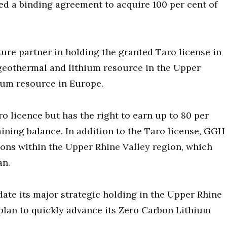
d a binding agreement to acquire 100 per cent of
ure partner in holding the granted Taro license in
geothermal and lithium resource in the Upper
hium resource in Europe.
ro licence but has the right to earn up to 80 per
ining balance. In addition to the Taro license, GGH
ions within the Upper Rhine Valley region, which
an.
date its major strategic holding in the Upper Rhine
 plan to quickly advance its Zero Carbon Lithium