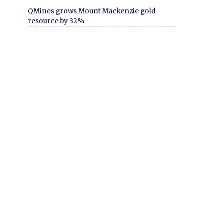
QMines grows Mount Mackenzie gold
resource by 32%