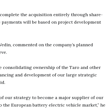
complete the acquisition entirely through share-
e payments will be based on project development
 Wedin, commented on the company’s planned
eve.
e consolidating ownership of the Taro and other
inancing and development of our large strategic
id.
 of our strategy to become a major supplier of our
 the European battery electric vehicle market,” he