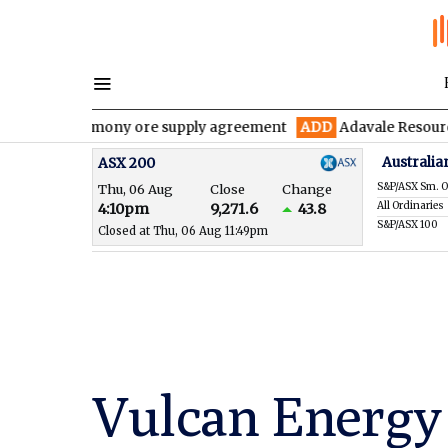
 antimony ore supply agreement
ADD
Adavale Resources confirms
Australia
ASX 200
S&P/ASX Sm. O
Thu, 06 Aug
Close
Change
All Ordinaries
4:10pm
9,271.6
43.8
S&P/ASX 100
Closed at Thu, 06 Aug 11:49pm
Vulcan Energy 