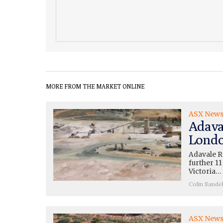
MORE FROM THE MARKET ONLINE
ASX New
Adava
Londo
Adavale R
further 11
Victoria…
Colin Sande
ASX New