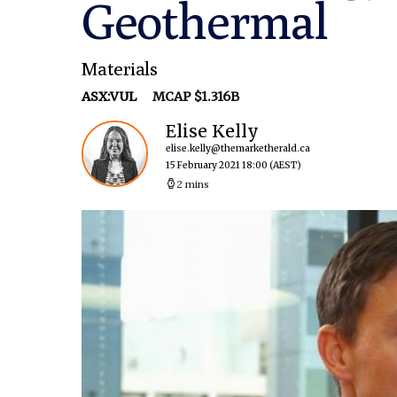
Geothermal
Materials
ASX:VUL
MCAP $1.316B
Elise Kelly
elise.kelly@themarketherald.ca
15 February 2021 18:00
(AEST)
2 mins