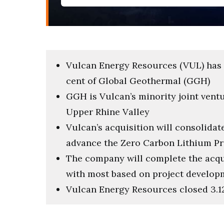
Vulcan Energy Resources (VUL) has 
cent of Global Geothermal (GGH)
GGH is Vulcan’s minority joint ventu
Upper Rhine Valley
Vulcan’s acquisition will consolidat
advance the Zero Carbon Lithium Pr
The company will complete the acqu
with most based on project develop
Vulcan Energy Resources closed 3.12