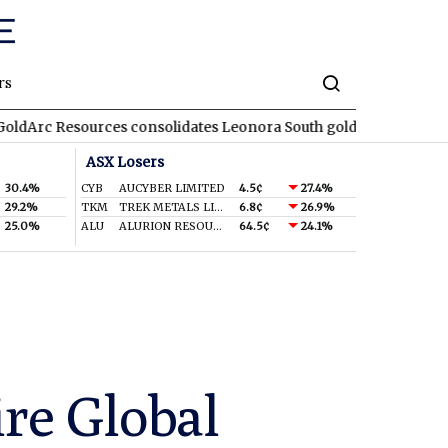
rs
ources consolidates Leonora South gold corridor in WA
REA
R
ASX Losers
30.4%
CYB
AUCYBER LIMITED
4.5¢
27.4%
29.2%
TKM
TREK METALS LIMITED
6.8¢
26.9%
25.0%
ALU
ALURION RESOURCES LIMITED
64.5¢
24.1%
re Global