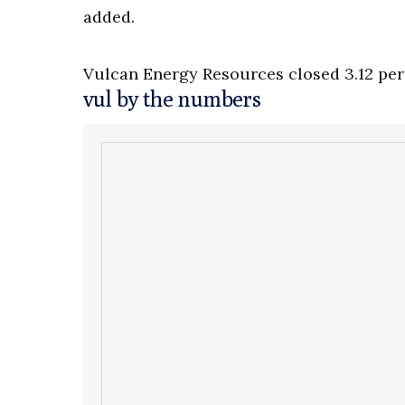
added.
Vulcan Energy Resources closed 3.12 per 
vul by the numbers