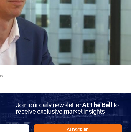
in
Join our daily newsletter
At The Bell
to
receive exclusive market insights