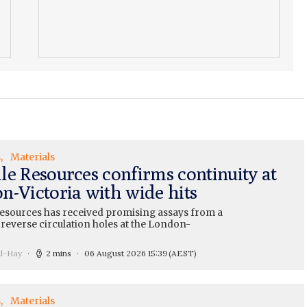
s
Materials
le Resources confirms continuity at
n-Victoria with wide hits
esources has received promising assays from a
 reverse circulation holes at the London-
ll-Hay
2 mins
06 August 2026 15:39
(AEST)
s
Materials