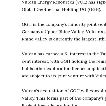
Vulcan Energy Resources (VUL) has signe
Global Geothermal Holding UG (GGH).
GGH is the company’s minority joint vent
Germany’s Upper Rhine Valley. Vulcan’s 
Rhine Valley is currently the largest lit
Vulcan has earned a 51 interest in the Ta
cent interest, with GGH holding the rema
holds other exploration licence applicat
are subject to its joint venture with Vulc
Vulcan’s acquisition of GGH will consoli
Valley. This forms part of the company’s
Project towards production.