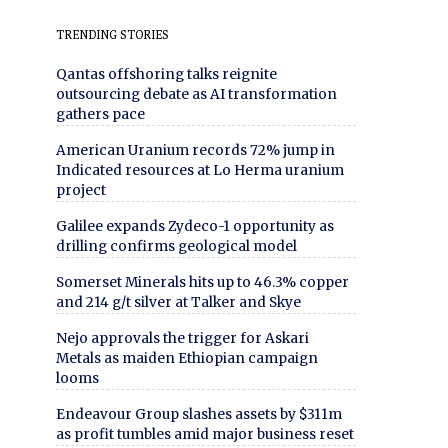
TRENDING STORIES
Qantas offshoring talks reignite
outsourcing debate as AI transformation
gathers pace
American Uranium records 72% jump in
Indicated resources at Lo Herma uranium
project
Galilee expands Zydeco-1 opportunity as
drilling confirms geological model
Somerset Minerals hits up to 46.3% copper
and 214 g/t silver at Talker and Skye
Nejo approvals the trigger for Askari
Metals as maiden Ethiopian campaign
looms
Endeavour Group slashes assets by $311m
as profit tumbles amid major business reset