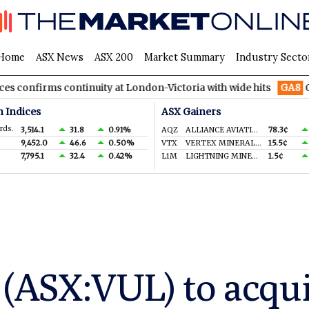
Home
ASX News
ASX 200
Market Summary
Industry Secto
 continuity at London-Victoria with wide hits
GA8
GoldArc Res
n Indices
ASX Gainers
rds.
3,514.1
31.8
0.91%
AQZ
ALLIANCE AVIATION SERVICES LIMITED
78.3¢
9,452.0
46.6
0.50%
VTX
VERTEX MINERALS LIMITED
15.5¢
7,795.1
32.4
0.42%
L1M
LIGHTNING MINERALS LTD
1.5¢
(ASX:VUL) to acqui