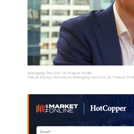
Managing Director, Dr Francis Wedin
Vulcan Energy Resources Managing Director, Dr Francis Wed