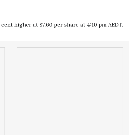
cent higher at $7.60 per share at 4:10 pm AEDT.