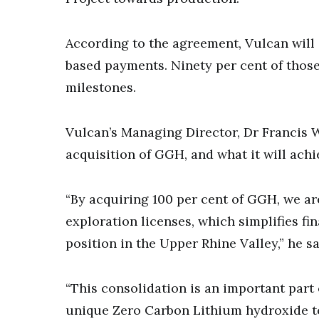
According to the agreement, Vulcan will 
based payments. Ninety per cent of thos
milestones.
Vulcan’s Managing Director, Dr Francis
acquisition of GGH, and what it will achi
“By acquiring 100 per cent of GGH, we ar
exploration licenses, which simplifies f
position in the Upper Rhine Valley,” he sa
“This consolidation is an important part
unique Zero Carbon Lithium hydroxide to