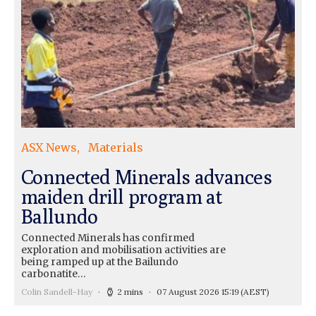
ASX News
Materials
Connected Minerals advances
maiden drill program at
Ballundo
Connected Minerals has confirmed
exploration and mobilisation activities are
being ramped up at the Bailundo
carbonatite…
Colin Sandell-Hay
2 mins
07 August 2026 15:19
(AEST)