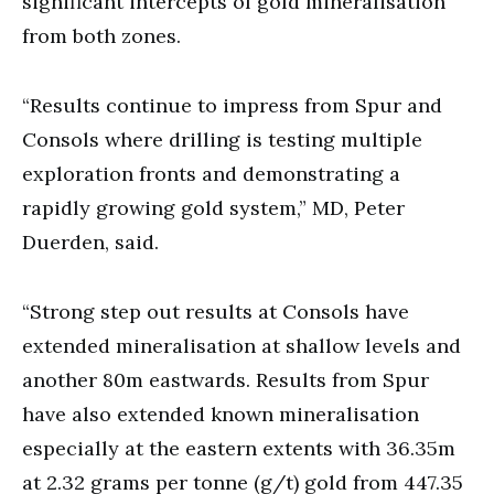
significant intercepts of gold mineralisation
from both zones.
“Results continue to impress from Spur and
Consols where drilling is testing multiple
exploration fronts and demonstrating a
rapidly growing gold system,” MD, Peter
Duerden, said.
“Strong step out results at Consols have
extended mineralisation at shallow levels and
another 80m eastwards. Results from Spur
have also extended known mineralisation
especially at the eastern extents with 36.35m
at 2.32 grams per tonne (g/t) gold from 447.35