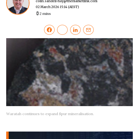
colin.sandell-hay@themarketlink.com
02 March 2026 15:14
(AEST)
2 mins
Waratah continues to expand Spur mineralisation.