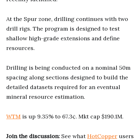
At the Spur zone, drilling continues with two
drill rigs. The program is designed to test
shallow high-grade extensions and define
resources.
Drilling is being conducted on a nominal 50m
spacing along sections designed to build the
detailed datasets required for an eventual
mineral resource estimation.
WTM
is up 9.35% to 67.3¢. Mkt cap $190.1M.
Join the discussion:
See what
HotCopper
users