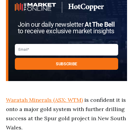
Join our daily newsletter
At The Bell
to receive exclusive market insights
Waratah Minerals (ASX: WTM)
is confident it is
onto a major gold system with further drilling
success at the Spur gold project in New South
Wales.