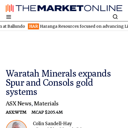
undo
HAR
Haranga Resources focused on advancing Lincoln with 
Waratah Minerals expands
Spur and Consols gold
systems
ASX News
,
Materials
ASX:WTM
MCAP $205.4M
Colin Sandell-Hay