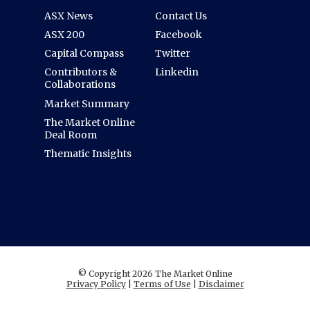
ASX News
Contact Us
ASX 200
Facebook
Capital Compass
Twitter
Contributors &
Linkedin
Collaborations
Market Summary
The Market Online
Deal Room
Thematic Insights
© Copyright 2026 The Market Online
Privacy Policy
|
Terms of Use
|
Disclaimer