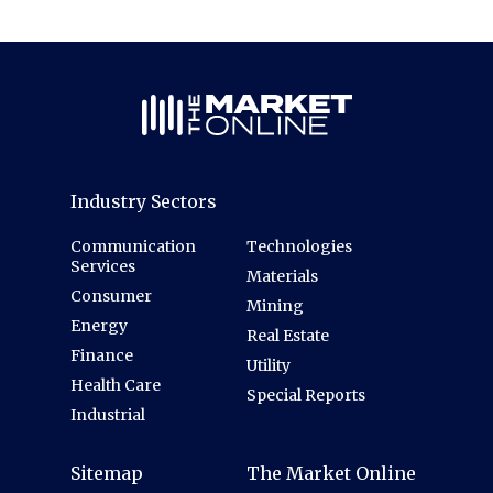
Industry Sectors
Communication
Technologies
Services
Materials
Consumer
Mining
Energy
Real Estate
Finance
Utility
Health Care
Special Reports
Industrial
Sitemap
The Market Online