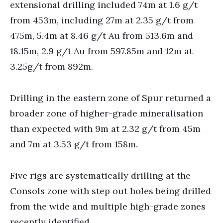
extensional drilling included 74m at 1.6 g/t
from 453m, including 27m at 2.35 g/t from
475m, 5.4m at 8.46 g/t Au from 513.6m and
18.15m, 2.9 g/t Au from 597.85m and 12m at
3.25g/t from 892m.
Drilling in the eastern zone of Spur returned a
broader zone of higher-grade mineralisation
than expected with 9m at 2.32 g/t from 45m
and 7m at 3.53 g/t from 158m.
Five rigs are systematically drilling at the
Consols zone with step out holes being drilled
from the wide and multiple high-grade zones
recently identified.