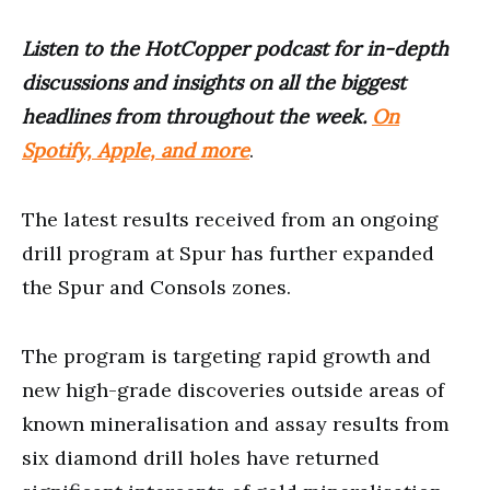
Listen to the HotCopper podcast for in-depth
discussions and insights on all the biggest
headlines from throughout the week.
On
Spotify, Apple, and more
.
The latest results received from an ongoing
drill program at Spur has further expanded
the Spur and Consols zones.
The program is targeting rapid growth and
new high-grade discoveries outside areas of
known mineralisation and assay results from
six diamond drill holes have returned