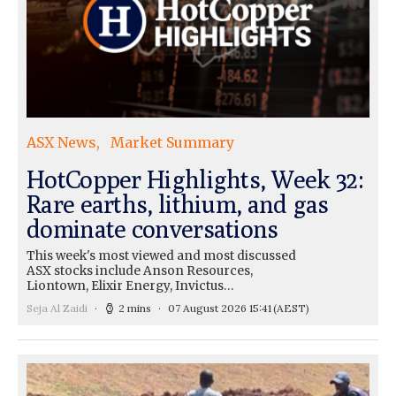
ASX News
Market Summary
HotCopper Highlights, Week 32:
Rare earths, lithium, and gas
dominate conversations
This week's most viewed and most discussed
ASX stocks include Anson Resources,
Liontown, Elixir Energy, Invictus…
Seja Al Zaidi
2 mins
07 August 2026 15:41
(AEST)