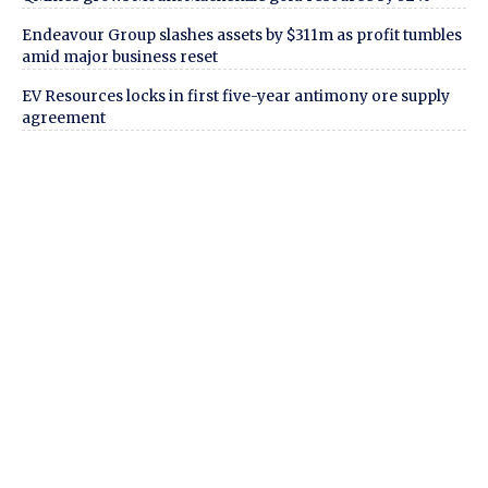
Endeavour Group slashes assets by $311m as profit tumbles
amid major business reset
EV Resources locks in first five-year antimony ore supply
agreement