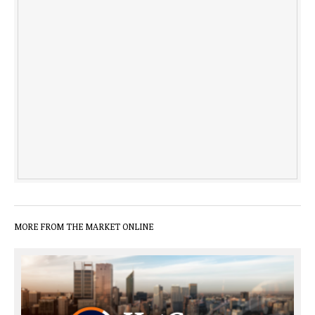
MORE FROM THE MARKET ONLINE