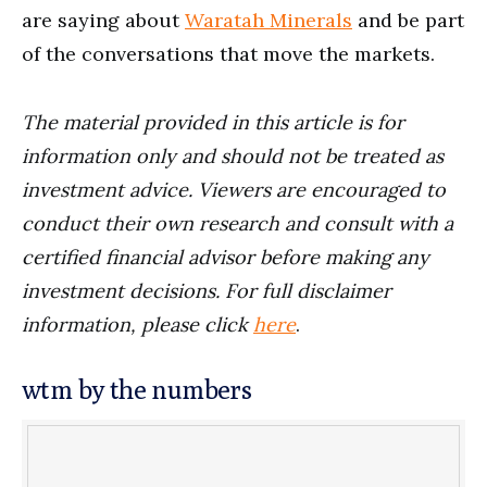
are saying about
Waratah Minerals
and be part
of the conversations that move the markets.
The material provided in this article is for
information only and should not be treated as
investment advice. Viewers are encouraged to
conduct their own research and consult with a
certified financial advisor before making any
investment decisions. For full disclaimer
information, please click
here
.
wtm by the numbers