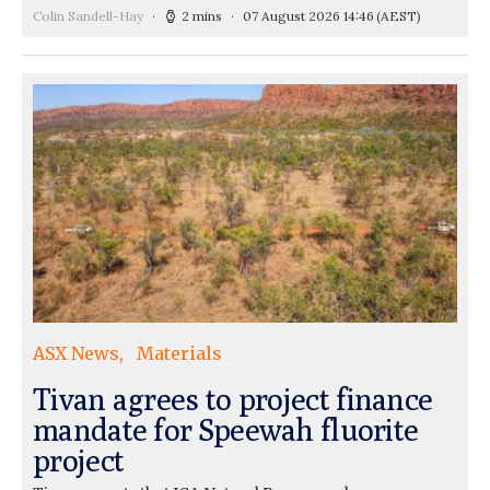
Colin Sandell-Hay
2 mins
07 August 2026 14:46
(AEST)
ASX News
Materials
Tivan agrees to project finance
mandate for Speewah fluorite
project