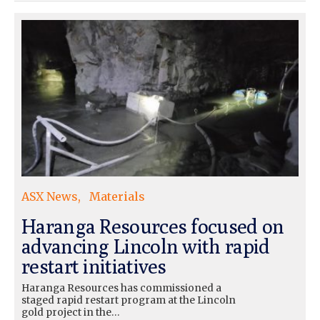
ASX News
Materials
Haranga Resources focused on
advancing Lincoln with rapid
restart initiatives
Haranga Resources has commissioned a
staged rapid restart program at the Lincoln
gold project in the…