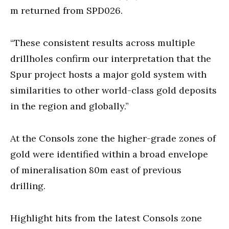
m returned from SPD026.
“These consistent results across multiple
drillholes confirm our interpretation that the
Spur project hosts a major gold system with
similarities to other world-class gold deposits
in the region and globally.”
At the Consols zone the higher-grade zones of
gold were identified within a broad envelope
of mineralisation 80m east of previous
drilling.
Highlight hits from the latest Consols zone