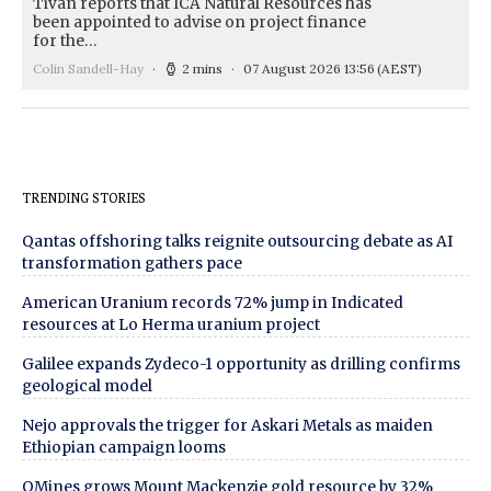
Tivan reports that ICA Natural Resources has
been appointed to advise on project finance
for the…
Colin Sandell-Hay
2 mins
07 August 2026 13:56
(AEST)
TRENDING STORIES
Qantas offshoring talks reignite outsourcing debate as AI
transformation gathers pace
American Uranium records 72% jump in Indicated
resources at Lo Herma uranium project
Galilee expands Zydeco-1 opportunity as drilling confirms
geological model
Nejo approvals the trigger for Askari Metals as maiden
Ethiopian campaign looms
QMines grows Mount Mackenzie gold resource by 32%