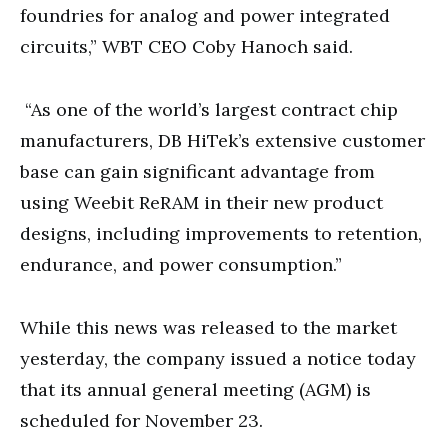
foundries for analog and power integrated
circuits,” WBT CEO Coby Hanoch said.
“As one of the world’s largest contract chip
manufacturers, DB HiTek’s extensive customer
base can gain significant advantage from
using Weebit ReRAM in their new product
designs, including improvements to retention,
endurance, and power consumption.”
While this news was released to the market
yesterday, the company issued a notice today
that its annual general meeting (AGM) is
scheduled for November 23.