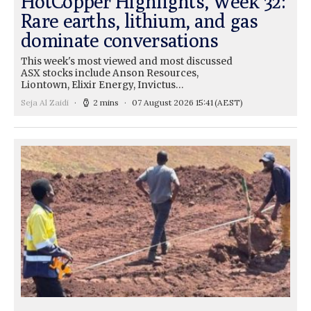
HotCopper Highlights, Week 32:
Rare earths, lithium, and gas
dominate conversations
This week's most viewed and most discussed
ASX stocks include Anson Resources,
Liontown, Elixir Energy, Invictus…
Seja Al Zaidi
2 mins
07 August 2026 15:41
(AEST)