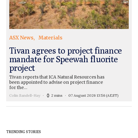
ASX News
Materials
Tivan agrees to project finance
mandate for Speewah fluorite
project
Tivan reports that ICA Natural Resources has
been appointed to advise on project finance
for the…
Colin Sandell-Hay
2 mins
07 August 2026 13:56
(AEST)
TRENDING STORIES