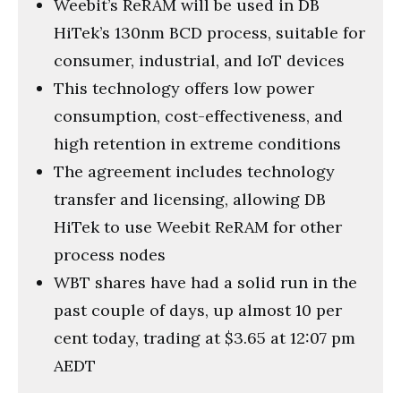
Weebit’s ReRAM will be used in DB
HiTek’s 130nm BCD process, suitable for
consumer, industrial, and IoT devices
This technology offers low power
consumption, cost-effectiveness, and
high retention in extreme conditions
The agreement includes technology
transfer and licensing, allowing DB
HiTek to use Weebit ReRAM for other
process nodes
WBT shares have had a solid run in the
past couple of days, up almost 10 per
cent today, trading at $3.65 at 12:07 pm
AEDT