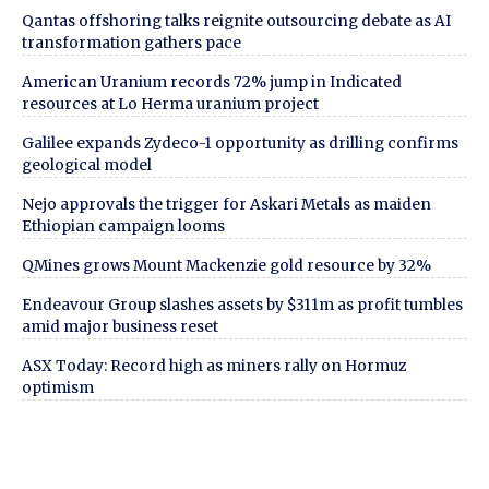
Qantas offshoring talks reignite outsourcing debate as AI
transformation gathers pace
American Uranium records 72% jump in Indicated
resources at Lo Herma uranium project
Galilee expands Zydeco-1 opportunity as drilling confirms
geological model
Nejo approvals the trigger for Askari Metals as maiden
Ethiopian campaign looms
QMines grows Mount Mackenzie gold resource by 32%
Endeavour Group slashes assets by $311m as profit tumbles
amid major business reset
ASX Today: Record high as miners rally on Hormuz
optimism