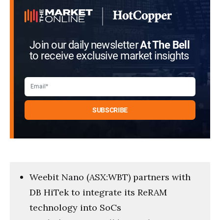
39
seconds
Join our daily newsletter
At The Bell
to receive exclusive market insights
Weebit Nano (ASX:WBT) partners with
DB HiTek to integrate its ReRAM
technology into SoCs