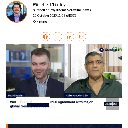
Mitchell Tinley
mitchell.tinley@themarketonline.com.au
20 October 2023 12:08
(AEST)
2 mins
0
of
2
minutes,