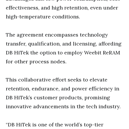
effectiveness, and high retention, even under
high-temperature conditions.
The agreement encompasses technology
transfer, qualification, and licensing, affording
DB HiTek the option to employ Weebit ReRAM
for other process nodes.
This collaborative effort seeks to elevate
retention, endurance, and power efficiency in
DB HiTek’s customer products, promising
innovative advancements in the tech industry.
“DB HiTek is one of the world’s top-tier