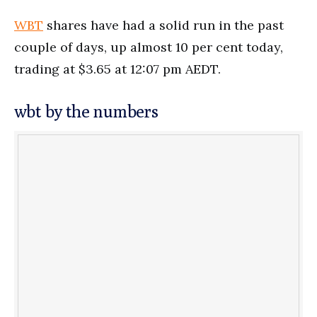
WBT
shares have had a solid run in the past
couple of days, up almost 10 per cent today,
trading at $3.65 at 12:07 pm AEDT.
wbt by the numbers