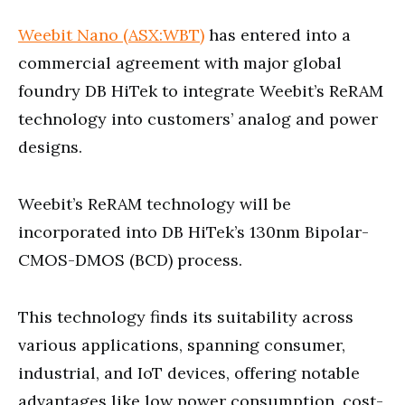
Weebit Nano (ASX:WBT)
has entered into a
commercial agreement with major global
foundry DB HiTek to integrate Weebit’s ReRAM
technology into customers’ analog and power
designs.
Weebit’s ReRAM technology will be
incorporated into DB HiTek’s 130nm Bipolar-
CMOS-DMOS (BCD) process.
This technology finds its suitability across
various applications, spanning consumer,
industrial, and IoT devices, offering notable
advantages like low power consumption, cost-