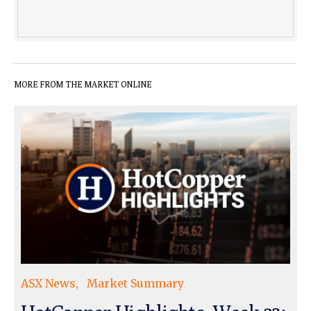
MORE FROM THE MARKET ONLINE
ASX News
Market Summary