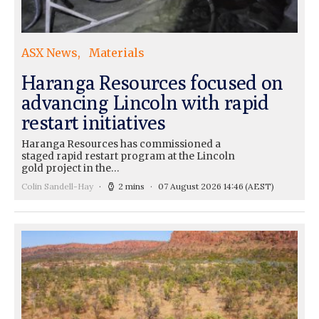
ASX News
Materials
Haranga Resources focused on
advancing Lincoln with rapid
restart initiatives
Haranga Resources has commissioned a
staged rapid restart program at the Lincoln
gold project in the…
Colin Sandell-Hay
2 mins
07 August 2026 14:46
(AEST)