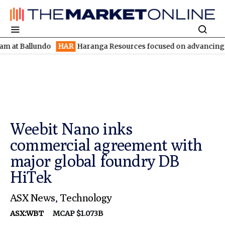
llundo
HAR
Haranga Resources focused on advancing Lincoln wit
Weebit Nano inks
commercial agreement with
major global foundry DB
HiTek
ASX News
,
Technology
ASX:WBT
MCAP $1.073B