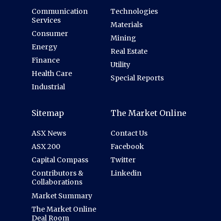
Communication
Technologies
Services
Materials
Consumer
Mining
Energy
Real Estate
Finance
Utility
Health Care
Special Reports
Industrial
Sitemap
The Market Online
ASX News
Contact Us
ASX 200
Facebook
Capital Compass
Twitter
Contributors &
Linkedin
Collaborations
Market Summary
The Market Online
Deal Room