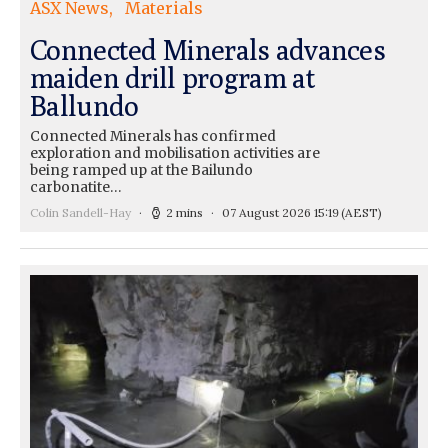
ASX News
Materials
Connected Minerals advances
maiden drill program at
Ballundo
Connected Minerals has confirmed
exploration and mobilisation activities are
being ramped up at the Bailundo
carbonatite…
Colin Sandell-Hay
2 mins
07 August 2026 15:19
(AEST)