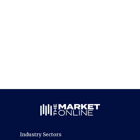
Industry Sectors