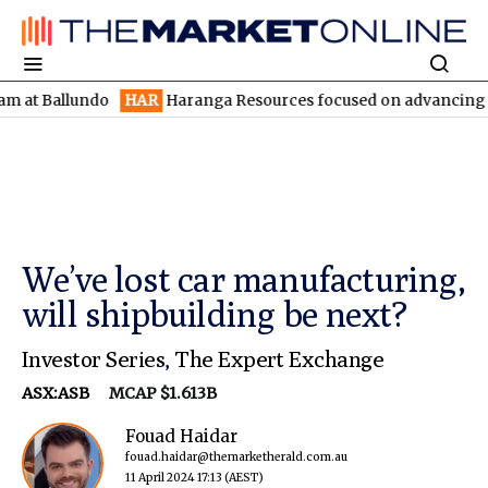
llundo
HAR
Haranga Resources focused on advancing Lincoln wit
We’ve lost car manufacturing,
will shipbuilding be next?
Investor Series
,
The Expert Exchange
ASX:ASB
MCAP $1.613B
Fouad Haidar
fouad.haidar@themarketherald.com.au
11 April 2024 17:13
(AEST)