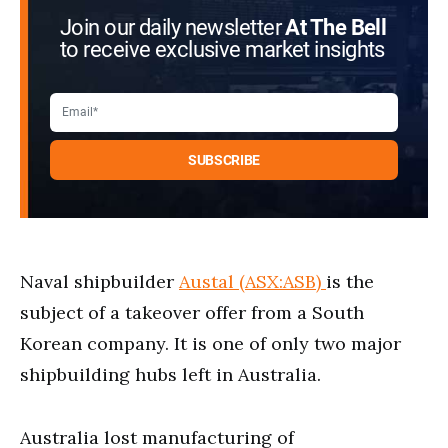
Join our daily newsletter
At The Bell
to receive exclusive market insights
Naval shipbuilder
Austal (ASX:ASB)
is the
subject of a takeover offer from a South
Korean company. It is one of only two major
shipbuilding hubs left in Australia.
Australia lost manufacturing of