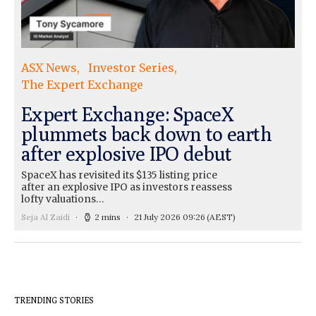
ASX News
Investor Series
The Expert Exchange
Expert Exchange: SpaceX
plummets back down to earth
after explosive IPO debut
SpaceX has revisited its $135 listing price
after an explosive IPO as investors reassess
lofty valuations…
Seja Al Zaidi
2 mins
21 July 2026 09:26
(AEST)
TRENDING STORIES