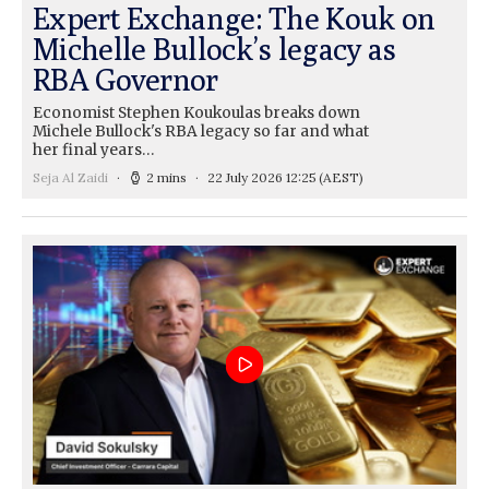
Expert Exchange: The Kouk on
Michelle Bullock’s legacy as
RBA Governor
Economist Stephen Koukoulas breaks down
Michele Bullock's RBA legacy so far and what
her final years…
Seja Al Zaidi
2 mins
22 July 2026 12:25
(AEST)