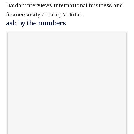
Haidar interviews international business and
finance analyst Tariq Al-Rifai.
asb by the numbers