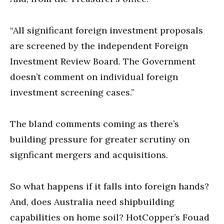
“All significant foreign investment proposals
are screened by the independent Foreign
Investment Review Board. The Government
doesn’t comment on individual foreign
investment screening cases.”
The bland comments coming as there’s
building pressure for greater scrutiny on
signficant mergers and acquisitions.
So what happens if it falls into foreign hands?
And, does Australia need shipbuilding
capabilities on home soil? HotCopper’s Fouad