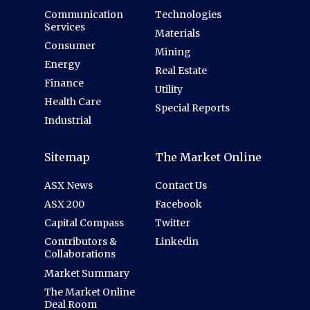
Communication
Technologies
Services
Materials
Consumer
Mining
Energy
Real Estate
Finance
Utility
Health Care
Special Reports
Industrial
Sitemap
The Market Online
ASX News
Contact Us
ASX 200
Facebook
Capital Compass
Twitter
Contributors &
Linkedin
Collaborations
Market Summary
The Market Online
Deal Room