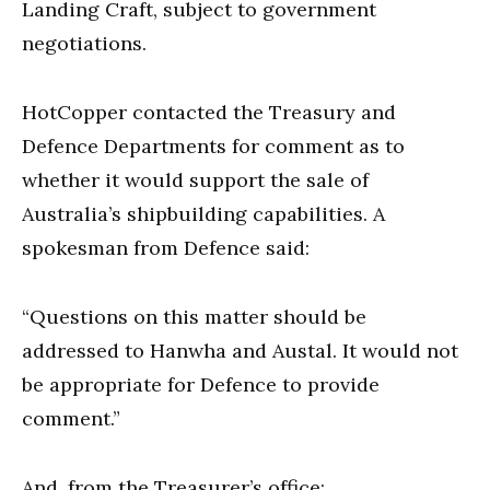
Landing Craft, subject to government
negotiations.
HotCopper contacted the Treasury and
Defence Departments for comment as to
whether it would support the sale of
Australia’s shipbuilding capabilities. A
spokesman from Defence said:
“Questions on this matter should be
addressed to Hanwha and Austal. It would not
be appropriate for Defence to provide
comment.”
And, from the Treasurer’s office: