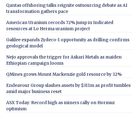
Qantas offshoring talks reignite outsourcing debate as AI
transformation gathers pace
American Uranium records 72% jump in Indicated
resources at Lo Herma uranium project
Galilee expands Zydeco-1 opportunity as drilling confirms
geological model
Nejo approvals the trigger for Askari Metals as maiden
Ethiopian campaign looms
QMines grows Mount Mackenzie gold resource by 32%
Endeavour Group slashes assets by $311m as profit tumbles
amid major business reset
ASX Today: Record high as miners rally on Hormuz
optimism