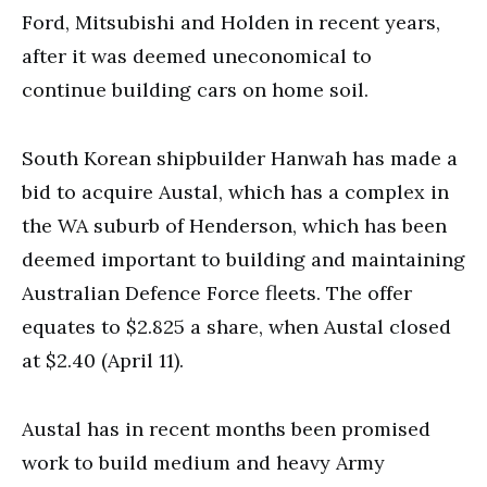
Ford, Mitsubishi and Holden in recent years,
after it was deemed uneconomical to
continue building cars on home soil.
South Korean shipbuilder Hanwah has made a
bid to acquire Austal, which has a complex in
the WA suburb of Henderson, which has been
deemed important to building and maintaining
Australian Defence Force fleets. The offer
equates to $2.825 a share, when Austal closed
at $2.40 (April 11).
Austal has in recent months been promised
work to build medium and heavy Army