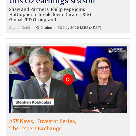
this Oz earnings season
Shaw and Partners' Philip Pepe joins
HotCopper to break down Duratec, SRG
Global, IPD Group, and…
Seja Al Zaidi
2 mins
30 July 2026 12:58
(AEST)
ASX News
Investor Series
The Expert Exchange