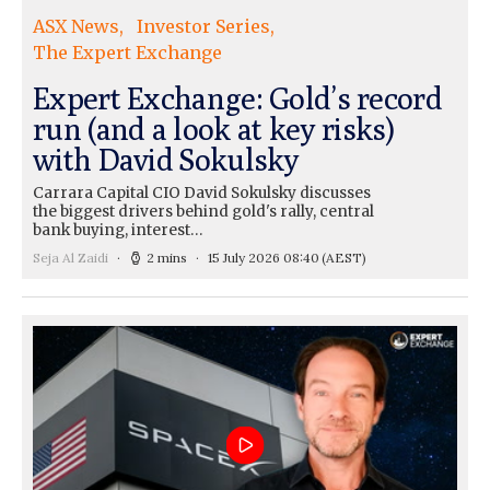
ASX News
Investor Series
The Expert Exchange
Expert Exchange: Gold’s record
run (and a look at key risks)
with David Sokulsky
Carrara Capital CIO David Sokulsky discusses
the biggest drivers behind gold's rally, central
bank buying, interest…
Seja Al Zaidi
2 mins
15 July 2026 08:40
(AEST)