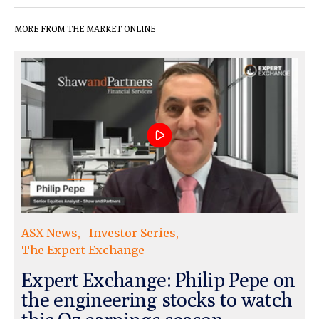
MORE FROM THE MARKET ONLINE
ASX News
Investor Series
The Expert Exchange
Expert Exchange: Philip Pepe on
the engineering stocks to watch