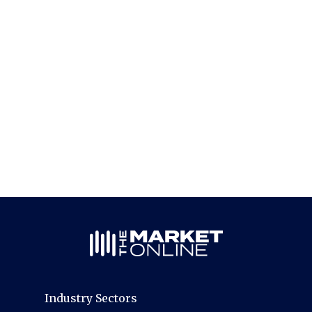
Industry Sectors