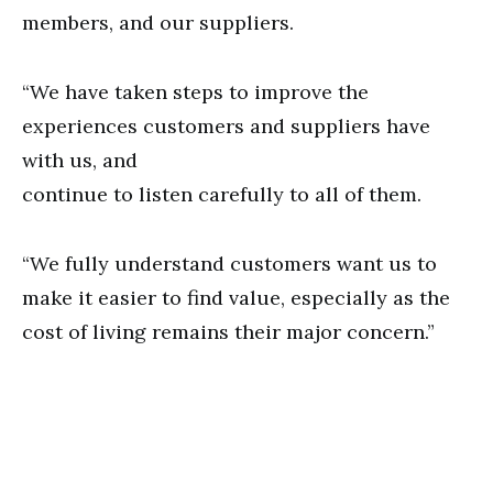
members, and our suppliers.
“We have taken steps to improve the
experiences customers and suppliers have
with us, and
continue to listen carefully to all of them.
“We fully understand customers want us to
make it easier to find value, especially as the
cost of living remains their major concern.”