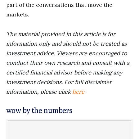
part of the conversations that move the
markets.
The material provided in this article is for
information only and should not be treated as
investment advice. Viewers are encouraged to
conduct their own research and consult with a
certified financial advisor before making any
investment decisions. For full disclaimer
information, please click
here
.
wow by the numbers