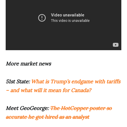
More market news
51st State:
What is Trump’s endgame with tariffs
– and what will it mean for Canada?
Meet GeoGeorge:
The HotCopper poster so
accurate he got hired as an analyst