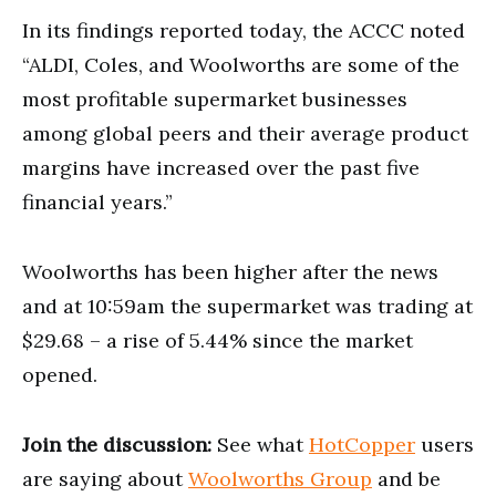
In its findings reported today, the ACCC noted
“ALDI, Coles, and Woolworths are some of the
most profitable supermarket businesses
among global peers and their average product
margins have increased over the past five
financial years.”
Woolworths has been higher after the news
and at 10:59am the supermarket was trading at
$29.68 – a rise of 5.44% since the market
opened.
Join the discussion:
See what
HotCopper
users
are saying about
Woolworths Group
and be