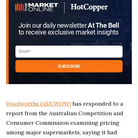
Join our daily newsletter
At The Bell
to receive exclusive market insights
Woolworths (ASX:WOW)
has responded to a
report from the Australian Competition and
Consumer Commission examining pricing
among major supermarkets, saying it had