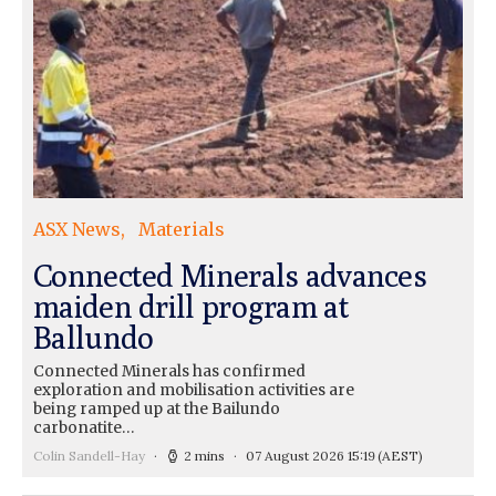
ASX News
Materials
Connected Minerals advances
maiden drill program at
Ballundo
Connected Minerals has confirmed
exploration and mobilisation activities are
being ramped up at the Bailundo
carbonatite…
Colin Sandell-Hay
2 mins
07 August 2026 15:19
(AEST)