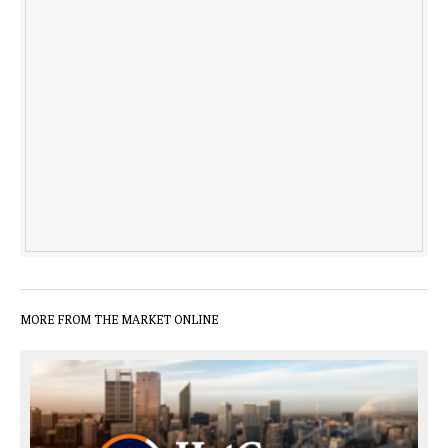
MORE FROM THE MARKET ONLINE