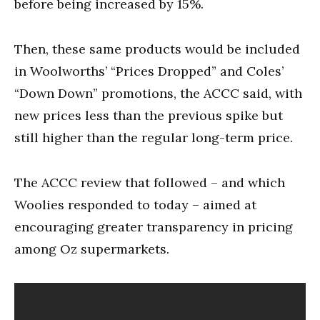
before being increased by 15%.
Then, these same products would be included
in Woolworths’ “Prices Dropped” and Coles’
“Down Down” promotions, the ACCC said, with
new prices less than the previous spike but
still higher than the regular long-term price.
The ACCC review that followed – and which
Woolies responded to today – aimed at
encouraging greater transparency in pricing
among Oz supermarkets.