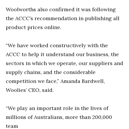
Woolworths also confirmed it was following
the ACCC’s recommendation in publishing all
product prices online.
“We have worked constructively with the
ACCC to help it understand our business, the
sectors in which we operate, our suppliers and
supply chains, and the considerable
competition we face,” Amanda Bardwell,
Woolies’ CEO, said.
“We play an important role in the lives of
millions of Australians, more than 200,000
team