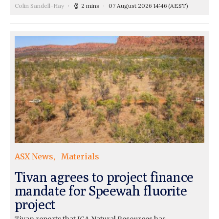
Colin Sandell-Hay
2 mins
07 August 2026 14:46
(AEST)
ASX News
Materials
Tivan agrees to project finance
mandate for Speewah fluorite
project