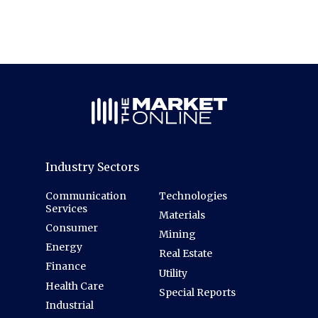
Industry Sectors
Communication
Technologies
Services
Materials
Consumer
Mining
Energy
Real Estate
Finance
Utility
Health Care
Special Reports
Industrial