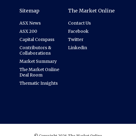
Sitemap
The Market Online
ASX News
Contact Us
ASX 200
Facebook
Capital Compass
Twitter
Contributors &
Linkedin
Collaborations
Market Summary
The Market Online
Deal Room
Thematic Insights
© Copyright 2026 The Market Online