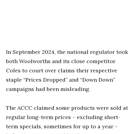
In September 2024, the national regulator took
both Woolworths and its close competitor
Coles to court over claims their respective
staple “Prices Dropped” and “Down Down”
campaigns had been misleading.
The ACCC claimed some products were sold at
regular long-term prices – excluding short-
term specials, sometimes for up to a year –