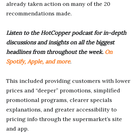
already taken action on many of the 20
recommendations made.
Listen to the HotCopper podcast for in-depth
discussions and insights on all the biggest
headlines from throughout the week.
On
Spotify, Apple, and more
.
This included providing customers with lower
prices and “deeper” promotions, simplified
promotional programs, clearer specials
explanations, and greater accessibility to
pricing info through the supermarket’s site
and app.