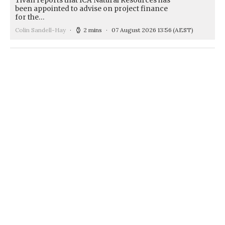
Tivan reports that ICA Natural Resources has
been appointed to advise on project finance
for the…
Colin Sandell-Hay
2 mins
07 August 2026 13:56
(AEST)