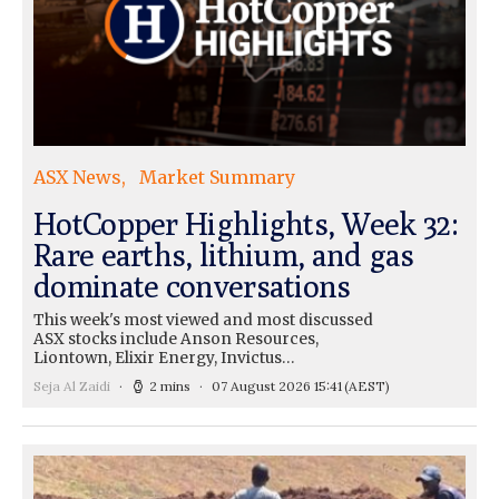
ASX News
Market Summary
HotCopper Highlights, Week 32:
Rare earths, lithium, and gas
dominate conversations
This week's most viewed and most discussed
ASX stocks include Anson Resources,
Liontown, Elixir Energy, Invictus…
Seja Al Zaidi
2 mins
07 August 2026 15:41
(AEST)