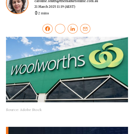
caroline.smith@themarketonline.com.au
21 March 2025 11:19
(AEST)
2 mins
Source: Adobe Stock