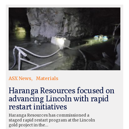
ASX News
Materials
Haranga Resources focused on
advancing Lincoln with rapid
restart initiatives
Haranga Resources has commissioned a
staged rapid restart program at the Lincoln
gold project in the…