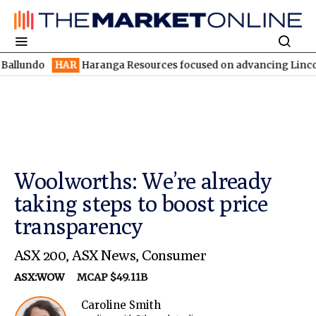
HAR
Haranga Resources focused on advancing Lincoln with rapi
Woolworths: We’re already
taking steps to boost price
transparency
ASX 200
,
ASX News
,
Consumer
ASX:WOW
MCAP $49.11B
Caroline Smith