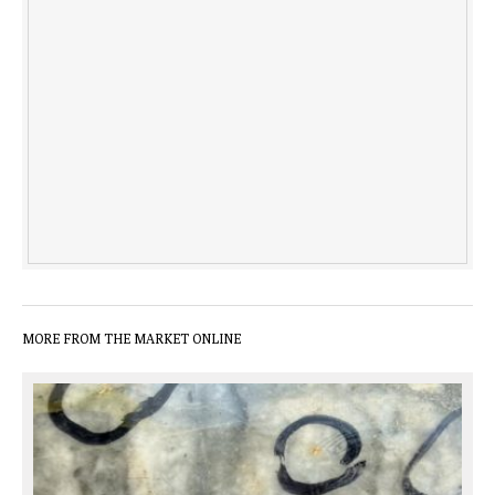
MORE FROM THE MARKET ONLINE