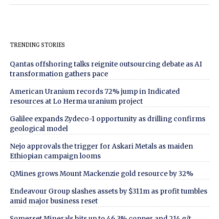
TRENDING STORIES
Qantas offshoring talks reignite outsourcing debate as AI
transformation gathers pace
American Uranium records 72% jump in Indicated
resources at Lo Herma uranium project
Galilee expands Zydeco-1 opportunity as drilling confirms
geological model
Nejo approvals the trigger for Askari Metals as maiden
Ethiopian campaign looms
QMines grows Mount Mackenzie gold resource by 32%
Endeavour Group slashes assets by $311m as profit tumbles
amid major business reset
Somerset Minerals hits up to 46.3% copper and 214 g/t