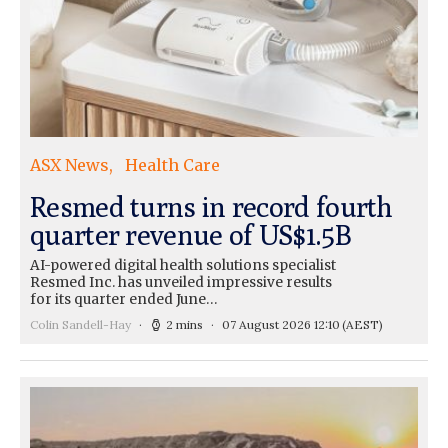
ASX News
Health Care
Resmed turns in record fourth
quarter revenue of US$1.5B
AI-powered digital health solutions specialist
Resmed Inc. has unveiled impressive results
for its quarter ended June…
Colin Sandell-Hay
2 mins
07 August 2026 12:10
(AEST)