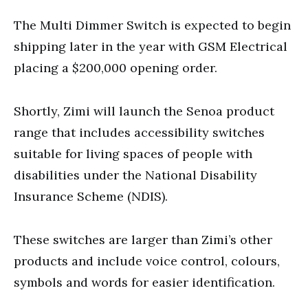
The Multi Dimmer Switch is expected to begin
shipping later in the year with GSM Electrical
placing a $200,000 opening order.
Shortly,
Zimi will launch the Senoa product
range that includes accessibility switches
suitable for living spaces of people with
disabilities under the National Disability
Insurance Scheme (NDIS).
These switches are larger than
Zimi’s other
products and include voice control, colours,
symbols and words for easier identification.