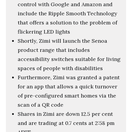
control with Google and Amazon and
include the Ripple Smooth Technology
that offers a solution to the problem of
flickering LED lights
Shortly, Zimi will launch the Senoa
product range that includes
accessibility switches suitable for living
spaces of people with disabilities
Furthermore, Zimi was granted a patent
for an app that allows a quick turnover
of pre-configured smart homes via the
scan of a QR code
Shares in Zimi are down 12.5 per cent
and are trading at 0.7 cents at 2:58 pm