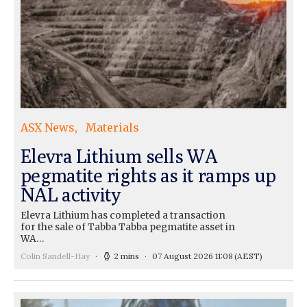
ASX News
Materials
Elevra Lithium sells WA
pegmatite rights as it ramps up
NAL activity
Elevra Lithium has completed a transaction
for the sale of Tabba Tabba pegmatite asset in
WA…
Colin Sandell-Hay
2 mins
07 August 2026 11:08
(AEST)