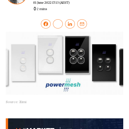
01 June 2022 17:13
(AEST)
2 mins
Source: Zimi