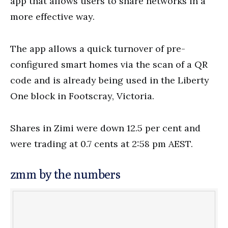
app that allows users to share networks in a
more effective way.
The app allows a quick turnover of pre-
configured smart homes via the scan of a QR
code and is already being used in the Liberty
One block in Footscray, Victoria.
Shares in Zimi were down 12.5 per cent and
were trading at 0.7 cents at 2:58 pm AEST.
zmm by the numbers