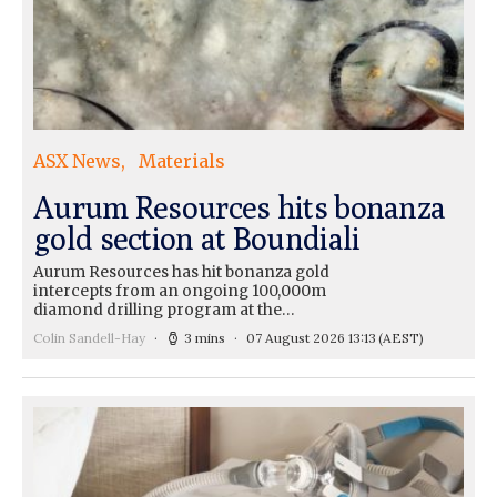
ASX News
Materials
Aurum Resources hits bonanza
gold section at Boundiali
Aurum Resources has hit bonanza gold
intercepts from an ongoing 100,000m
diamond drilling program at the…
Colin Sandell-Hay
3 mins
07 August 2026 13:13
(AEST)