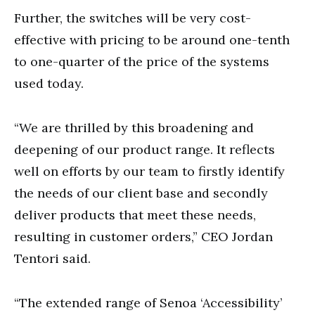
Further, the switches will be very cost-
effective with pricing to be around one-tenth
to one-quarter of the price of the systems
used today.
“We are thrilled by this broadening and
deepening of our product range. It reflects
well on efforts by our team to firstly identify
the needs of our client base and secondly
deliver products that meet these needs,
resulting in customer orders,” CEO Jordan
Tentori said.
“The extended range of Senoa ‘Accessibility’