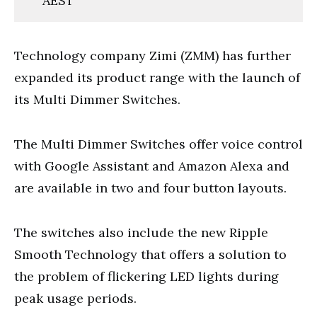
AEST
Technology company Zimi (ZMM) has further
expanded its product range with the launch of
its Multi Dimmer Switches.
The Multi Dimmer Switches offer voice control
with Google Assistant and Amazon Alexa and
are available in two and four button layouts.
The switches also include the new Ripple
Smooth Technology that offers a solution to
the problem of flickering LED lights during
peak usage periods.