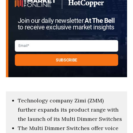
Join our daily newsletter
At The Bell
to receive exclusive market insights
Technology company Zimi (ZMM)
further expands its product range with
the launch of its Multi Dimmer Switches
The Multi Dimmer Switches offer voice