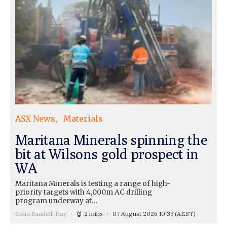
ASX News
Materials
Maritana Minerals spinning the
bit at Wilsons gold prospect in
WA
Maritana Minerals is testing a range of high-
priority targets with 4,000m AC drilling
program underway at…
Colin Sandell-Hay
2 mins
07 August 2026 10:33
(AEST)