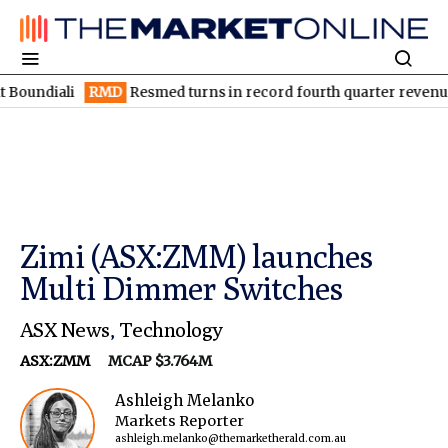
ali
RMD
Resmed turns in record fourth quarter revenue of US$
Zimi (ASX:ZMM) launches
Multi Dimmer Switches
ASX News
,
Technology
ASX:ZMM
MCAP $3.764M
Ashleigh Melanko
Markets Reporter
ashleigh.melanko@themarketherald.com.au