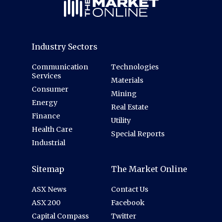
Industry Sectors
Communication
Technologies
Services
Materials
Consumer
Mining
Energy
Real Estate
Finance
Utility
Health Care
Special Reports
Industrial
Sitemap
The Market Online
ASX News
Contact Us
ASX 200
Facebook
Capital Compass
Twitter