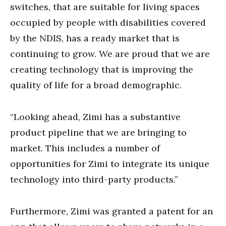
switches, that are suitable for living spaces
occupied by people with disabilities covered
by the NDIS, has a ready market that is
continuing to grow. We are proud that we are
creating technology that is improving the
quality of life for a broad demographic.
“Looking ahead, Zimi has a substantive
product pipeline that we are bringing to
market. This includes a number of
opportunities for Zimi to integrate its unique
technology into third-party products.”
Furthermore,
Zimi was granted a patent for an