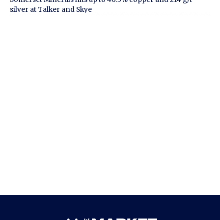
silver at Talker and Skye