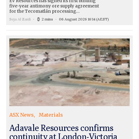
EV Resources has signed its first binding
five-year antimony ore supply agreement
for the Tecomatlán processing…
Seja Al Zaidi
2 mins
06 August 2026 16:14
(AEST)
ASX News
Materials
Adavale Resources confirms
continuity at London-Victoria