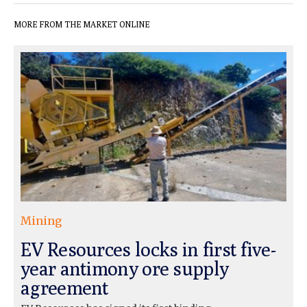
MORE FROM THE MARKET ONLINE
Mining
EV Resources locks in first five-
year antimony ore supply
agreement