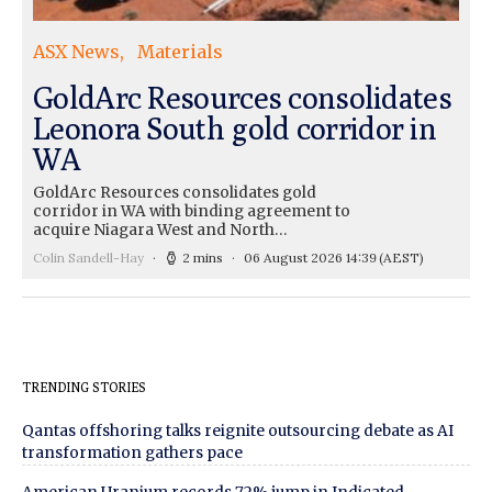
ASX News
Materials
GoldArc Resources consolidates
Leonora South gold corridor in
WA
GoldArc Resources consolidates gold
corridor in WA with binding agreement to
acquire Niagara West and North…
Colin Sandell-Hay
2 mins
06 August 2026 14:39
(AEST)
TRENDING STORIES
Qantas offshoring talks reignite outsourcing debate as AI
transformation gathers pace