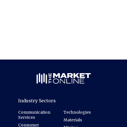
Industry Sectors
Communication
Technologies
Services
Materials
Consumer