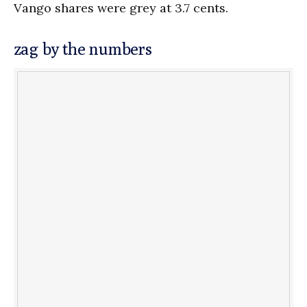
Vango shares were grey at 3.7 cents.
zag by the numbers