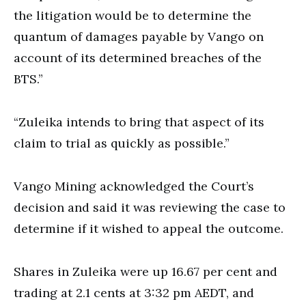
the litigation would be to determine the
quantum of damages payable by Vango on
account of its determined breaches of the
BTS.”
“Zuleika intends to bring that aspect of its
claim to trial as quickly as possible.”
Vango Mining acknowledged the Court’s
decision and said it was reviewing the case to
determine if it wished to appeal the outcome.
Shares in Zuleika were up 16.67 per cent and
trading at 2.1 cents at 3:32 pm AEDT, and