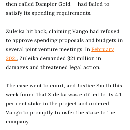
then called Dampier Gold — had failed to
satisfy its spending requirements.
Zuleika hit back, claiming Vango had refused
to approve spending proposals and budgets in
several joint venture meetings. In
February
2021
, Zuleika demanded $21 million in
damages and threatened legal action.
The case went to court, and Justice Smith this
week found that Zuleika was entitled to its 4.1
per cent stake in the project and ordered
Vango to promptly transfer the stake to the
company.