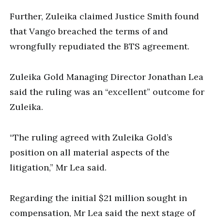
Further, Zuleika claimed Justice Smith found
that Vango breached the terms of and
wrongfully repudiated the BTS agreement.
Zuleika Gold Managing Director Jonathan Lea
said the ruling was an “excellent” outcome for
Zuleika.
“The ruling agreed with Zuleika Gold’s
position on all material aspects of the
litigation,” Mr Lea said.
Regarding the initial $21 million sought in
compensation, Mr Lea said the next stage of