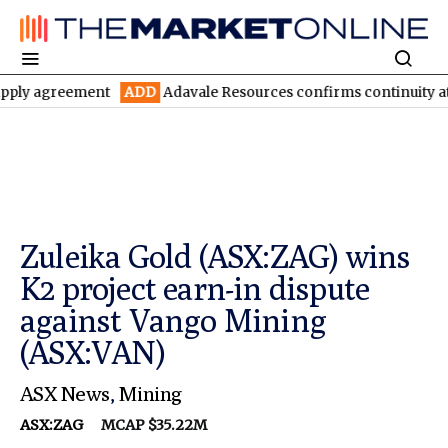
reement
ADD
Adavale Resources confirms continuity at London-V
Zuleika Gold (ASX:ZAG) wins
K2 project earn-in dispute
against Vango Mining
(ASX:VAN)
ASX News
,
Mining
ASX:ZAG
MCAP $35.22M