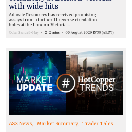
with wide hits
Adavale Resources has received promising
assays from a further 11 reverse circulation
holes at the London-Victoria…
Colin Sandell-Hay
2 mins
06 August 2026 15:39
(AEST)
ASX News
Market Summary
Trader Tales