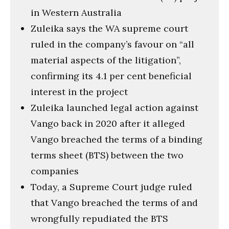
in Western Australia
Zuleika says the WA supreme court
ruled in the company’s favour on “all
material aspects of the litigation”,
confirming its 4.1 per cent beneficial
interest in the project
Zuleika launched legal action against
Vango back in 2020 after it alleged
Vango breached the terms of a binding
terms sheet (BTS) between the two
companies
Today, a Supreme Court judge ruled
that Vango breached the terms of and
wrongfully repudiated the BTS