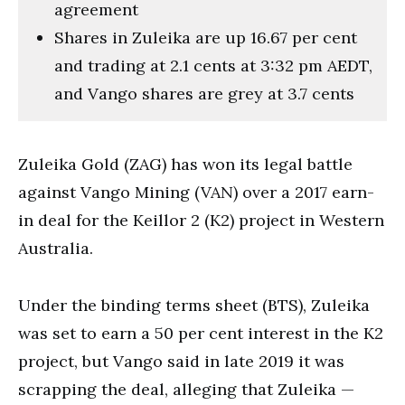
agreement
Shares in Zuleika are up 16.67 per cent
and trading at 2.1 cents at 3:32 pm AEDT,
and Vango shares are grey at 3.7 cents
Zuleika Gold (ZAG) has won its legal battle
against Vango Mining (VAN) over a 2017 earn-
in deal for the Keillor 2 (K2) project in Western
Australia.
Under the binding terms sheet (BTS), Zuleika
was set to earn a 50 per cent interest in the K2
project, but Vango said in late 2019 it was
scrapping the deal, alleging that Zuleika —