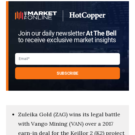
seconds
Join our daily newsletter
At The Bell
to receive exclusive market insights
Zuleika Gold (ZAG) wins its legal battle
with Vango Mining (VAN) over a 2017
earn-in deal for the Keillor 2 (K2) project