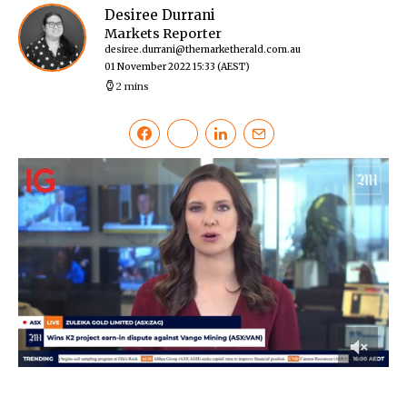
Desiree Durrani
Markets Reporter
desiree.durrani@themarketherald.com.au
01 November 2022 15:33
(AEST)
2 mins
0
of
49