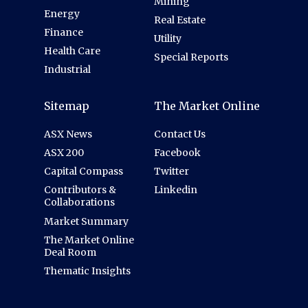
Mining
Energy
Real Estate
Finance
Utility
Health Care
Special Reports
Industrial
Sitemap
The Market Online
ASX News
Contact Us
ASX 200
Facebook
Capital Compass
Twitter
Contributors &
Linkedin
Collaborations
Market Summary
The Market Online
Deal Room
Thematic Insights