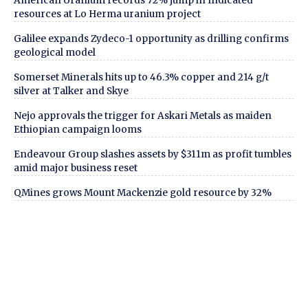
American Uranium records 72% jump in Indicated
resources at Lo Herma uranium project
Galilee expands Zydeco-1 opportunity as drilling confirms
geological model
Somerset Minerals hits up to 46.3% copper and 214 g/t
silver at Talker and Skye
Nejo approvals the trigger for Askari Metals as maiden
Ethiopian campaign looms
Endeavour Group slashes assets by $311m as profit tumbles
amid major business reset
QMines grows Mount Mackenzie gold resource by 32%