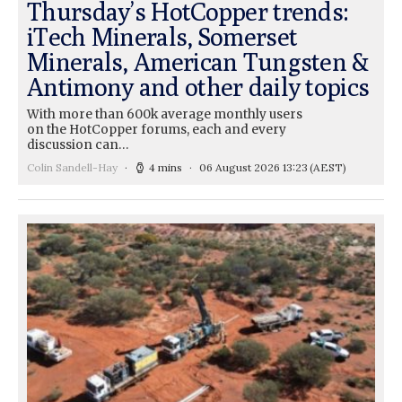
Thursday’s HotCopper trends:
iTech Minerals, Somerset
Minerals, American Tungsten &
Antimony and other daily topics
With more than 600k average monthly users
on the HotCopper forums, each and every
discussion can…
Colin Sandell-Hay
4 mins
06 August 2026 13:23
(AEST)