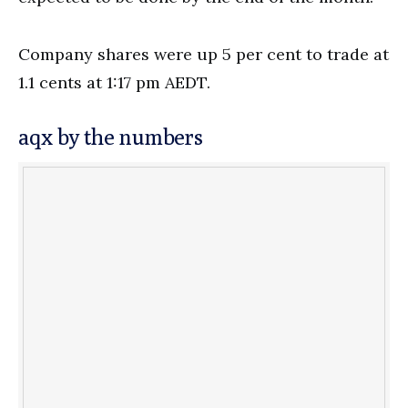
Company shares were up 5 per cent to trade at
1.1 cents at 1:17 pm AEDT.
aqx by the numbers