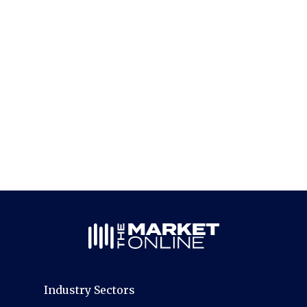
Industry Sectors