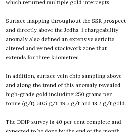
which returned multiple gold intercepts.
Surface mapping throughout the SSR prospect
and directly above the Jedha-1 chargeability
anomaly also defined an extensive sericite
altered and veined stockwork zone that
extends for three kilometres.
In addition, surface vein chip sampling above
and along the trend of this anomaly revealed
high-grade gold including 250 grams per
tonne (g/t), 50.5 g/t, 19.5 g/t and 18.2 g/t gold.
The DDIP survey is 40 per cent complete and
expected to be done by the end of the month.