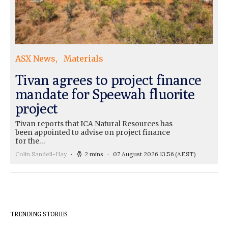
ASX News
Materials
Tivan agrees to project finance
mandate for Speewah fluorite
project
Tivan reports that ICA Natural Resources has
been appointed to advise on project finance
for the…
Colin Sandell-Hay
2 mins
07 August 2026 13:56
(AEST)
TRENDING STORIES