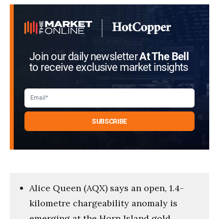
Join our daily newsletter
At The Bell
to receive exclusive market insights
Alice Queen (AQX) says an open, 1.4-
kilometre chargeability anomaly is
emerging at the Horn Island gold