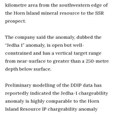
kilometre area from the southwestern edge of
the Horn Island mineral resource to the SSR
prospect.
The company said the anomaly, dubbed the
“Jedha 1” anomaly, is open but well-
constrained and has a vertical target range
from near-surface to greater than a 250-metre
depth below surface.
Preliminary modelling of the DDIP data has
reportedly indicated the Jedha-1 chargeability
anomaly is highly comparable to the Horn
Island Resource IP chargeability anomaly