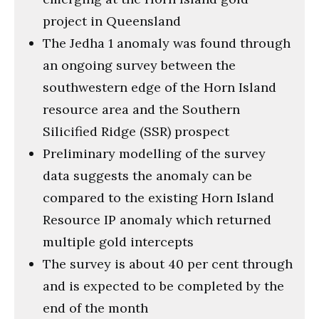
project in Queensland
The Jedha 1 anomaly was found through
an ongoing survey between the
southwestern edge of the Horn Island
resource area and the Southern
Silicified Ridge (SSR) prospect
Preliminary modelling of the survey
data suggests the anomaly can be
compared to the existing Horn Island
Resource IP anomaly which returned
multiple gold intercepts
The survey is about 40 per cent through
and is expected to be completed by the
end of the month