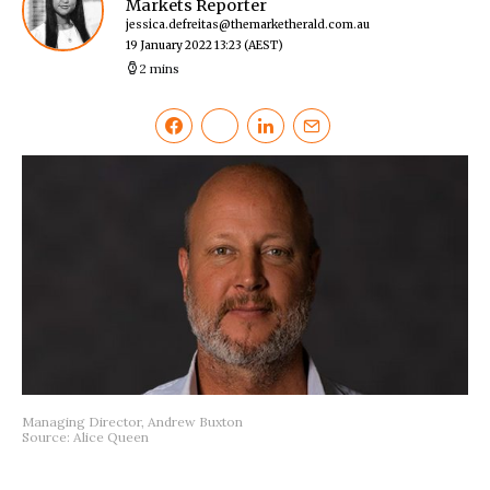
Markets Reporter
jessica.defreitas@themarketherald.com.au
19 January 2022 13:23
(AEST)
2 mins
Managing Director, Andrew Buxton
Source: Alice Queen