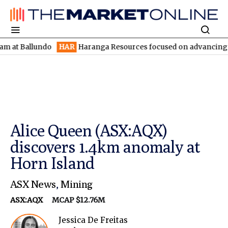
allundo
HAR
Haranga Resources focused on advancing Lincoln wi
Alice Queen (ASX:AQX)
discovers 1.4km anomaly at
Horn Island
ASX News
,
Mining
ASX:AQX
MCAP $12.76M
Jessica De Freitas