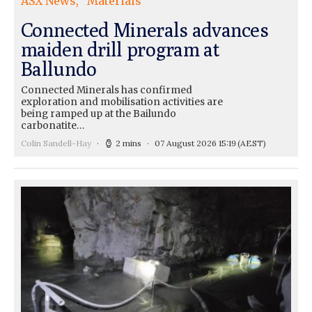
ASX News
Materials
Connected Minerals advances
maiden drill program at
Ballundo
Connected Minerals has confirmed
exploration and mobilisation activities are
being ramped up at the Bailundo
carbonatite…
Colin Sandell-Hay
2 mins
07 August 2026 15:19
(AEST)