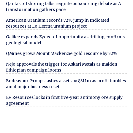
Qantas offshoring talks reignite outsourcing debate as AI
transformation gathers pace
American Uranium records 72% jump in Indicated
resources at Lo Herma uranium project
Galilee expands Zydeco-1 opportunity as drilling confirms
geological model
QMines grows Mount Mackenzie gold resource by 32%
Nejo approvals the trigger for Askari Metals as maiden
Ethiopian campaign looms
Endeavour Group slashes assets by $311m as profit tumbles
amid major business reset
EV Resources locks in first five-year antimony ore supply
agreement