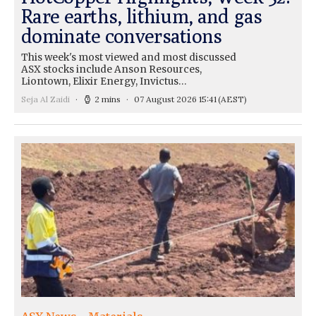
Rare earths, lithium, and gas
dominate conversations
This week's most viewed and most discussed
ASX stocks include Anson Resources,
Liontown, Elixir Energy, Invictus…
Seja Al Zaidi
2 mins
07 August 2026 15:41
(AEST)