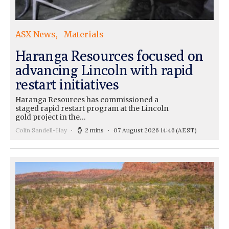
ASX News
Materials
Haranga Resources focused on
advancing Lincoln with rapid
restart initiatives
Haranga Resources has commissioned a
staged rapid restart program at the Lincoln
gold project in the…
Colin Sandell-Hay
2 mins
07 August 2026 14:46
(AEST)