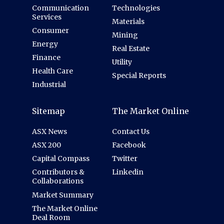
Communication
Technologies
Services
Materials
Consumer
Mining
Energy
Real Estate
Finance
Utility
Health Care
Special Reports
Industrial
Sitemap
The Market Online
ASX News
Contact Us
ASX 200
Facebook
Capital Compass
Twitter
Contributors &
Linkedin
Collaborations
Market Summary
The Market Online
Deal Room