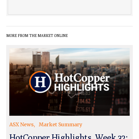
MORE FROM THE MARKET ONLINE
ASX News
Market Summary
HotCopper Highlights, Week 32: