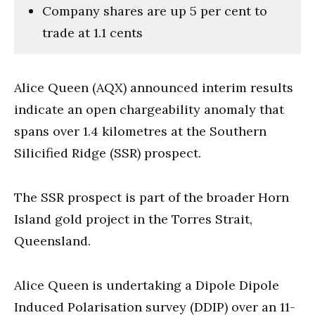
Company shares are up 5 per cent to
trade at 1.1 cents
Alice Queen (AQX) announced interim results
indicate an open chargeability anomaly that
spans over 1.4 kilometres at the Southern
Silicified Ridge (SSR) prospect.
The SSR prospect is part of the broader Horn
Island gold project in the Torres Strait,
Queensland.
Alice Queen is undertaking a Dipole Dipole
Induced Polarisation survey (DDIP) over an 11-