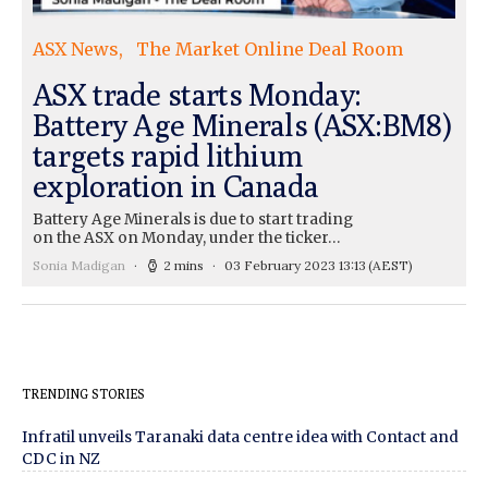
ASX News
The Market Online Deal Room
ASX trade starts Monday:
Battery Age Minerals (ASX:BM8)
targets rapid lithium
exploration in Canada
Battery Age Minerals is due to start trading
on the ASX on Monday, under the ticker…
Sonia Madigan
2 mins
03 February 2023 13:13
(AEST)
TRENDING STORIES
Infratil unveils Taranaki data centre idea with Contact and
CDC in NZ