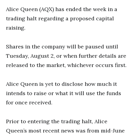
Alice Queen (AQX) has ended the week in a
trading halt regarding a proposed capital
raising.
Shares in the company will be paused until
Tuesday, August 2, or when further details are
released to the market, whichever occurs first.
Alice Queen is yet to disclose how much it
intends to raise or what it will use the funds
for once received.
Prior to entering the trading halt,
Alice
Queen’s most recent news was from mid-June