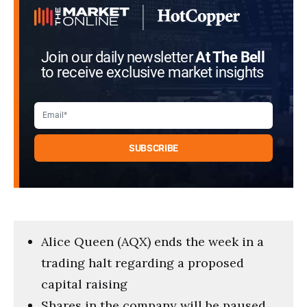
Join our daily newsletter
At The Bell
to receive exclusive market insights
Alice Queen (AQX) ends the week in a
trading halt regarding a proposed
capital raising
Shares in the company will be paused