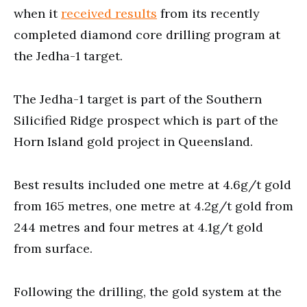
when it
received results
from its recently
completed diamond core drilling program at
the Jedha-1 target.
The Jedha-1 target is part of the Southern
Silicified Ridge prospect which is part of the
Horn Island gold project in Queensland.
Best results included one metre at 4.6g/t gold
from 165 metres, one metre at 4.2g/t gold from
244 metres and four metres at 4.1g/t gold
from surface.
Following the drilling, the gold system at the