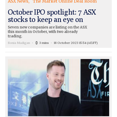
ASX News
The Market Online Deal Room
October IPO spotlight: 7 ASX
stocks to keep an eye on
Seven new companies are listing on the ASX
this month in October, with two already
trading.
Sonia Madigan
3 mins
18 October 2023 15:54
(AEST)