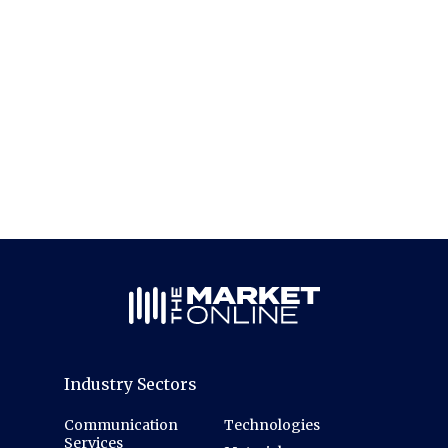
Industry Sectors
Communication
Technologies
Services