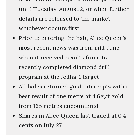
until Tuesday, August 2, or when further
details are released to the market,
whichever occurs first
Prior to entering the halt, Alice Queen’s
most recent news was from mid-June
when it received results from its
recently completed diamond drill
program at the Jedha-1 target
All holes returned gold intercepts with a
best result of one metre at 4.6g/t gold
from 165 metres encountered
Shares in Alice Queen last traded at 0.4
cents on July 27