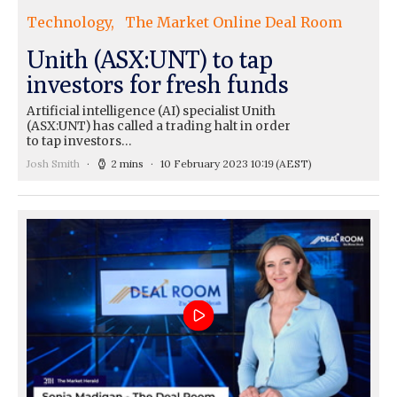
Technology
The Market Online Deal Room
Unith (ASX:UNT) to tap
investors for fresh funds
Artificial intelligence (AI) specialist Unith
(ASX:UNT) has called a trading halt in order
to tap investors…
Josh Smith
2 mins
10 February 2023 10:19
(AEST)