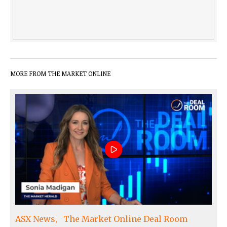
MORE FROM THE MARKET ONLINE
ASX News
The Market Online Deal Room