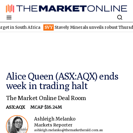
South Africa
SVY
Stavely Minerals unveils robust Thursday's go
Alice Queen (ASX:AQX) ends
week in trading halt
The Market Online Deal Room
ASX:AQX
MCAP $16.24M
Ashleigh Melanko
Markets Reporter
ashleigh.melanko@themarketherald.com.au