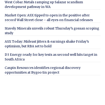
West Cobar Metals ramping up Salazar scandium
development pathway in WA
Market Open: ASX tipped to open in the positive after
record Wall Street close – all eyes on financial releases
Stavely Minerals unveils robust Thursday’s gossan scoping
study
ASX Today: Mideast jitters & earnings shake Friday’s
optimism, but RBA set to hold
D3 Energy ready for key tests as second well hits target in
South Africa
Caspin Resources identifies regional discovery
opportunities at Bygoo tin project