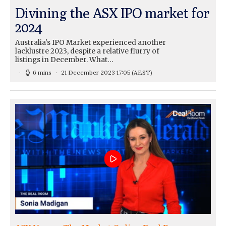
Divining the ASX IPO market for
2024
Australia's IPO Market experienced another
lacklustre 2023, despite a relative flurry of
listings in December. What…
6 mins
21 December 2023 17:05
(AEST)