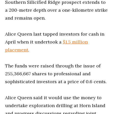
Southern Silicified Ridge prospect extends to
a 200-metre depth over a one-kilometre strike
and remains open.
Alice Queen last tapped investors for cash in
April when it undertook a
$1.5 million
placement
.
The funds were raised through the issue of
255,366,667 shares to professional and
sophisticated investors at a price of 0.6 cents.
Alice Queen said it would use the money to
undertake exploration drilling at Horn Island
and progress discussions regarding joint