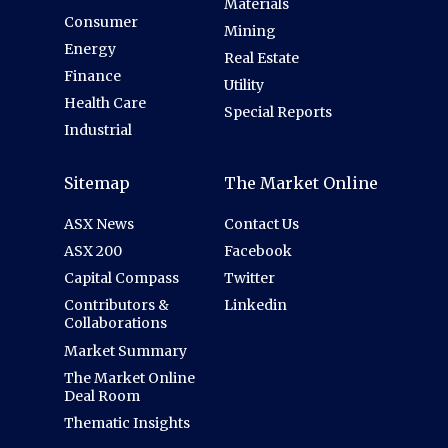
Materials
Consumer
Mining
Energy
Real Estate
Finance
Utility
Health Care
Special Reports
Industrial
Sitemap
The Market Online
ASX News
Contact Us
ASX 200
Facebook
Capital Compass
Twitter
Contributors &
Linkedin
Collaborations
Market Summary
The Market Online
Deal Room
Thematic Insights