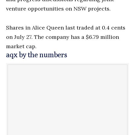
venture opportunities on NSW projects.
Shares in
Alice Queen last traded at 0.4 cents
on July 27. The company has a $6.79 million
market cap.
aqx by the numbers