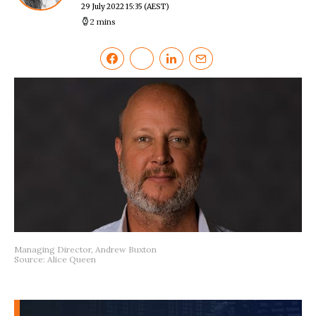
29 July 2022 15:35
(AEST)
2 mins
Managing Director, Andrew Buxton
Source: Alice Queen