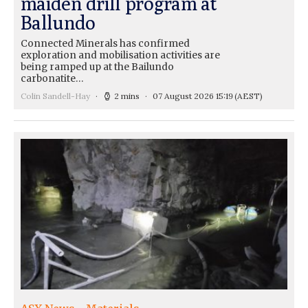
maiden drill program at
Ballundo
Connected Minerals has confirmed
exploration and mobilisation activities are
being ramped up at the Bailundo
carbonatite…
Colin Sandell-Hay
2 mins
07 August 2026 15:19
(AEST)