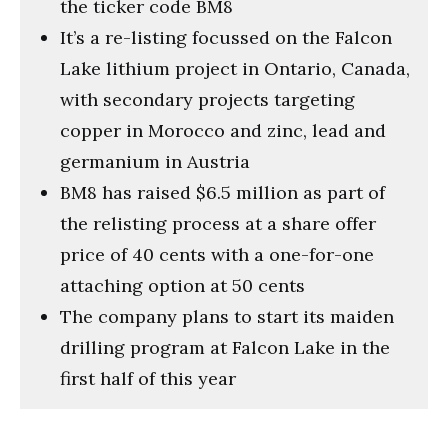
the ticker code BM8
It’s a re-listing focussed on the Falcon
Lake lithium project in Ontario, Canada,
with secondary projects targeting
copper in Morocco and zinc, lead and
germanium in Austria
BM8 has raised $6.5 million as part of
the relisting process at a share offer
price of 40 cents with a one-for-one
attaching option at 50 cents
The company plans to start its maiden
drilling program at Falcon Lake in the
first half of this year