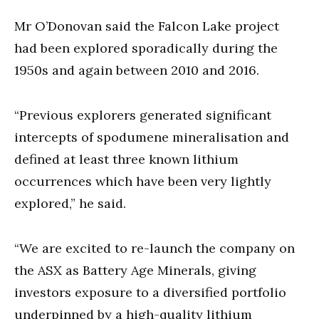
Mr O’Donovan said the Falcon Lake project
had been explored sporadically during the
1950s and again between 2010 and 2016.
“Previous explorers generated significant
intercepts of spodumene mineralisation and
defined at least three known lithium
occurrences which have been very lightly
explored,” he said.
“We are excited to re-launch the company on
the ASX as Battery Age Minerals, giving
investors exposure to a diversified portfolio
underpinned by a high-quality lithium