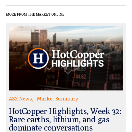
MORE FROM THE MARKET ONLINE
ASX News
Market Summary
HotCopper Highlights, Week 32:
Rare earths, lithium, and gas
dominate conversations