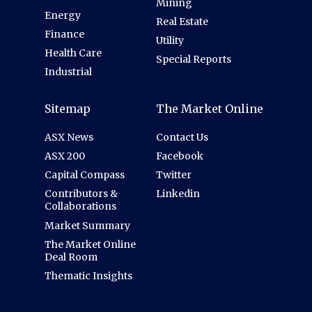
Mining
Energy
Real Estate
Finance
Utility
Health Care
Special Reports
Industrial
Sitemap
The Market Online
ASX News
Contact Us
ASX 200
Facebook
Capital Compass
Twitter
Contributors &
Linkedin
Collaborations
Market Summary
The Market Online
Deal Room
Thematic Insights