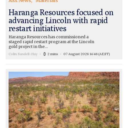
ASX News
Materials
Haranga Resources focused on
advancing Lincoln with rapid
restart initiatives
Haranga Resources has commissioned a
staged rapid restart program at the Lincoln
gold project in the…
Colin Sandell-Hay
2 mins
07 August 2026 14:46
(AEST)