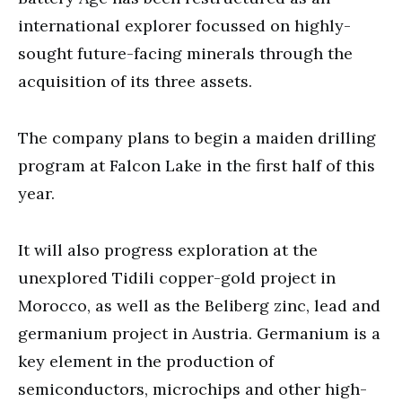
international explorer focussed on highly-
sought future-facing minerals through the
acquisition of its three assets.
The company plans to begin a maiden drilling
program at Falcon Lake in the first half of this
year.
It will also progress exploration at the
unexplored Tidili copper-gold project in
Morocco, as well as the Beliberg zinc, lead and
germanium project in Austria. Germanium is a
key element in the production of
semiconductors, microchips and other high-