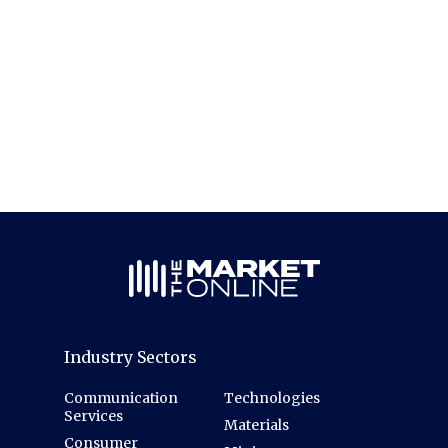
Industry Sectors
Communication
Technologies
Services
Materials
Consumer