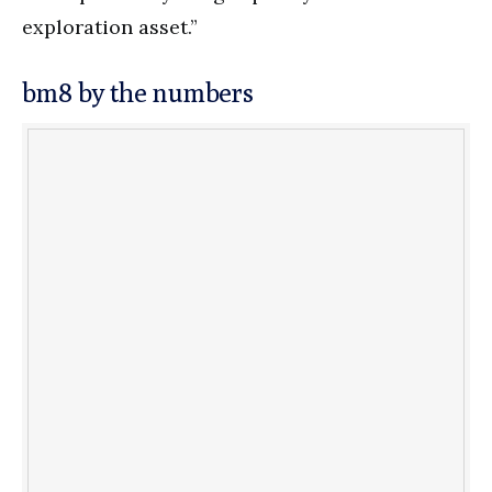
exploration asset.”
bm8 by the numbers