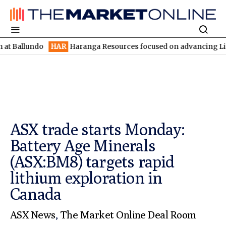
llundo
HAR
Haranga Resources focused on advancing Lincoln wit
ASX trade starts Monday:
Battery Age Minerals
(ASX:BM8) targets rapid
lithium exploration in
Canada
ASX News
,
The Market Online Deal Room