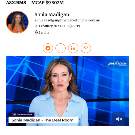
ASX:BM8
MCAP $9.302M
Sonia Madigan
sonia.madigan@themarketonline.com.au
03 February 2023 13:13
(AEST)
2 mins
0
of