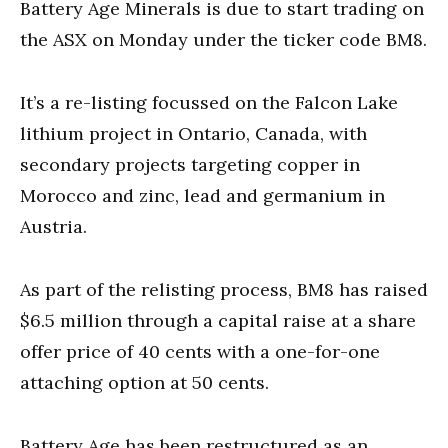
Battery Age Minerals is due to start trading on
the ASX on Monday under the ticker code BM8.
It’s a re-listing focussed on the Falcon Lake
lithium project in Ontario, Canada, with
secondary projects targeting copper in
Morocco and zinc, lead and germanium in
Austria.
As part of the relisting process, BM8 has raised
$6.5 million through a capital raise at a share
offer price of 40 cents with a one-for-one
attaching option at 50 cents.
Battery Age has been restructured as an