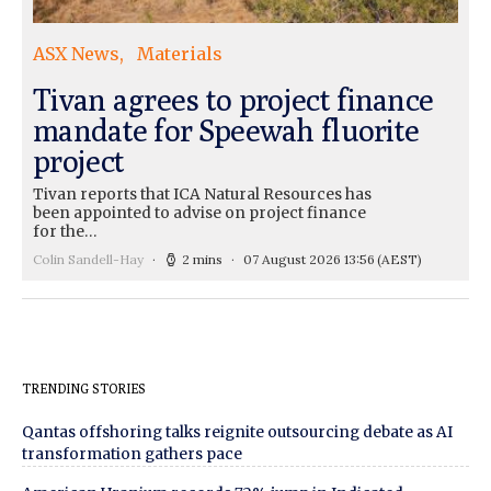
ASX News
Materials
Tivan agrees to project finance
mandate for Speewah fluorite
project
Tivan reports that ICA Natural Resources has
been appointed to advise on project finance
for the…
Colin Sandell-Hay
2 mins
07 August 2026 13:56
(AEST)
TRENDING STORIES
Qantas offshoring talks reignite outsourcing debate as AI
transformation gathers pace