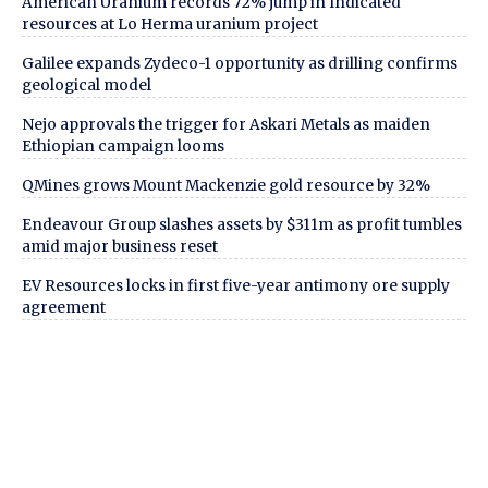
American Uranium records 72% jump in Indicated
resources at Lo Herma uranium project
Galilee expands Zydeco-1 opportunity as drilling confirms
geological model
Nejo approvals the trigger for Askari Metals as maiden
Ethiopian campaign looms
QMines grows Mount Mackenzie gold resource by 32%
Endeavour Group slashes assets by $311m as profit tumbles
amid major business reset
EV Resources locks in first five-year antimony ore supply
agreement