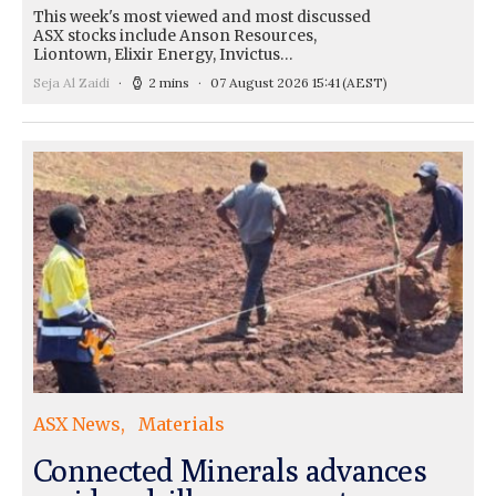
This week's most viewed and most discussed
ASX stocks include Anson Resources,
Liontown, Elixir Energy, Invictus…
Seja Al Zaidi
2 mins
07 August 2026 15:41
(AEST)
ASX News
Materials
Connected Minerals advances