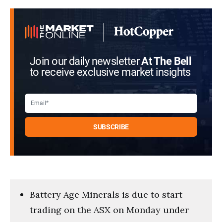
5
minutes,
59
seconds
Join our daily newsletter
At The Bell
to receive exclusive market insights
Battery Age Minerals is due to start
trading on the ASX on Monday under