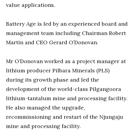
value applications.
Battery Age is led by an experienced board and
management team including Chairman Robert
Martin and CEO Gerard O’Donovan.
Mr O’Donovan worked as a project manager at
lithium producer Pilbara Minerals (PLS)
during its growth phase and led the
development of the world-class Pilgangoora
lithium-tantalum mine and processing facility.
He also managed the upgrade,
recommissioning and restart of the Njungaju
mine and processing facility.