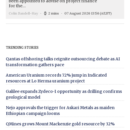
been appointed to advise on project finance
for the…
Colin Sandell-Hay
2 mins
07 August 2026 13:56
(AEST)
TRENDING STORIES
Qantas offshoring talks reignite outsourcing debate as AI
transformation gathers pace
American Uranium records 72% jump in Indicated
resources at Lo Herma uranium project
Galilee expands Zydeco-1 opportunity as drilling confirms
geological model
Nejo approvals the trigger for Askari Metals as maiden
Ethiopian campaign looms
QMines grows Mount Mackenzie gold resource by 32%