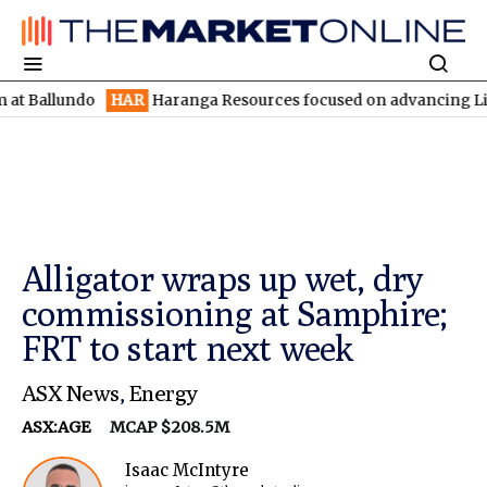
undo
HAR
Haranga Resources focused on advancing Lincoln with 
Alligator wraps up wet, dry
commissioning at Samphire;
FRT to start next week
ASX News
,
Energy
ASX:AGE
MCAP $208.5M
Isaac McIntyre