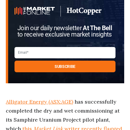
Join our daily newsletter
At The Bell
to receive exclusive market insights
Alligator Energy (ASX:AGE)
has successfully
completed the dry and wet commissioning at
its Samphire Uranium Project pilot plant,
which
this
Market Link
writer recently flagged