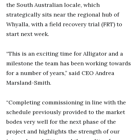
the South Australian locale, which
strategically sits near the regional hub of
Whyalla, with a field recovery trial (FRT) to
start next week.
“This is an exciting time for Alligator and a
milestone the team has been working towards
for a number of years,” said CEO Andrea
Marsland-Smith.
“Completing commissioning in line with the
schedule previously provided to the market
bodes very well for the next phase of the
project and highlights the strength of our