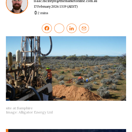
isaac.mcIntyre@themarketonline.com.au
17 February 2026 13:19
(AEST)
2 mins
site at Samphire
Image: Alligator Energy Ltd