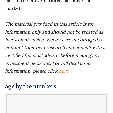
part of the conversations that move the
markets.
The material provided in this article is for
information only and should not be treated as
investment advice. Viewers are encouraged to
conduct their own research and consult with a
certified financial advisor before making any
investment decisions. For full disclaimer
information, please click
here
.
age by the numbers