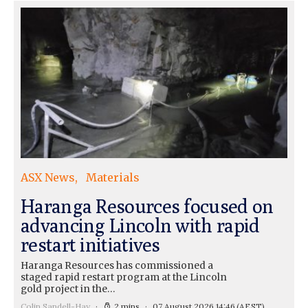
ASX News
Materials
Haranga Resources focused on
advancing Lincoln with rapid
restart initiatives
Haranga Resources has commissioned a
staged rapid restart program at the Lincoln
gold project in the…
Colin Sandell-Hay
2 mins
07 August 2026 14:46
(AEST)