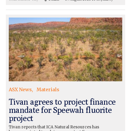
ASX News
Materials
Tivan agrees to project finance
mandate for Speewah fluorite
project
Tivan reports that ICA Natural Resources has