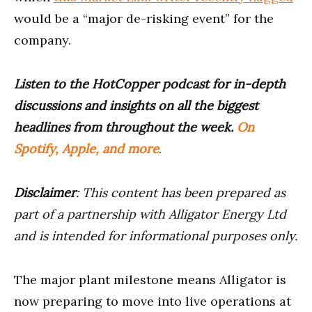
would be a “major de-risking event” for the
company.
Listen to the HotCopper podcast for in-depth
discussions and insights on all the biggest
headlines from throughout the week.
On
Spotify, Apple, and more
.
Disclaimer
: This content has been prepared as
part of a partnership with Alligator Energy Ltd
and is intended for informational purposes only.
The major plant milestone means Alligator is
now preparing to move into live operations at