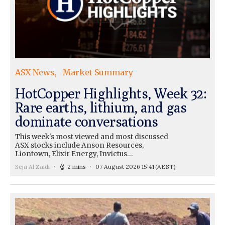
ASX News
Market Summary
HotCopper Highlights, Week 32:
Rare earths, lithium, and gas
dominate conversations
This week's most viewed and most discussed
ASX stocks include Anson Resources,
Liontown, Elixir Energy, Invictus…
Seja Al Zaidi
2 mins
07 August 2026 15:41
(AEST)