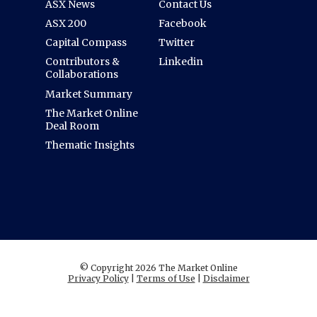
ASX News
Contact Us
ASX 200
Facebook
Capital Compass
Twitter
Contributors &
Linkedin
Collaborations
Market Summary
The Market Online
Deal Room
Thematic Insights
© Copyright 2026 The Market Online
Privacy Policy
|
Terms of Use
|
Disclaimer