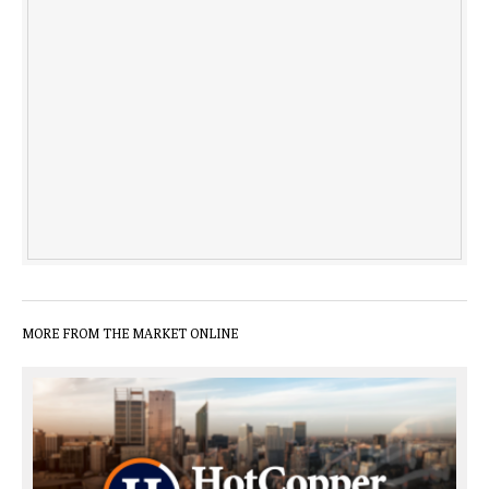
MORE FROM THE MARKET ONLINE