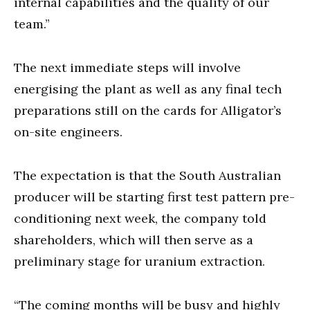
internal capabilities and the quality of our
team.”
The next immediate steps will involve
energising the plant as well as any final tech
preparations still on the cards for Alligator’s
on-site engineers.
The expectation is that the South Australian
producer will be starting first test pattern pre-
conditioning next week, the company told
shareholders, which will then serve as a
preliminary stage for uranium extraction.
“The coming months will be busy and highly