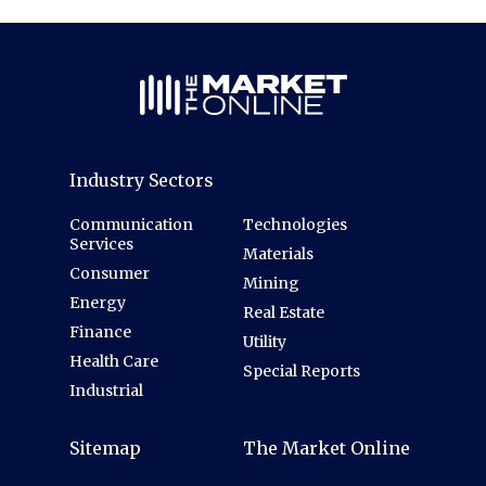
Industry Sectors
Communication
Technologies
Services
Materials
Consumer
Mining
Energy
Real Estate
Finance
Utility
Health Care
Special Reports
Industrial
Sitemap
The Market Online