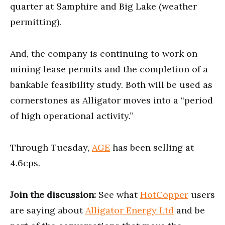
quarter at Samphire and Big Lake (weather
permitting).
And, the company is continuing to work on
mining lease permits and the completion of a
bankable feasibility study. Both will be used as
cornerstones as Alligator moves into a “period
of high operational activity.”
Through Tuesday,
AGE
has been selling at
4.6cps.
Join the discussion:
See what
HotCopper
users
are saying about
Alligator Energy Ltd
and be