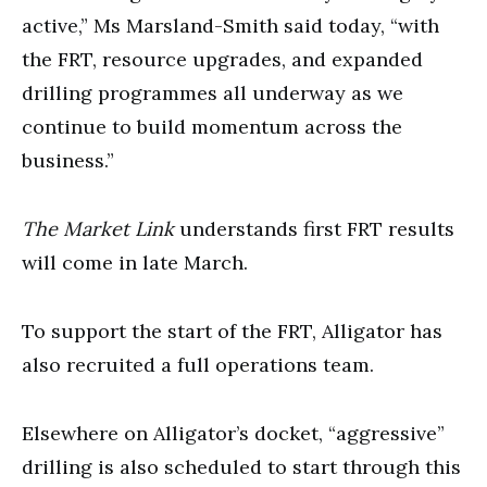
active,” Ms Marsland-Smith said today, “with
the FRT, resource upgrades, and expanded
drilling programmes all underway as we
continue to build momentum across the
business.”
The Market
Link
understands first FRT results
will come in late March.
To support the start of the FRT, Alligator has
also recruited a full operations team.
Elsewhere on Alligator’s docket, “aggressive”
drilling is also scheduled to start through this