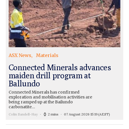
ASX News
Materials
Connected Minerals advances
maiden drill program at
Ballundo
Connected Minerals has confirmed
exploration and mobilisation activities are
being ramped up at the Bailundo
carbonatite…
Colin Sandell-Hay
2 mins
07 August 2026 15:19
(AEST)