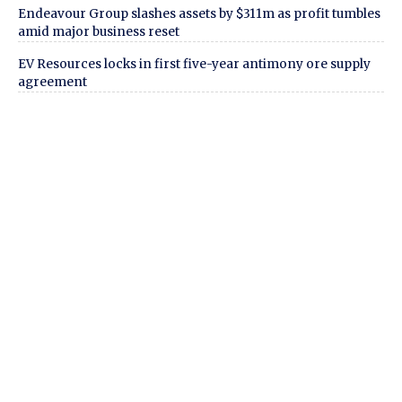
Endeavour Group slashes assets by $311m as profit tumbles
amid major business reset
EV Resources locks in first five-year antimony ore supply
agreement